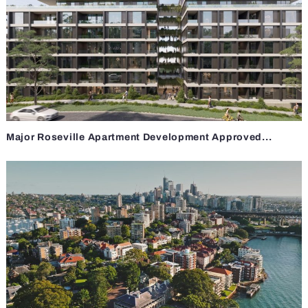
Major Roseville Apartment Development Approved...