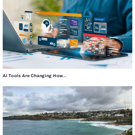
AI Tools Are Changing How...