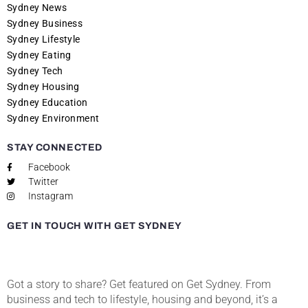
Sydney News
Sydney Business
Sydney Lifestyle
Sydney Eating
Sydney Tech
Sydney Housing
Sydney Education
Sydney Environment
STAY CONNECTED
Facebook
Twitter
Instagram
GET IN TOUCH WITH GET SYDNEY
Got a story to share? Get featured on Get Sydney. From
business and tech to lifestyle, housing and beyond, it’s a