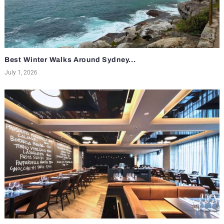
Best Winter Walks Around Sydney...
July 1, 2026