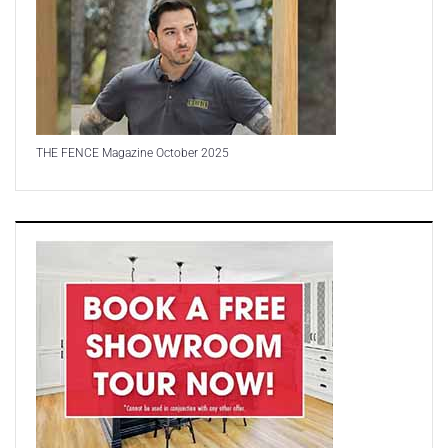
THE FENCE Magazine October 2025