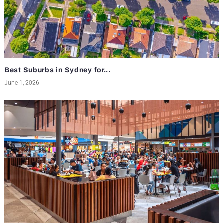
Best Suburbs in Sydney for...
June 1, 2026