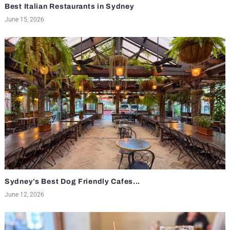
Best Italian Restaurants in Sydney
June 15, 2026
Sydney’s Best Dog Friendly Cafes...
June 12, 2026