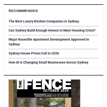
RECOMMENDED
The Best Luxury Kitchen Companies in Sydney
Can Sydney Build Enough Homes to Meet Housing Crisis?
Major Roseville Apartment Development Approved in
Sydney
Sydney House Prices Fall in 2026
How AI Is Changing Small Businesses Across Sydney