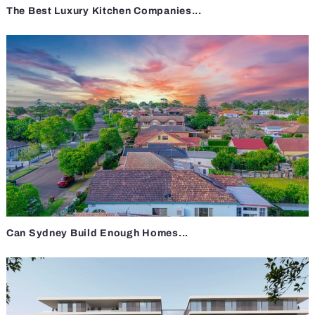
The Best Luxury Kitchen Companies...
Can Sydney Build Enough Homes...