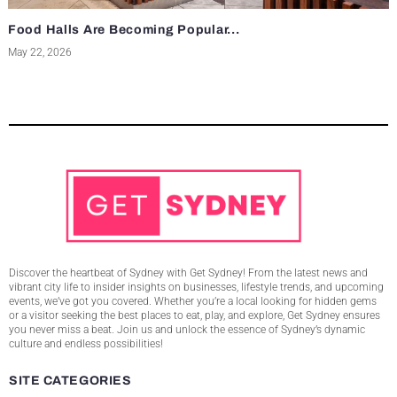
Food Halls Are Becoming Popular...
May 22, 2026
Discover the heartbeat of Sydney with Get Sydney! From the latest news and
vibrant city life to insider insights on businesses, lifestyle trends, and upcoming
events, we’ve got you covered. Whether you’re a local looking for hidden gems
or a visitor seeking the best places to eat, play, and explore, Get Sydney ensures
you never miss a beat. Join us and unlock the essence of Sydney’s dynamic
culture and endless possibilities!
SITE CATEGORIES