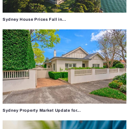
Sydney House Prices Fall in...
Sydney Property Market Update for...