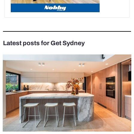
Latest posts for Get Sydney