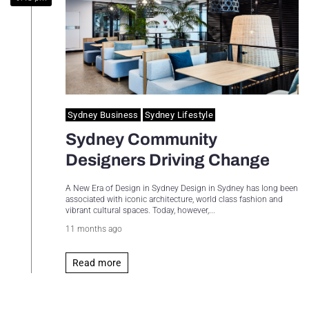
Sydney Housing
Sydney Lifestyle
Sydney Tech
Sydney Business
Sydney Lifestyle
Sydney Community
Designers Driving Change
A New Era of Design in Sydney Design in Sydney has long been
associated with iconic architecture, world class fashion and
vibrant cultural spaces. Today, however,...
11 months ago
Read more