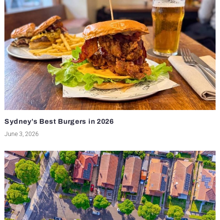
Sydney’s Best Burgers in 2026
June 3, 2026