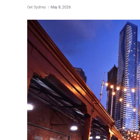
Get Sydney
May 8, 2026