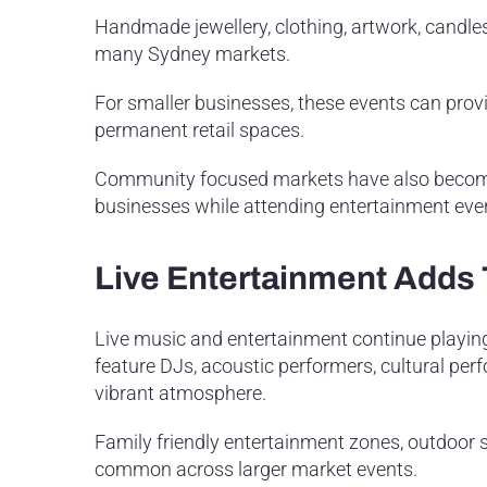
Handmade jewellery, clothing, artwork, candl
many Sydney markets.
For smaller businesses, these events can prov
permanent retail spaces.
Community focused markets have also become 
businesses while attending entertainment eve
Live Entertainment Adds
Live music and entertainment continue playing
feature DJs, acoustic performers, cultural per
vibrant atmosphere.
Family friendly entertainment zones, outdoor 
common across larger market events.