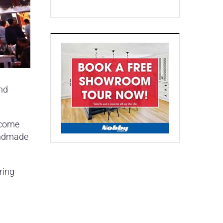
end
ecome
handmade
ring