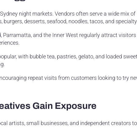
f Sydney night markets. Vendors often serve a wide mix of
 burgers, desserts, seafood, noodles, tacos, and specialty
Parramatta, and the Inner West regularly attract visitors
eriences.
opular, with bubble tea, pastries, gelato, and loaded sweet
ng.
encouraging repeat visits from customers looking to try 
eatives Gain Exposure
ocal artists, small businesses, and independent creators to