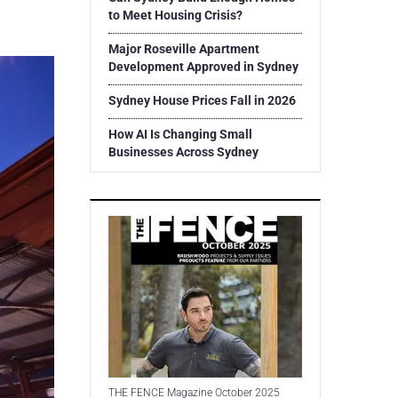
to Meet Housing Crisis?
Major Roseville Apartment
Development Approved in Sydney
Sydney House Prices Fall in 2026
How AI Is Changing Small
Businesses Across Sydney
THE FENCE Magazine October 2025