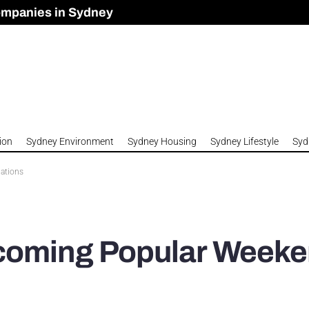
ompanies in Sydney
omes to Meet Housing Crisis?
 Development Approved in Sydney
n 2026
ion
Sydney Environment
Sydney Housing
Sydney Lifestyle
Syd
ations
ecoming Popular Week