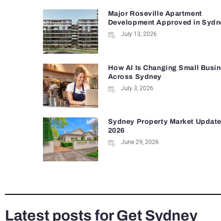
Major Roseville Apartment
Development Approved in Sydn
July 13, 2026
How AI Is Changing Small Busi
Across Sydney
July 3, 2026
Sydney Property Market Update 
2026
June 29, 2026
Latest posts for Get Sydney