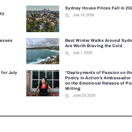
Sydney House Prices Fall in 20
ey
July 10, 2026
nesses
Best Winter Walks Around Sydn
Are Worth Braving the Cold
July 1, 2026
for July
“Deployments of Passion on th
Poetry in Action’s Ambassador
on the Emotional Release of Po
Writing
June 23, 2026