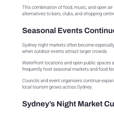
This combination of food, music, and open air s
alternatives to bars, clubs, and shopping centr
Seasonal Events Continu
Sydney night markets often become especially 
when outdoor events attract larger crowds.
Waterfront locations and open public spaces a
frequently host seasonal markets and food fes
Councils and event organisers continue expan
local tourism grows across Sydney.
Sydney’s Night Market C