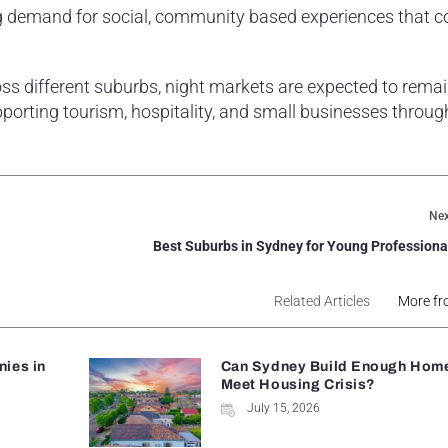
ing demand for social, community based experiences that 
ss different suburbs, night markets are expected to remai
upporting tourism, hospitality, and small businesses throug
Nex
Best Suburbs in Sydney for Young Professiona
Related Articles
More fr
ies in
Can Sydney Build Enough Home
Meet Housing Crisis?
July 15, 2026