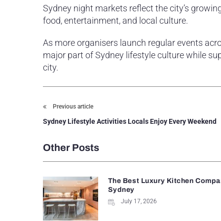
Sydney night markets reflect the city’s grow
food, entertainment, and local culture.
As more organisers launch regular events acro
major part of Sydney lifestyle culture while s
city.
Previous article
Sydney Lifestyle Activities Locals Enjoy Every Weekend
Other Posts
The Best Luxury Kitchen Compan
Sydney
July 17, 2026