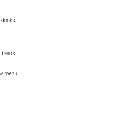
 drinks.
 treats
new menu