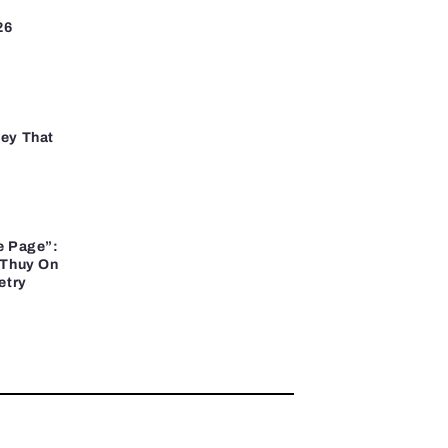
26
ey That
e Page”:
 Thuy On
etry