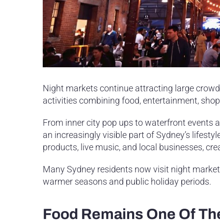
Night markets continue attracting large crowd
activities combining food, entertainment, shop
From inner city pop ups to waterfront event
an increasingly visible part of Sydney’s lifest
products, live music, and local businesses, crea
Many Sydney residents now visit night markets 
warmer seasons and public holiday periods.
Food Remains One Of The