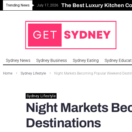
The Best Luxury Kitchen C
Can Sydney Build Enough H
Major Roseville Apartment
Sydney House Prices Fall i
Trending News
July 17, 2026
Sydney News
Sydney Business
Sydney Eating
Sydney Educat
Home
Sydney Lifestyle
Night Markets Becoming Popular Weekend Destin
Sydney Lifestyle
Night Markets B
Destinations