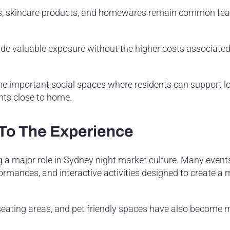
es, skincare products, and homewares remain common fea
ide valuable exposure without the higher costs associated
important social spaces where residents can support lo
nts close to home.
 To The Experience
 a major role in Sydney night market culture. Many event
formances, and interactive activities designed to create a
seating areas, and pet friendly spaces have also become 