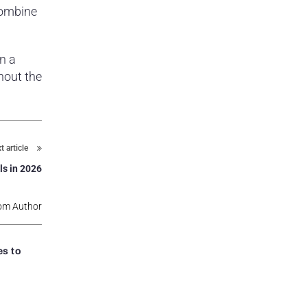
combine
n a
hout the
t article
ls in 2026
om Author
s to