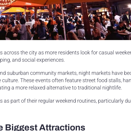
s across the city as more residents look for casual week
ping, and social experiences.
s and suburban community markets, night markets have b
yle culture. These events often feature street food stalls, 
ting a more relaxed alternative to traditional nightlife.
as part of their regular weekend routines, particularly du
 Biggest Attractions