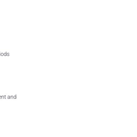
iods
ent and