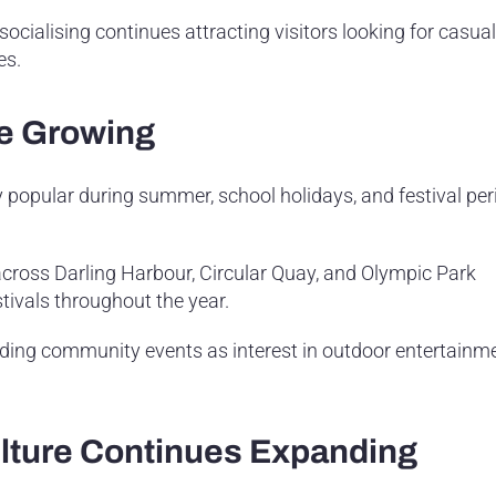
ocialising continues attracting visitors looking for casual
es.
e Growing
popular during summer, school holidays, and festival per
cross Darling Harbour, Circular Quay, and Olympic Park
tivals throughout the year.
ding community events as interest in outdoor entertainm
ulture Continues Expanding