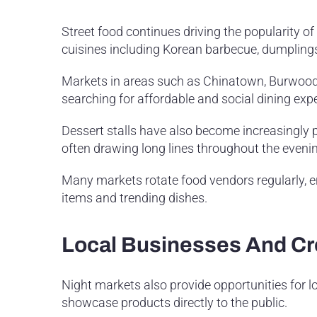
Street food continues driving the popularity o
cuisines including Korean barbecue, dumplings,
Markets in areas such as Chinatown, Burwood, 
searching for affordable and social dining exp
Dessert stalls have also become increasingly p
often drawing long lines throughout the eveni
Many markets rotate food vendors regularly, 
items and trending dishes.
Local Businesses And Cr
Night markets also provide opportunities for l
showcase products directly to the public.