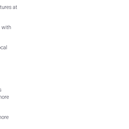
tures at
 with
cal
s
 more
more