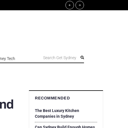
Search Get Sydney
ney Tech
RECOMMENDED
end
The Best Luxury Kitchen
Companies in Sydney
Can Sydney Build Enough Homes