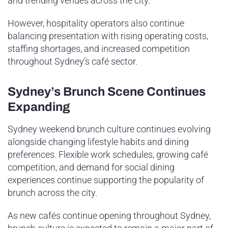
and trending venues across the city.
However, hospitality operators also continue
balancing presentation with rising operating costs,
staffing shortages, and increased competition
throughout Sydney’s café sector.
Sydney’s Brunch Scene Continues
Expanding
Sydney weekend brunch culture continues evolving
alongside changing lifestyle habits and dining
preferences. Flexible work schedules, growing café
competition, and demand for social dining
experiences continue supporting the popularity of
brunch across the city.
As new cafés continue opening throughout Sydney,