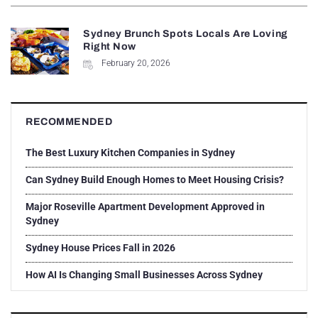
Sydney Brunch Spots Locals Are Loving
Right Now
February 20, 2026
RECOMMENDED
The Best Luxury Kitchen Companies in Sydney
Can Sydney Build Enough Homes to Meet Housing Crisis?
Major Roseville Apartment Development Approved in
Sydney
Sydney House Prices Fall in 2026
How AI Is Changing Small Businesses Across Sydney