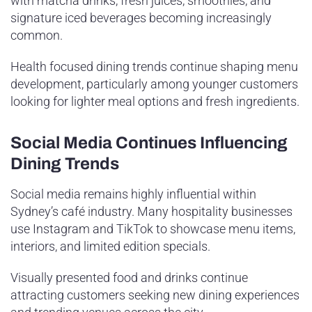
with matcha drinks, fresh juices, smoothies, and
signature iced beverages becoming increasingly
common.
Health focused dining trends continue shaping menu
development, particularly among younger customers
looking for lighter meal options and fresh ingredients.
Social Media Continues Influencing
Dining Trends
Social media remains highly influential within
Sydney’s café industry. Many hospitality businesses
use Instagram and TikTok to showcase menu items,
interiors, and limited edition specials.
Visually presented food and drinks continue
attracting customers seeking new dining experiences