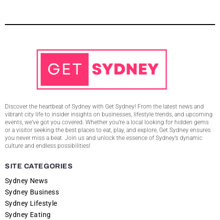
Discover the heartbeat of Sydney with Get Sydney! From the latest news and
vibrant city life to insider insights on businesses, lifestyle trends, and upcoming
events, we’ve got you covered. Whether you’re a local looking for hidden gems
or a visitor seeking the best places to eat, play, and explore, Get Sydney ensures
you never miss a beat. Join us and unlock the essence of Sydney’s dynamic
culture and endless possibilities!
SITE CATEGORIES
Sydney News
Sydney Business
Sydney Lifestyle
Sydney Eating