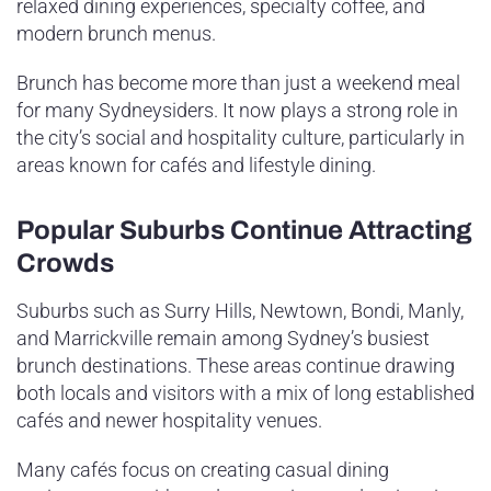
relaxed dining experiences, specialty coffee, and
modern brunch menus.
Brunch has become more than just a weekend meal
for many Sydneysiders. It now plays a strong role in
the city’s social and hospitality culture, particularly in
areas known for cafés and lifestyle dining.
Popular Suburbs Continue Attracting
Crowds
Suburbs such as Surry Hills, Newtown, Bondi, Manly,
and Marrickville remain among Sydney’s busiest
brunch destinations. These areas continue drawing
both locals and visitors with a mix of long established
cafés and newer hospitality venues.
Many cafés focus on creating casual dining