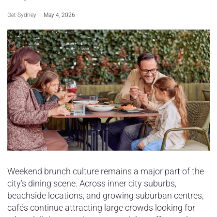
Sydney Housing
Get Sydney
May 4, 2026
Sydney Lifestyle
Sydney Tech
Weekend brunch culture remains a major part of the
city’s dining scene. Across inner city suburbs,
beachside locations, and growing suburban centres,
cafés continue attracting large crowds looking for