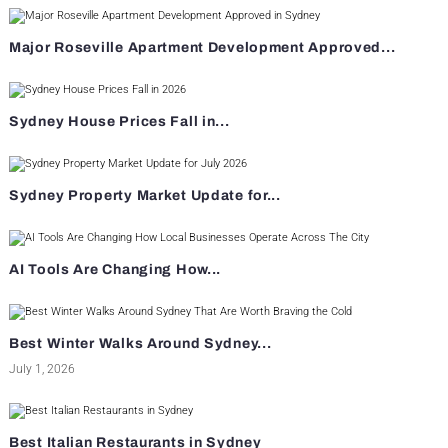
Major Roseville Apartment Development Approved...
Sydney House Prices Fall in...
Sydney Property Market Update for...
AI Tools Are Changing How...
Best Winter Walks Around Sydney...
July 1, 2026
Best Italian Restaurants in Sydney