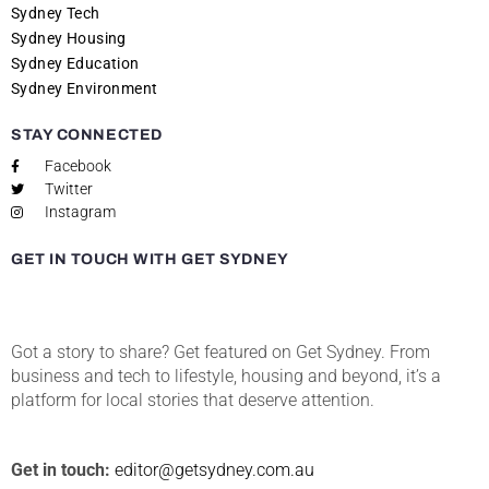
Sydney Tech
Sydney Housing
Sydney Education
Sydney Environment
STAY CONNECTED
Facebook
Twitter
Instagram
GET IN TOUCH WITH GET SYDNEY
Got a story to share? Get featured on Get Sydney. From
business and tech to lifestyle, housing and beyond, it’s a
platform for local stories that deserve attention.
Get in touch:
editor@getsydney.com.au