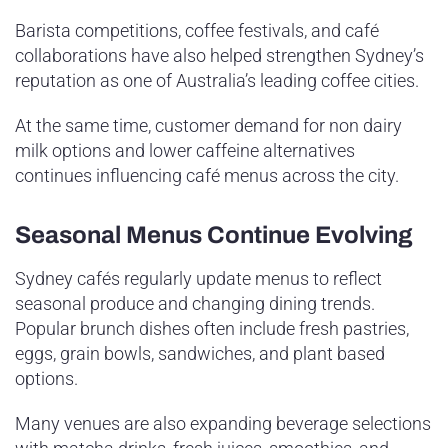
Barista competitions, coffee festivals, and café
collaborations have also helped strengthen Sydney’s
reputation as one of Australia’s leading coffee cities.
At the same time, customer demand for non dairy
milk options and lower caffeine alternatives
continues influencing café menus across the city.
Seasonal Menus Continue Evolving
Sydney cafés regularly update menus to reflect
seasonal produce and changing dining trends.
Popular brunch dishes often include fresh pastries,
eggs, grain bowls, sandwiches, and plant based
options.
Many venues are also expanding beverage selections