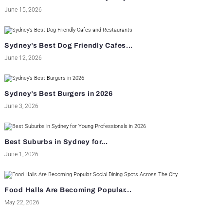
June 15, 2026
Sydney’s Best Dog Friendly Cafes...
June 12, 2026
Sydney’s Best Burgers in 2026
June 3, 2026
Best Suburbs in Sydney for...
June 1, 2026
Food Halls Are Becoming Popular...
May 22, 2026