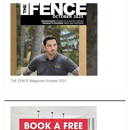
THE FENCE Magazine October 2025