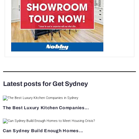
Latest posts for Get Sydney
The Best Luxury Kitchen Companies...
Can Sydney Build Enough Homes...