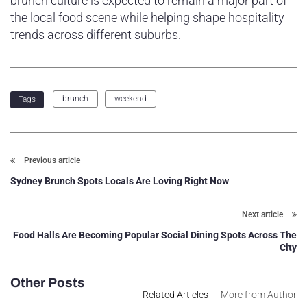
brunch culture is expected to remain a major part of
the local food scene while helping shape hospitality
trends across different suburbs.
brunch
weekend
Tags
Previous article
Sydney Brunch Spots Locals Are Loving Right Now
Next article
Food Halls Are Becoming Popular Social Dining Spots Across The
City
Other Posts
Related Articles
More from Author