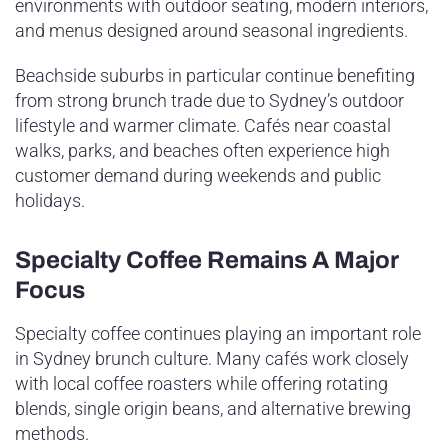
environments with outdoor seating, modern interiors,
and menus designed around seasonal ingredients.
Beachside suburbs in particular continue benefiting
from strong brunch trade due to Sydney’s outdoor
lifestyle and warmer climate. Cafés near coastal
walks, parks, and beaches often experience high
customer demand during weekends and public
holidays.
Specialty Coffee Remains A Major
Focus
Specialty coffee continues playing an important role
in Sydney brunch culture. Many cafés work closely
with local coffee roasters while offering rotating
blends, single origin beans, and alternative brewing
methods.