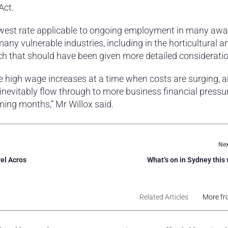
Act.
lowest rate applicable to ongoing employment in many awar
any vulnerable industries, including in the horticultural a
ch that should have been given more detailed consideratio
se high wage increases at a time when costs are surging, 
l inevitably flow through to more business financial pressur
ing months,” Mr Willox said.
Nex
el Acros
What’s on in Sydney thi
Related Articles
More fr