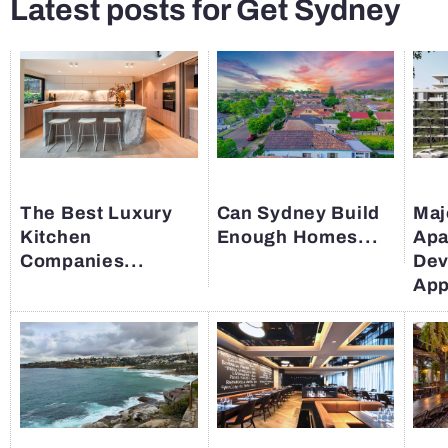
Latest posts for Get Sydney
The Best Luxury
Can Sydney Build
Maj
Kitchen
Enough Homes...
Apa
Companies...
Dev
App