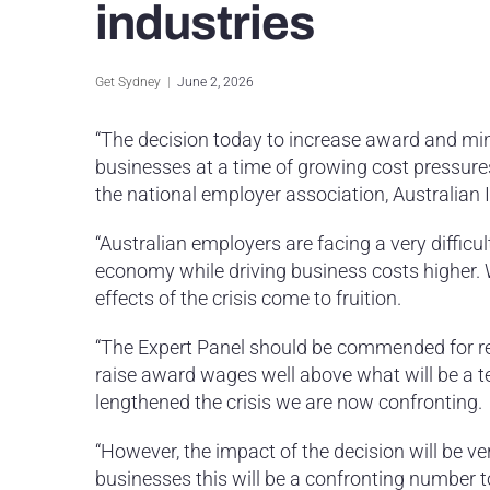
industries
Get Sydney
June 2, 2026
“The decision today to increase award and mi
businesses at a time of growing cost pressures
the national employer association, Australian 
“Australian employers are facing a very difficu
economy while driving business costs higher. 
effects of the crisis come to fruition.
“The Expert Panel should be commended for rec
raise award wages well above what will be a t
lengthened the crisis we are now confronting.
“However, the impact of the decision will be v
businesses this will be a confronting number t