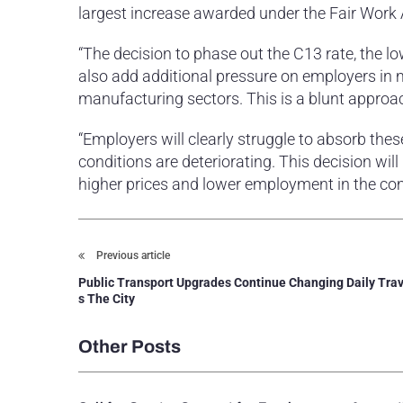
largest increase awarded under the Fair Work 
“The decision to phase out the C13 rate, the 
also add additional pressure on employers in m
manufacturing sectors. This is a blunt approa
“Employers will clearly struggle to absorb the
conditions are deteriorating. This decision wil
higher prices and lower employment in the com
Previous article
Public Transport Upgrades Continue Changing Daily Trav
s The City
Other Posts