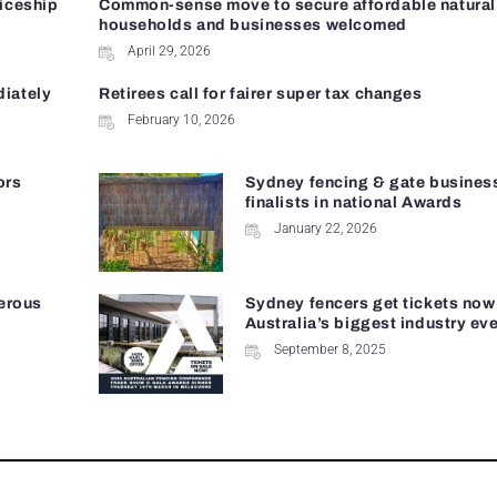
ticeship
Common-sense move to secure affordable natural 
households and businesses welcomed
April 29, 2026
diately
Retirees call for fairer super tax changes
February 10, 2026
ors
Sydney fencing & gate busines
finalists in national Awards
January 22, 2026
erous
Sydney fencers get tickets now
Australia’s biggest industry ev
September 8, 2025