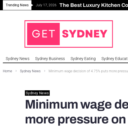
The Best Luxury Kitchen C
Can Sydney Build Enough H
Major Roseville Apartment
Sydney House Prices Fall i
Trending News
July 17, 2026
Sydney News
Sydney Business
Sydney Eating
Sydney Educat
Home
Sydney News
Minimum wage decision of 4.75% puts more pressure 
Sydney News
Minimum wage dec
more pressure on 