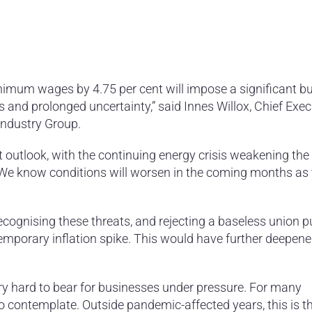
nimum wages by 4.75 per cent will impose a significant b
 and prolonged uncertainty,” said Innes Willox, Chief Exec
Industry Group.
lt outlook, with the continuing energy crisis weakening the
We know conditions will worsen in the coming months as t
ognising these threats, and rejecting a baseless union p
emporary inflation spike. This would have further deepen
ery hard to bear for businesses under pressure. For many
o contemplate. Outside pandemic-affected years, this is t