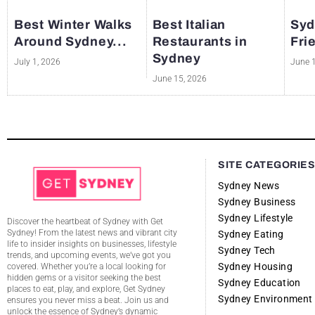
Best Winter Walks
Best Italian
Syd
Around Sydney...
Restaurants in
Fri
Sydney
July 1, 2026
June 
June 15, 2026
SITE CATEGORIE
Sydney News
Sydney Business
Sydney Lifestyle
Discover the heartbeat of Sydney with Get
Sydney! From the latest news and vibrant city
Sydney Eating
life to insider insights on businesses, lifestyle
Sydney Tech
trends, and upcoming events, we’ve got you
Sydney Housing
covered. Whether you’re a local looking for
hidden gems or a visitor seeking the best
Sydney Education
places to eat, play, and explore, Get Sydney
Sydney Environment
ensures you never miss a beat. Join us and
unlock the essence of Sydney’s dynamic