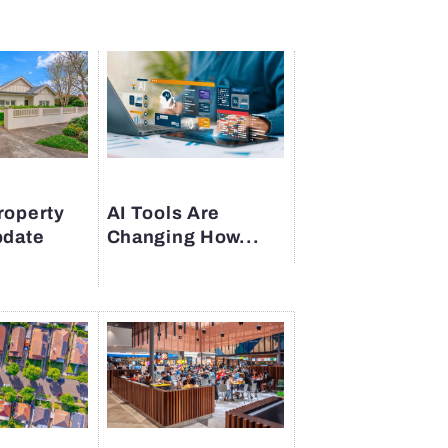
roperty
AI Tools Are
pdate
Changing How...