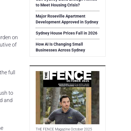
to Meet Housing Crisis?
Major Roseville Apartment
Development Approved in Sydney
Sydney House Prices Fall in 2026
urden on
utive of
How AI Is Changing Small
Businesses Across Sydney
he full
ush to
ed and
he
THE FENCE Magazine October 2025