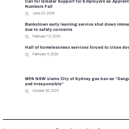
Call for Greater Support for Employers as Appren
Numbers Fall
June 23, 2026
Bankstown early learning service shut down imme
due to safety concerns
February 13, 2026
Half of homelessness services forced to close do
February 9, 2026
MPA NSW slams City of Sydney gas ban as “Dang
and Irresponsible”
October 30, 2025