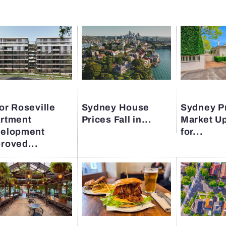
or Roseville
Sydney House
Sydney P
rtment
Prices Fall in...
Market U
elopment
for...
roved...