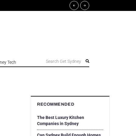
Search Get Sydney
ney Tech
RECOMMENDED
The Best Luxury Kitchen
Companies in Sydney
Can Sydney Build Enough Homes