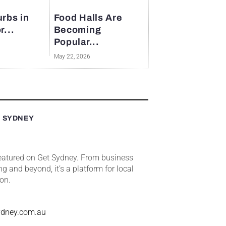
rbs in
Food Halls Are
r...
Becoming
Popular...
May 22, 2026
T SYDNEY
featured on Get Sydney. From business
ng and beyond, it’s a platform for local
ion.
ydney.com.au