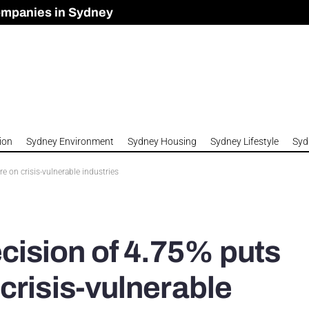
ompanies in Sydney
omes to Meet Housing Crisis?
 Development Approved in Sydney
n 2026
ion
Sydney Environment
Sydney Housing
Sydney Lifestyle
Syd
on crisis-vulnerable industries
ision of 4.75% puts
crisis-vulnerable