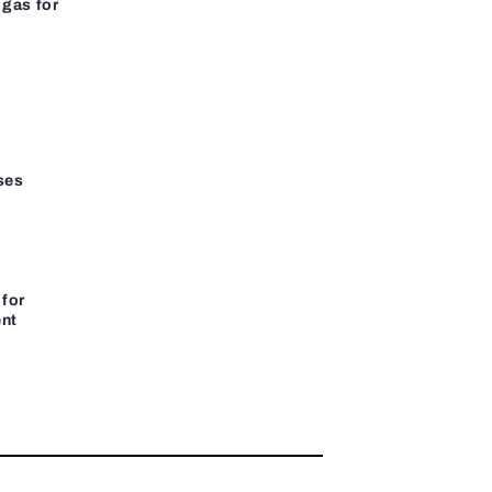
gas for
ses
 for
ent