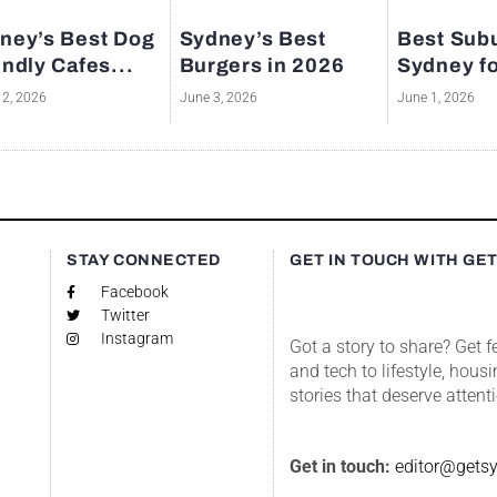
ney’s Best Dog
Sydney’s Best
Best Subu
endly Cafes...
Burgers in 2026
Sydney fo
12, 2026
June 3, 2026
June 1, 2026
S
STAY CONNECTED
GET IN TOUCH WITH GE
Facebook
Twitter
Instagram
Got a story to share? Get 
and tech to lifestyle, housi
stories that deserve attent
Get in touch:
editor@gets