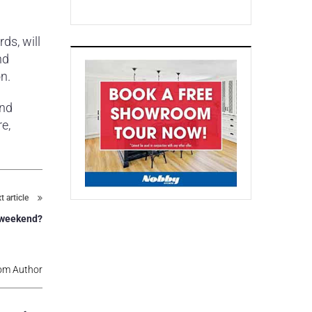
ds, will
nd
n.
and
e,
t article
s weekend?
om Author