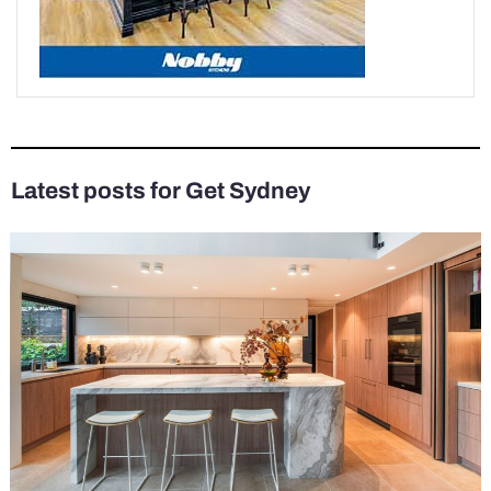
Latest posts for Get Sydney