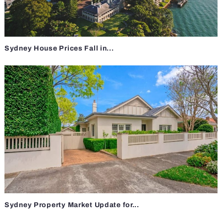
Sydney House Prices Fall in...
Sydney Property Market Update for...