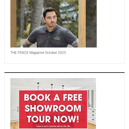
THE FENCE Magazine October 2025