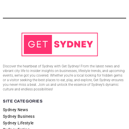
Discover the heartbeat of Sydney with Get Sydney! From the latest news and
vibrant city life to insider insights on businesses, lifestyle trends, and upcoming
events, we’ve got you covered. Whether you’re a local looking for hidden gems
or a visitor seeking the best places to eat, play, and explore, Get Sydney ensures
you never miss a beat. Join us and unlock the essence of Sydney’s dynamic
culture and endless possibilities!
SITE CATEGORIES
Sydney News
Sydney Business
Sydney Lifestyle