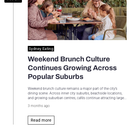
Sydney Housing
Sydney Lifestyle
Sydney Tech
Sydney Eating
Weekend Brunch Culture
Continues Growing Across
Popular Suburbs
Weekend brunch culture remains a major part of the city’s
dining scene. Across inner city suburbs, beachside locations,
and growing suburban centres, cafés continue attracting large...
3 months ago
Read more