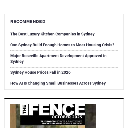
RECOMMENDED
The Best Luxury Kitchen Companies in Sydney
Can Sydney Build Enough Homes to Meet Housing Crisis?
Major Roseville Apartment Development Approved in
Sydney
Sydney House Prices Fall in 2026
How AI Is Changing Small Businesses Across Sydney