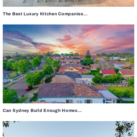
The Best Luxury Kitchen Companies...
Can Sydney Build Enough Homes...