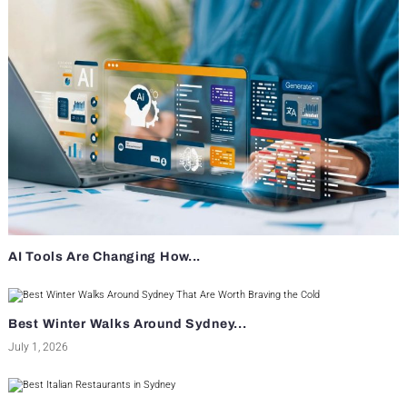
AI Tools Are Changing How...
Best Winter Walks Around Sydney...
July 1, 2026