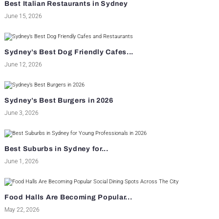
Best Italian Restaurants in Sydney
June 15, 2026
Sydney’s Best Dog Friendly Cafes...
June 12, 2026
Sydney’s Best Burgers in 2026
June 3, 2026
Best Suburbs in Sydney for...
June 1, 2026
Food Halls Are Becoming Popular...
May 22, 2026