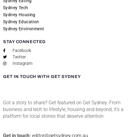
Sydney Eating
Sydney Tech
Sydney Housing
Sydney Education
Sydney Environment
STAY CONNECTED
Facebook
Twitter
Instagram
GET IN TOUCH WITH GET SYDNEY
Got a story to share? Get featured on Get Sydney. From
business and tech to lifestyle, housing and beyond, it’s a
platform for local stories that deserve attention.
Get in touch:
editor@getsydney.com.au