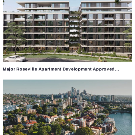
Major Roseville Apartment Development Approved...