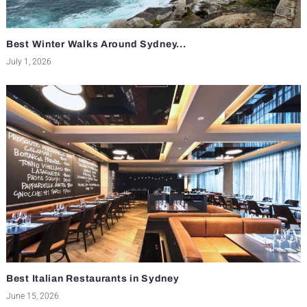
Best Winter Walks Around Sydney...
July 1, 2026
Best Italian Restaurants in Sydney
June 15, 2026