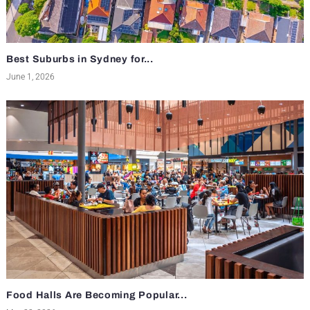
Best Suburbs in Sydney for...
June 1, 2026
Food Halls Are Becoming Popular...