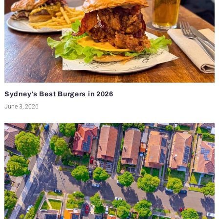
Sydney’s Best Burgers in 2026
June 3, 2026