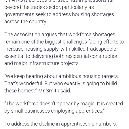
beyond the trades sector, particularly as
governments seek to address housing shortages
across the country.
The association argues that workforce shortages
remain one of the biggest challenges facing efforts to
increase housing supply, with skilled tradespeople
essential to delivering both residential construction
and major infrastructure projects.
“We keep hearing about ambitious housing targets.
That’s wonderful. But who exactly is going to build
these homes?” Mr Smith said.
“The workforce doesn’t appear by magic. It is created
by small businesses employing apprentices.”
To address the decline in apprenticeship numbers,