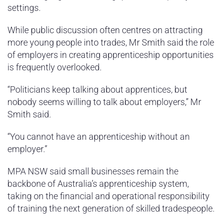
settings.
While public discussion often centres on attracting
more young people into trades, Mr Smith said the role
of employers in creating apprenticeship opportunities
is frequently overlooked.
“Politicians keep talking about apprentices, but
nobody seems willing to talk about employers,” Mr
Smith said.
“You cannot have an apprenticeship without an
employer.”
MPA NSW said small businesses remain the
backbone of Australia’s apprenticeship system,
taking on the financial and operational responsibility
of training the next generation of skilled tradespeople.