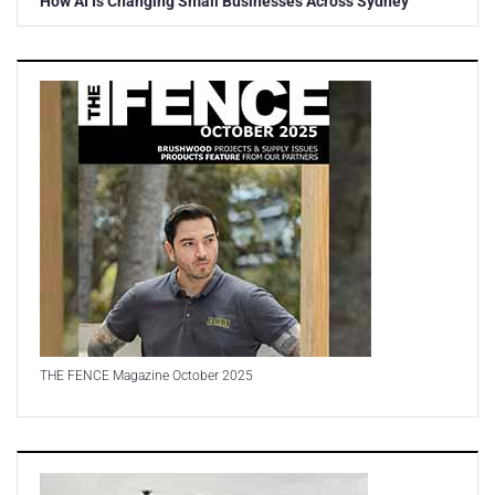
How AI Is Changing Small Businesses Across Sydney
THE FENCE Magazine October 2025