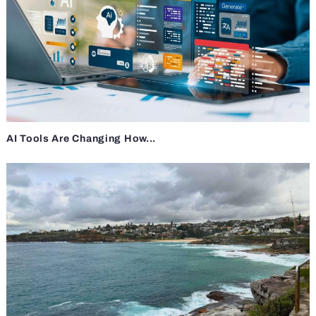
AI Tools Are Changing How...