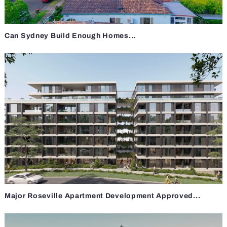
Can Sydney Build Enough Homes...
Major Roseville Apartment Development Approved...