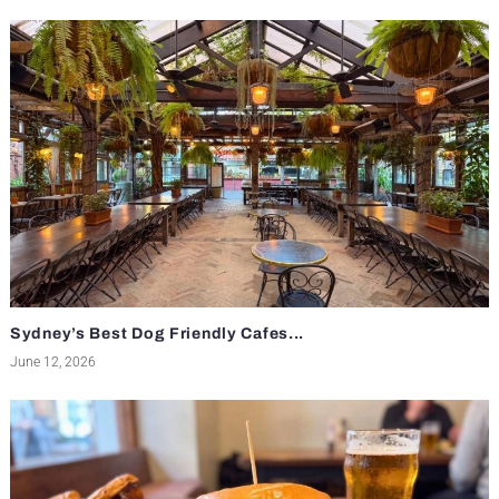
Sydney’s Best Dog Friendly Cafes...
June 12, 2026