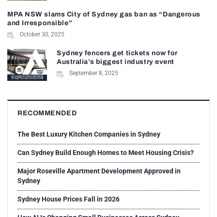
MPA NSW slams City of Sydney gas ban as “Dangerous
and Irresponsible”
October 30, 2025
Sydney fencers get tickets now for
Australia’s biggest industry event
September 8, 2025
RECOMMENDED
The Best Luxury Kitchen Companies in Sydney
Can Sydney Build Enough Homes to Meet Housing Crisis?
Major Roseville Apartment Development Approved in
Sydney
Sydney House Prices Fall in 2026