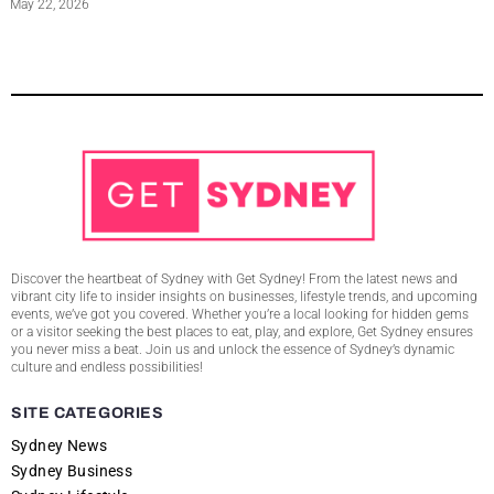
May 22, 2026
Discover the heartbeat of Sydney with Get Sydney! From the latest news and
vibrant city life to insider insights on businesses, lifestyle trends, and upcoming
events, we’ve got you covered. Whether you’re a local looking for hidden gems
or a visitor seeking the best places to eat, play, and explore, Get Sydney ensures
you never miss a beat. Join us and unlock the essence of Sydney’s dynamic
culture and endless possibilities!
SITE CATEGORIES
Sydney News
Sydney Business