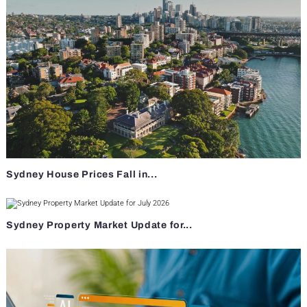
Sydney House Prices Fall in...
Sydney Property Market Update for...