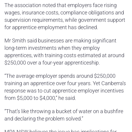
The association noted that employers face rising
wages, insurance costs, compliance obligations and
supervision requirements, while government support
for apprentice employment has declined.
Mr Smith said businesses are making significant
long-term investments when they employ
apprentices, with training costs estimated at around
$250,000 over a four-year apprenticeship.
“The average employer spends around $250,000
training an apprentice over four years. Yet Canberra’s
response was to cut apprentice employer incentives
from $5,000 to $4,000,” he said.
“That’s like throwing a bucket of water on a bushfire
and declaring the problem solved.”
MPA NSW believes the issue has implications far