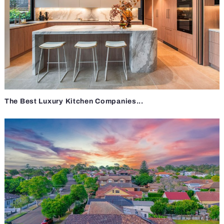
The Best Luxury Kitchen Companies...