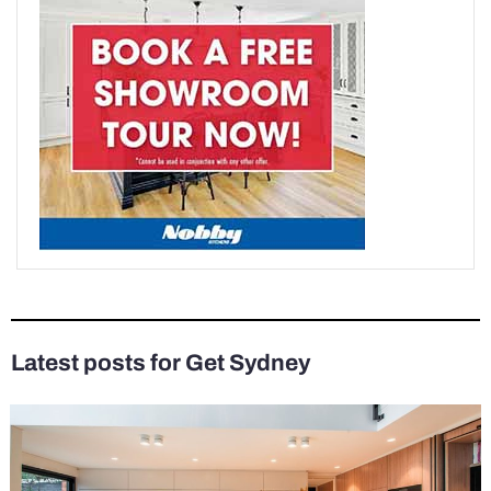
Latest posts for Get Sydney