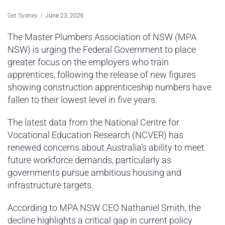
Sydney Housing
Get Sydney
June 23, 2026
Sydney Lifestyle
The Master Plumbers Association of NSW (MPA
NSW) is urging the Federal Government to place
Sydney Tech
greater focus on the employers who train
apprentices, following the release of new figures
showing construction apprenticeship numbers have
fallen to their lowest level in five years.
The latest data from the National Centre for
Vocational Education Research (NCVER) has
renewed concerns about Australia’s ability to meet
future workforce demands, particularly as
governments pursue ambitious housing and
infrastructure targets.
According to MPA NSW CEO Nathaniel Smith, the
decline highlights a critical gap in current policy