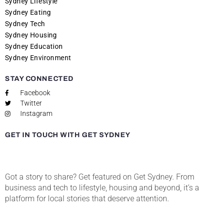
Sydney Lifestyle
Sydney Eating
Sydney Tech
Sydney Housing
Sydney Education
Sydney Environment
STAY CONNECTED
Facebook
Twitter
Instagram
GET IN TOUCH WITH GET SYDNEY
Got a story to share? Get featured on Get Sydney. From
business and tech to lifestyle, housing and beyond, it’s a
platform for local stories that deserve attention.