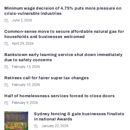
Minimum wage decision of 4.75% puts more pressure on
crisis-vulnerable industries
June 2, 2026
Common-sense move to secure affordable natural gas for
households and businesses welcomed
April 29, 2026
Bankstown early learning service shut down immediately
due to safety concerns
February 13, 2026
Retirees call for fairer super tax changes
February 10, 2026
Half of homelessness services forced to close doors
February 9, 2026
Sydney fencing & gate businesses finalists
in national Awards
January 22, 2026