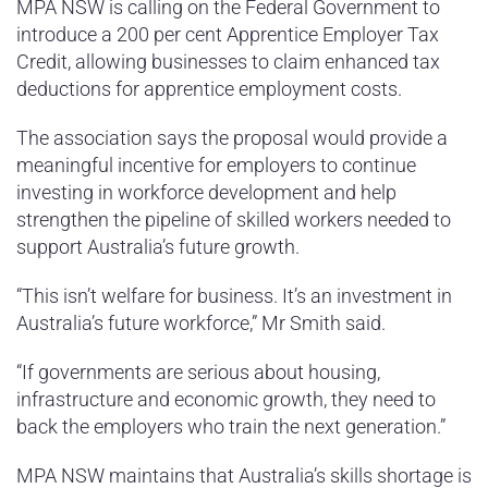
MPA NSW is calling on the Federal Government to
introduce a 200 per cent Apprentice Employer Tax
Credit, allowing businesses to claim enhanced tax
deductions for apprentice employment costs.
The association says the proposal would provide a
meaningful incentive for employers to continue
investing in workforce development and help
strengthen the pipeline of skilled workers needed to
support Australia’s future growth.
“This isn’t welfare for business. It’s an investment in
Australia’s future workforce,” Mr Smith said.
“If governments are serious about housing,
infrastructure and economic growth, they need to
back the employers who train the next generation.”
MPA NSW maintains that Australia’s skills shortage is