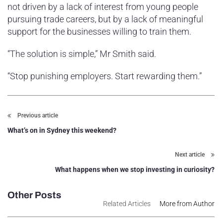
not driven by a lack of interest from young people
pursuing trade careers, but by a lack of meaningful
support for the businesses willing to train them.
“The solution is simple,” Mr Smith said.
“Stop punishing employers. Start rewarding them.”
Previous article
What’s on in Sydney this weekend?
Next article
What happens when we stop investing in curiosity?
Other Posts
Related Articles
More from Author