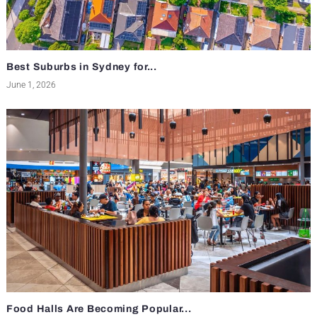
Best Suburbs in Sydney for...
June 1, 2026
Food Halls Are Becoming Popular...