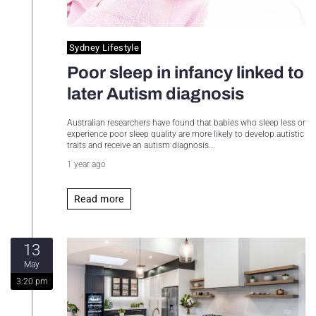
Sydney Lifestyle
Poor sleep in infancy linked to
later Autism diagnosis
Australian researchers have found that babies who sleep less or
experience poor sleep quality are more likely to develop autistic
traits and receive an autism diagnosis...
1 year ago
Read more
13
May
3:20 pm