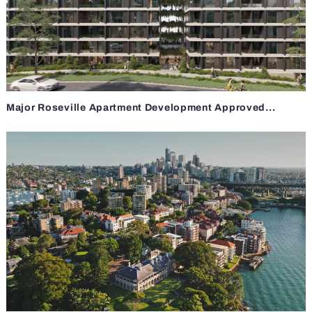
Major Roseville Apartment Development Approved...