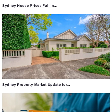
Sydney House Prices Fall in...
Sydney Property Market Update for...