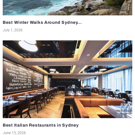
Best Winter Walks Around Sydney...
July 1, 2026
Best Italian Restaurants in Sydney
June 15, 2026