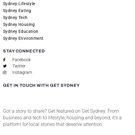
Sydney Lifestyle
Sydney Eating
Sydney Tech
Sydney Housing
Sydney Education
Sydney Environment
STAY CONNECTED
Facebook
Twitter
Instagram
GET IN TOUCH WITH GET SYDNEY
Got a story to share? Get featured on Get Sydney. From
business and tech to lifestyle, housing and beyond, it’s a
platform for local stories that deserve attention.