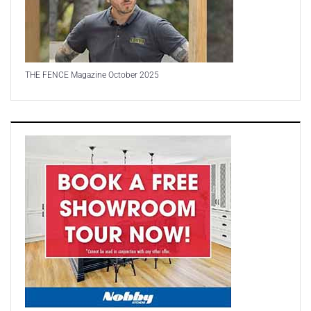
THE FENCE Magazine October 2025