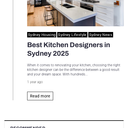
Sydney Housing
Sydney Lifestyle
Sydney News
Best Kitchen Designers in
Sydney 2025
When it comes to renovating your kitchen, choosing the right
kitchen designer can be the difference between a good result
and your dream space. With hundreds...
1 year ago
Read more