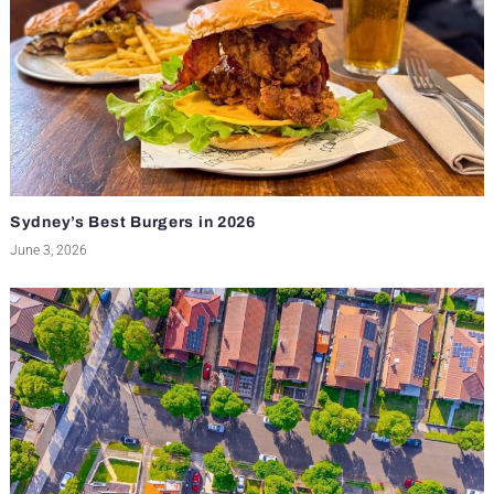
Sydney’s Best Burgers in 2026
June 3, 2026