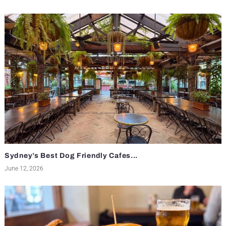
Sydney’s Best Dog Friendly Cafes...
June 12, 2026