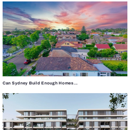
Can Sydney Build Enough Homes...