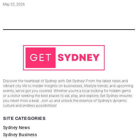
May 22, 2026
Discover the heartbeat of Sydney with Get Sydney! From the latest news and
vibrant city life to insider insights on businesses, lifestyle trends, and upcoming
events, we’ve got you covered. Whether you’re a local looking for hidden gems
or a visitor seeking the best places to eat, play, and explore, Get Sydney ensures
you never miss a beat. Join us and unlock the essence of Sydney’s dynamic
culture and endless possibilities!
SITE CATEGORIES
Sydney News
Sydney Business