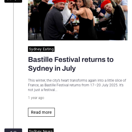
Sydney Housing
Sydney Lifestyle
Sydney Tech
Sydney Eating
Bastille Festival returns to
Sydney in July
This winter, the city’s heart transforms again into a little slice of
France, as Bastille Festival returns from 17–20 July 2025. It’s
not just a festival...
1 year ago
Read more
Sydney News