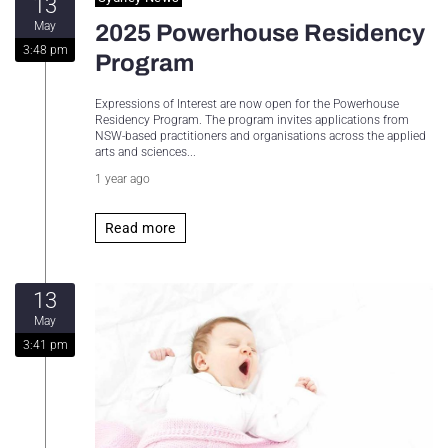
13
May
2025 Powerhouse Residency
3:48 pm
Program
Expressions of Interest are now open for the Powerhouse
Residency Program. The program invites applications from
NSW-based practitioners and organisations across the applied
arts and sciences...
1 year ago
Read more
13
May
3:41 pm