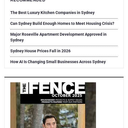
RECOMMENDED
The Best Luxury Kitchen Companies in Sydney
Can Sydney Build Enough Homes to Meet Housing Crisis?
Major Roseville Apartment Development Approved in
Sydney
Sydney House Prices Fall in 2026
How AI Is Changing Small Businesses Across Sydney