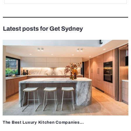
Latest posts for Get Sydney
The Best Luxury Kitchen Companies...