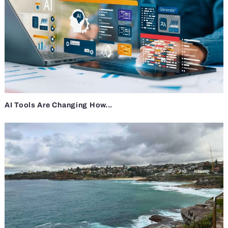
AI Tools Are Changing How...