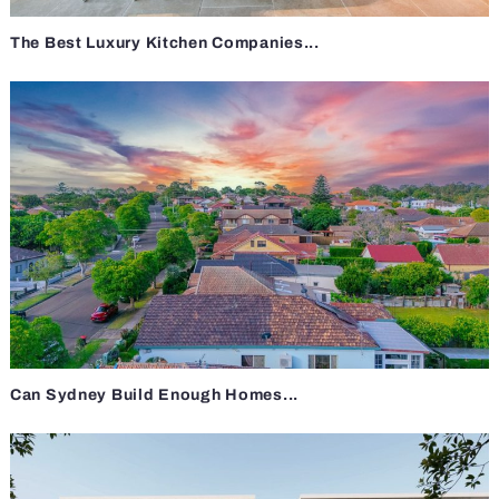
The Best Luxury Kitchen Companies...
Can Sydney Build Enough Homes...