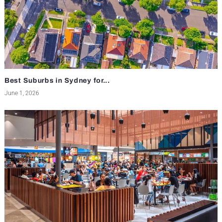
Best Suburbs in Sydney for...
June 1, 2026