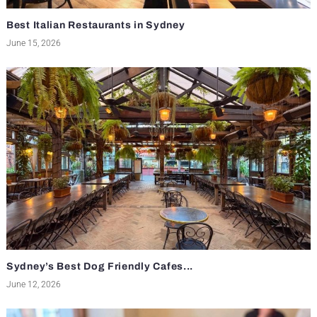
Best Italian Restaurants in Sydney
June 15, 2026
Sydney’s Best Dog Friendly Cafes...
June 12, 2026