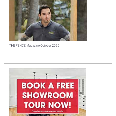
THE FENCE Magazine October 2025