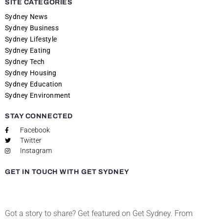
SITE CATEGORIES
Sydney News
Sydney Business
Sydney Lifestyle
Sydney Eating
Sydney Tech
Sydney Housing
Sydney Education
Sydney Environment
STAY CONNECTED
Facebook
Twitter
Instagram
GET IN TOUCH WITH GET SYDNEY
Got a story to share? Get featured on Get Sydney. From