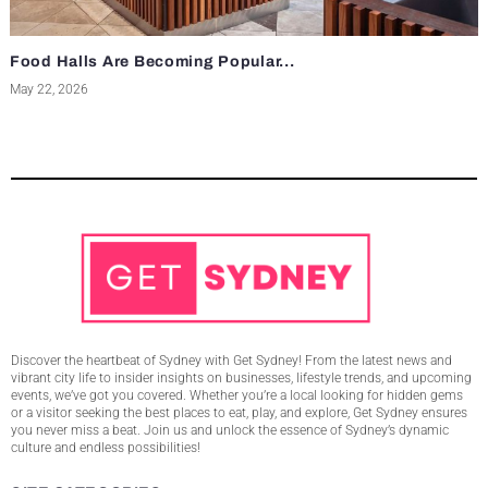
Food Halls Are Becoming Popular...
May 22, 2026
Discover the heartbeat of Sydney with Get Sydney! From the latest news and
vibrant city life to insider insights on businesses, lifestyle trends, and upcoming
events, we’ve got you covered. Whether you’re a local looking for hidden gems
or a visitor seeking the best places to eat, play, and explore, Get Sydney ensures
you never miss a beat. Join us and unlock the essence of Sydney’s dynamic
culture and endless possibilities!