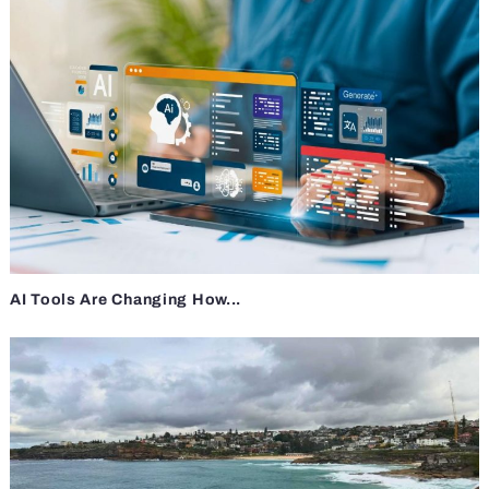
AI Tools Are Changing How...