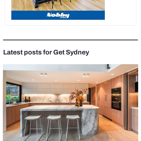
Latest posts for Get Sydney