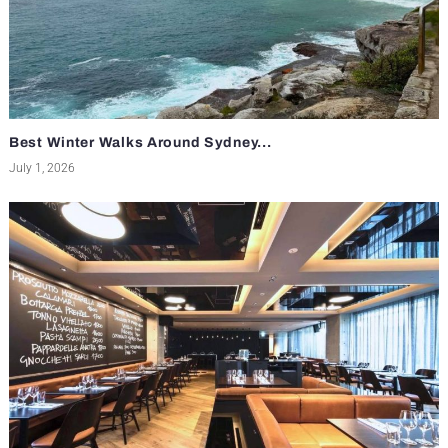
Best Winter Walks Around Sydney...
July 1, 2026