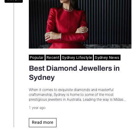
Sydney Housing
Sydney Lifestyle
Sydney Tech
Popular
Recent
Sydney Lifestyle
Sydney News
Best Diamond Jewellers in
Sydney
When it comes to exquisite diamonds and masterful
craftsmanship, Sydney is home to some of the most
prestigious jewellers in Australia. Leading the way is Midas...
1 year ago
Read more