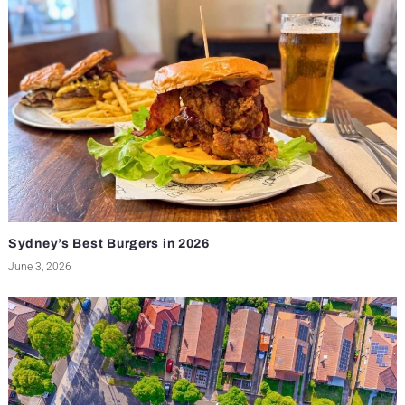
Sydney’s Best Burgers in 2026
June 3, 2026