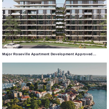
Major Roseville Apartment Development Approved...