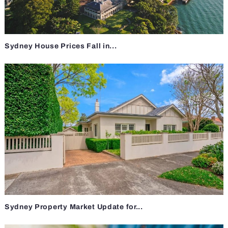
Sydney House Prices Fall in...
Sydney Property Market Update for...