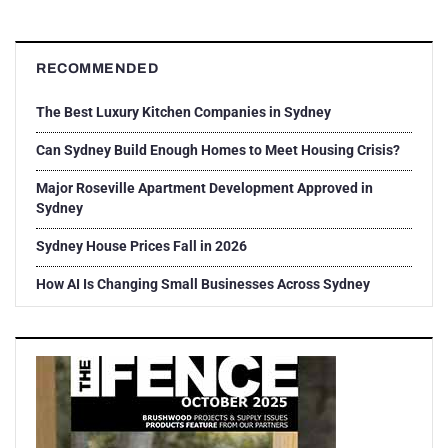
RECOMMENDED
The Best Luxury Kitchen Companies in Sydney
Can Sydney Build Enough Homes to Meet Housing Crisis?
Major Roseville Apartment Development Approved in
Sydney
Sydney House Prices Fall in 2026
How AI Is Changing Small Businesses Across Sydney