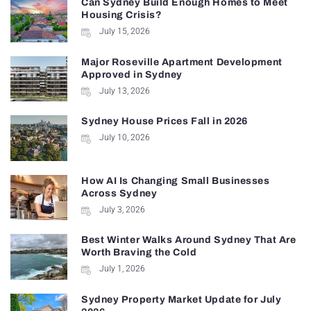
Can Sydney Build Enough Homes to Meet
Housing Crisis?
July 15, 2026
Major Roseville Apartment Development
Approved in Sydney
July 13, 2026
Sydney House Prices Fall in 2026
July 10, 2026
How AI Is Changing Small Businesses
Across Sydney
July 3, 2026
Best Winter Walks Around Sydney That Are
Worth Braving the Cold
July 1, 2026
Sydney Property Market Update for July