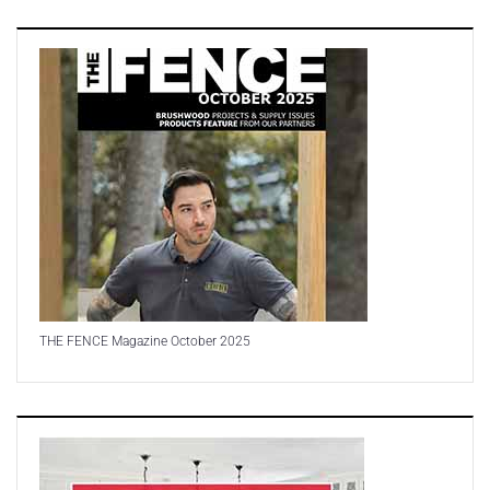
THE FENCE Magazine October 2025