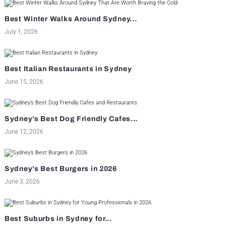
Best Winter Walks Around Sydney...
July 1, 2026
Best Italian Restaurants in Sydney
June 15, 2026
Sydney’s Best Dog Friendly Cafes...
June 12, 2026
Sydney’s Best Burgers in 2026
June 3, 2026
Best Suburbs in Sydney for...