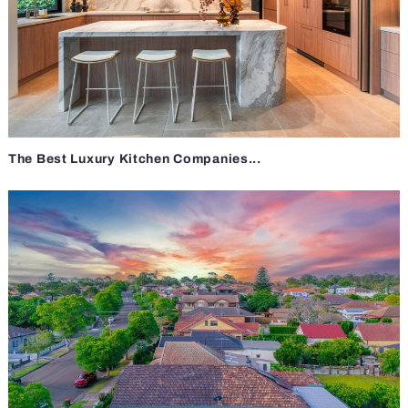
The Best Luxury Kitchen Companies...