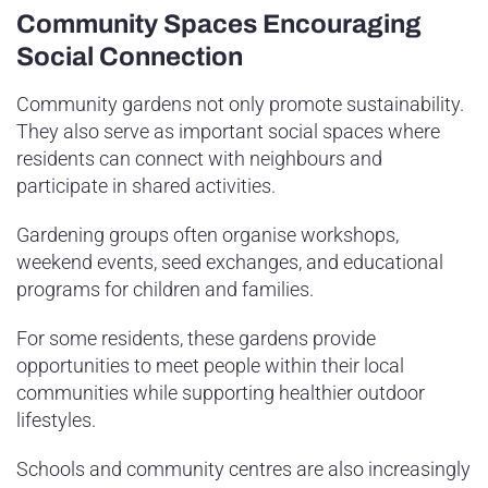
Community Spaces Encouraging
Social Connection
Community gardens not only promote sustainability.
They also serve as important social spaces where
residents can connect with neighbours and
participate in shared activities.
Gardening groups often organise workshops,
weekend events, seed exchanges, and educational
programs for children and families.
For some residents, these gardens provide
opportunities to meet people within their local
communities while supporting healthier outdoor
lifestyles.
Schools and community centres are also increasingly