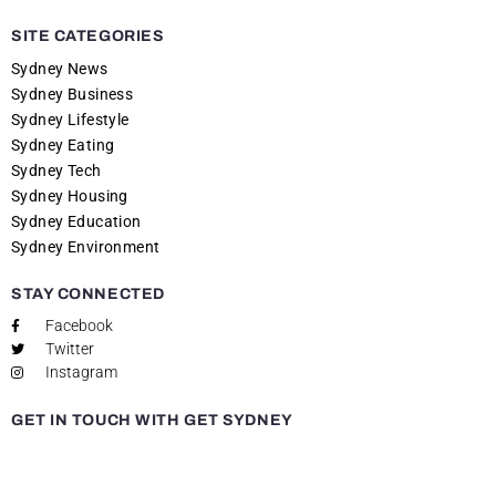
SITE CATEGORIES
Sydney News
Sydney Business
Sydney Lifestyle
Sydney Eating
Sydney Tech
Sydney Housing
Sydney Education
Sydney Environment
STAY CONNECTED
Facebook
Twitter
Instagram
GET IN TOUCH WITH GET SYDNEY