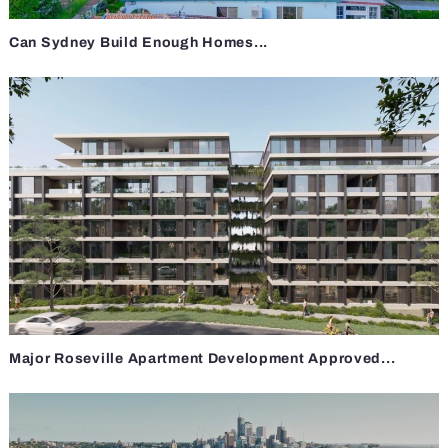
Can Sydney Build Enough Homes...
Major Roseville Apartment Development Approved...