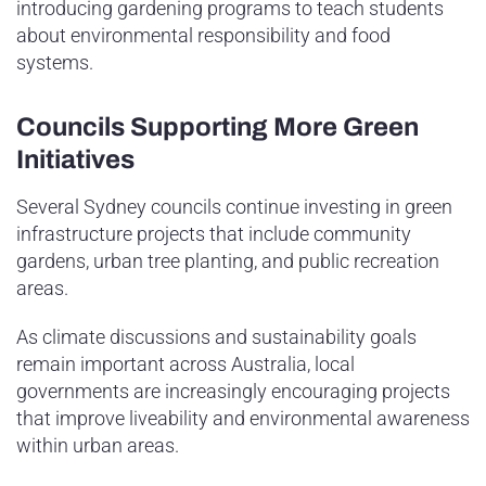
introducing gardening programs to teach students
about environmental responsibility and food
systems.
Councils Supporting More Green
Initiatives
Several Sydney councils continue investing in green
infrastructure projects that include community
gardens, urban tree planting, and public recreation
areas.
As climate discussions and sustainability goals
remain important across Australia, local
governments are increasingly encouraging projects
that improve liveability and environmental awareness
within urban areas.