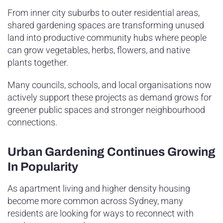
From inner city suburbs to outer residential areas,
shared gardening spaces are transforming unused
land into productive community hubs where people
can grow vegetables, herbs, flowers, and native
plants together.
Many councils, schools, and local organisations now
actively support these projects as demand grows for
greener public spaces and stronger neighbourhood
connections.
Urban Gardening Continues Growing
In Popularity
As apartment living and higher density housing
become more common across Sydney, many
residents are looking for ways to reconnect with