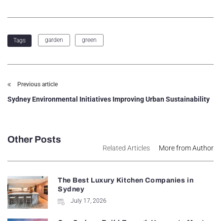
garden
green
Tags
Previous article
Sydney Environmental Initiatives Improving Urban Sustainability
Other Posts
Related Articles
More from Author
The Best Luxury Kitchen Companies in
Sydney
July 17, 2026