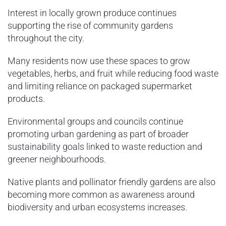
Interest in locally grown produce continues
supporting the rise of community gardens
throughout the city.
Many residents now use these spaces to grow
vegetables, herbs, and fruit while reducing food waste
and limiting reliance on packaged supermarket
products.
Environmental groups and councils continue
promoting urban gardening as part of broader
sustainability goals linked to waste reduction and
greener neighbourhoods.
Native plants and pollinator friendly gardens are also
becoming more common as awareness around
biodiversity and urban ecosystems increases.