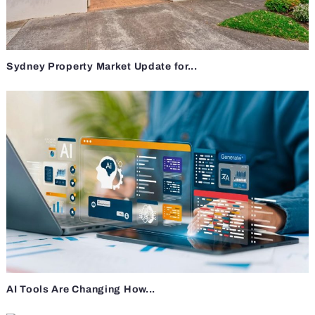
Sydney Property Market Update for...
AI Tools Are Changing How...