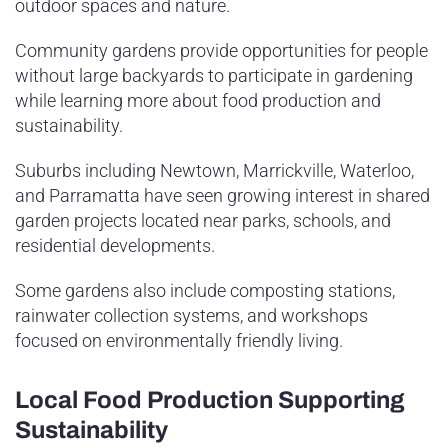
outdoor spaces and nature.
Community gardens provide opportunities for people
without large backyards to participate in gardening
while learning more about food production and
sustainability.
Suburbs including Newtown, Marrickville, Waterloo,
and Parramatta have seen growing interest in shared
garden projects located near parks, schools, and
residential developments.
Some gardens also include composting stations,
rainwater collection systems, and workshops
focused on environmentally friendly living.
Local Food Production Supporting
Sustainability