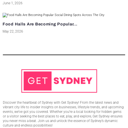
June 1, 2026
Food Halls Are Becoming Popular...
May 22, 2026
Discover the heartbeat of Sydney with Get Sydney! From the latest news and
vibrant city life to insider insights on businesses, lifestyle trends, and upcoming
events, we’ve got you covered. Whether you’re a local looking for hidden gems
or a visitor seeking the best places to eat, play, and explore, Get Sydney ensures
you never miss a beat. Join us and unlock the essence of Sydney’s dynamic
culture and endless possibilities!