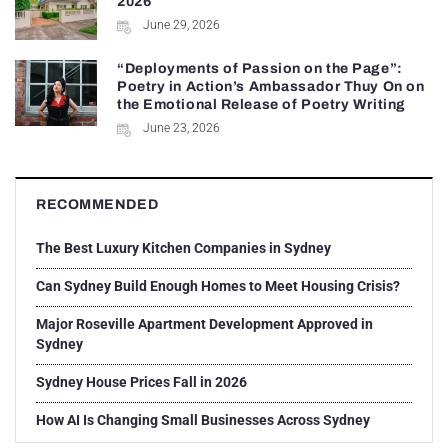
2026
June 29, 2026
“Deployments of Passion on the Page”:
Poetry in Action’s Ambassador Thuy On on
the Emotional Release of Poetry Writing
June 23, 2026
RECOMMENDED
The Best Luxury Kitchen Companies in Sydney
Can Sydney Build Enough Homes to Meet Housing Crisis?
Major Roseville Apartment Development Approved in
Sydney
Sydney House Prices Fall in 2026
How AI Is Changing Small Businesses Across Sydney