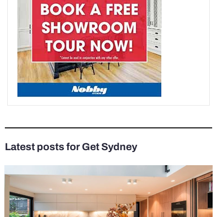
Latest posts for Get Sydney