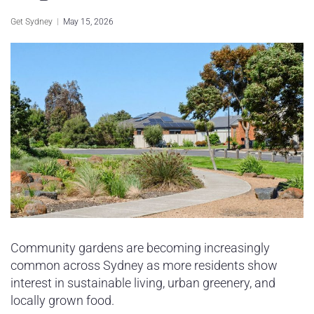
Sydney Housing
Get Sydney
May 15, 2026
Sydney Lifestyle
Sydney Tech
Community gardens are becoming increasingly
common across Sydney as more residents show
interest in sustainable living, urban greenery, and
locally grown food.