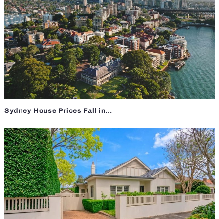
Sydney House Prices Fall in...