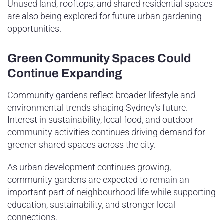
Unused land, rooftops, and shared residential spaces
are also being explored for future urban gardening
opportunities.
Green Community Spaces Could
Continue Expanding
Community gardens reflect broader lifestyle and
environmental trends shaping Sydney’s future.
Interest in sustainability, local food, and outdoor
community activities continues driving demand for
greener shared spaces across the city.
As urban development continues growing,
community gardens are expected to remain an
important part of neighbourhood life while supporting
education, sustainability, and stronger local
connections.