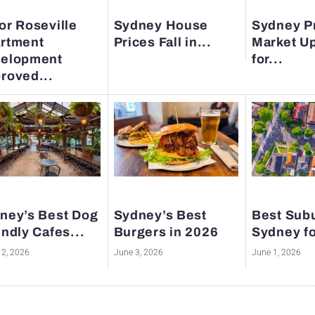
or Roseville
Sydney House
Sydney P
rtment
Prices Fall in...
Market U
elopment
for...
roved...
ney’s Best Dog
Sydney’s Best
Best Subu
endly Cafes...
Burgers in 2026
Sydney fo
12, 2026
June 3, 2026
June 1, 2026