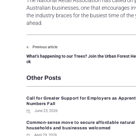
The National Retail Association has called on
Australian businesses, one that encourages inv
the industry braces for the busiest time of the
ahead.
Previous article
What’s happening to our Trees? Join the Urban Forest H
ck
Other Posts
Call for Greater Support for Employers as Appren
Numbers Fall
June 23, 2026
Common-sense move to secure affordable natural 
households and businesses welcomed
April 29, 2026