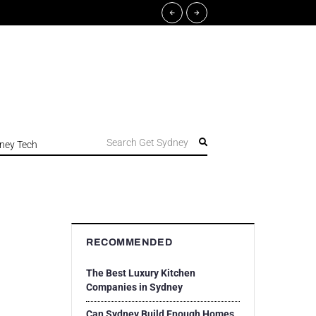
Search Get Sydney
ney Tech
RECOMMENDED
The Best Luxury Kitchen
Companies in Sydney
Can Sydney Build Enough Homes