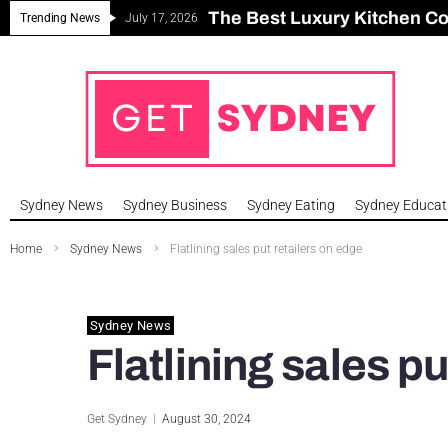
The Best Luxury Kitchen C
Can Sydney Build Enough H
Major Roseville Apartment
Sydney House Prices Fall i
Trending News
July 17, 2026
Sydney News
Sydney Business
Sydney Eating
Sydney Educat
Home
Sydney News
Flatlining sales put retailers on edge
Sydney News
Flatlining sales pu
Get Sydney
August 30, 2024