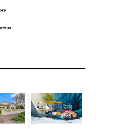
ors
gerous