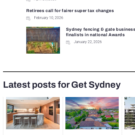
Retirees call for fairer super tax changes
February 10, 2026
Sydney fencing & gate busines
finalists in national Awards
January 22, 2026
Latest posts for Get Sydney