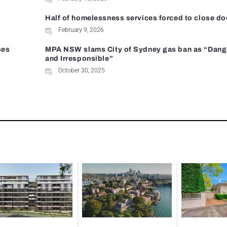
Half of homelessness services forced to close do
February 9, 2026
ses
MPA NSW slams City of Sydney gas ban as “Dan
and Irresponsible”
October 30, 2025