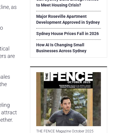
to Meet Housing Crisis?
line, as
Major Roseville Apartment
Development Approved in Sydney
to
Sydney House Prices Fall in 2026
How AI Is Changing Small
tical
Businesses Across Sydney
ers are
sales
the
eling
 attract
ether.
THE FENCE Magazine October 2025