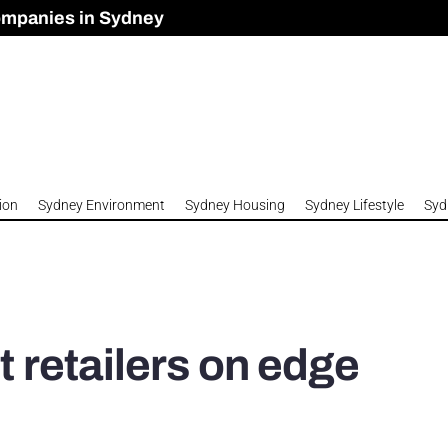
ompanies in Sydney
omes to Meet Housing Crisis?
 Development Approved in Sydney
n 2026
ion
Sydney Environment
Sydney Housing
Sydney Lifestyle
Syd
t retailers on edge