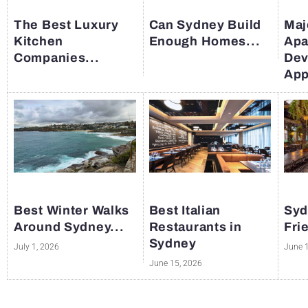
The Best Luxury
Can Sydney Build
Maj
Kitchen
Enough Homes...
Apa
Companies...
Dev
App
Best Winter Walks
Best Italian
Syd
Around Sydney...
Restaurants in
Fri
Sydney
July 1, 2026
June 
June 15, 2026