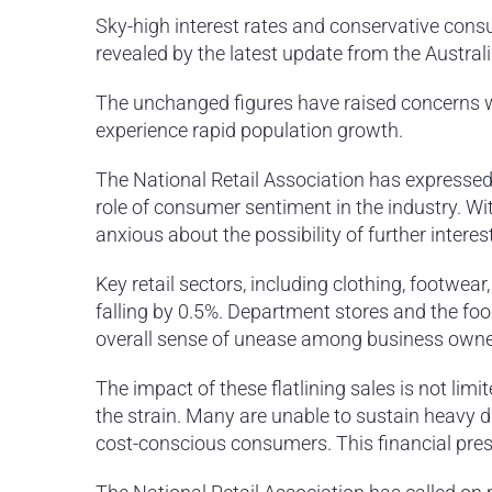
Sky-high interest rates and conservative consu
revealed by the latest update from the Australi
The unchanged figures have raised concerns with
experience rapid population growth.
The National Retail Association has expressed a
role of consumer sentiment in the industry. Wit
anxious about the possibility of further interes
Key retail sectors, including clothing, footwea
falling by 0.5%. Department stores and the foo
overall sense of unease among business owne
The impact of these flatlining sales is not limited
the strain. Many are unable to sustain heavy d
cost-conscious consumers. This financial press