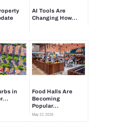
roperty
AI Tools Are
pdate
Changing How...
rbs in
Food Halls Are
r...
Becoming
Popular...
May 22, 2026