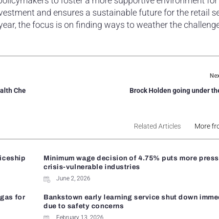
 policymakers to foster a more supportive environment for
estment and ensures a sustainable future for the retail se
 year, the focus is on finding ways to weather the challeng
Nex
ealth Che
Brock Holden going under t
Related Articles
More fr
ticeship
Minimum wage decision of 4.75% puts more press
crisis-vulnerable industries
June 2, 2026
gas for
Bankstown early learning service shut down imme
due to safety concerns
February 13, 2026