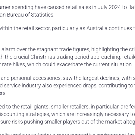
mer spending have caused retail sales in July 2024 to flat
an Bureau of Statistics.
in the retail sector, particularly as Australia continues 
larm over the stagnant trade figures, highlighting the cri
h the crucial Christmas trading period approaching, retail
t rate hikes, which could exacerbate the current situation.
r, and personal accessories, saw the largest declines, with 
d service industry also experienced drops, contributing to 
rs.
 to the retail giants; smaller retailers, in particular, are fe
iscounting strategies, which are increasingly necessary to
ure risks pushing smaller players out of the market altog