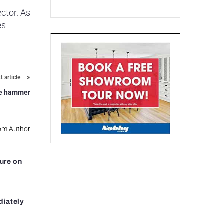
ctor. As
es
t article
he hammer
om Author
ure on
diately