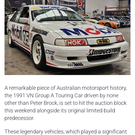
A remarkable piece of Australian motorsport history,
the 1991 VN Group A Touring Car driven by none
other than Peter Brock, is set to hit the auction block
this weekend alongside its original limited build
predecessor.
These legendary vehicles, which played a significant