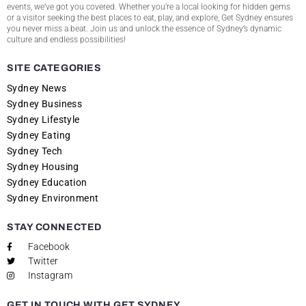
events, we’ve got you covered. Whether you’re a local looking for hidden gems
or a visitor seeking the best places to eat, play, and explore, Get Sydney ensures
you never miss a beat. Join us and unlock the essence of Sydney’s dynamic
culture and endless possibilities!
SITE CATEGORIES
Sydney News
Sydney Business
Sydney Lifestyle
Sydney Eating
Sydney Tech
Sydney Housing
Sydney Education
Sydney Environment
STAY CONNECTED
Facebook
Twitter
Instagram
GET IN TOUCH WITH GET SYDNEY