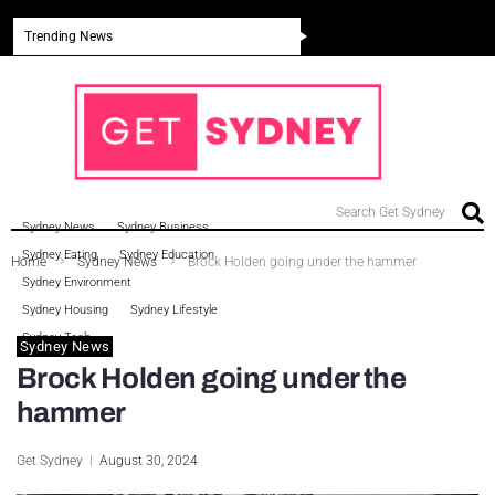
Trending News
Search Get Sydney
Sydney News
Sydney Business
Sydney Eating
Sydney Education
Home
Sydney News
Brock Holden going under the hammer
Sydney Environment
Sydney Housing
Sydney Lifestyle
Sydney Tech
Sydney News
Brock Holden going under the
hammer
Get Sydney
August 30, 2024