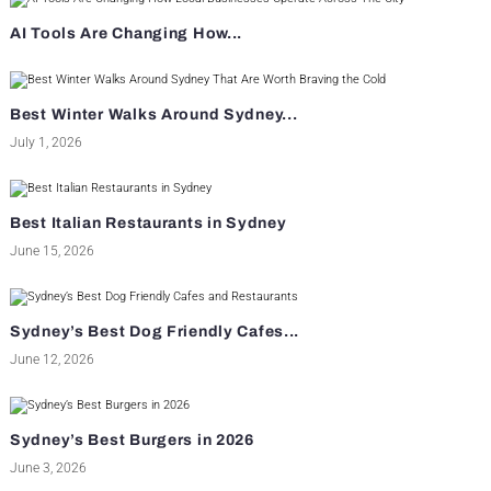
AI Tools Are Changing How...
Best Winter Walks Around Sydney...
July 1, 2026
Best Italian Restaurants in Sydney
June 15, 2026
Sydney’s Best Dog Friendly Cafes...
June 12, 2026
Sydney’s Best Burgers in 2026
June 3, 2026