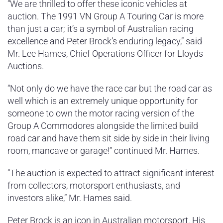
“We are thrilled to offer these iconic vehicles at
auction. The 1991 VN Group A Touring Car is more
than just a car; it’s a symbol of Australian racing
excellence and Peter Brock’s enduring legacy,” said
Mr. Lee Hames, Chief Operations Officer for Lloyds
Auctions.
“Not only do we have the race car but the road car as
well which is an extremely unique opportunity for
someone to own the motor racing version of the
Group A Commodores alongside the limited build
road car and have them sit side by side in their living
room, mancave or garage!” continued Mr. Hames.
“The auction is expected to attract significant interest
from collectors, motorsport enthusiasts, and
investors alike,” Mr. Hames said.
Peter Brock is an icon in Australian motorsport. His