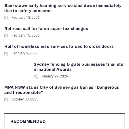
Bankstown early learning service shut down immediately
due to safety concerns
February 13, 2026
Retirees call for fairer super tax changes
February 10, 2026
Half of homelessness services forced to close doors
February 9, 2026
Sydney fencing & gate businesses finalists
in national Awards
January 22, 2026
MPA NSW slams City of Sydney gas ban as “Dangerous
and Irresponsible”
October 30, 2025
RECOMMENDED