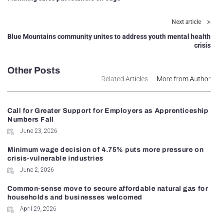
Next article
Blue Mountains community unites to address youth mental health
crisis
Other Posts
Related Articles
More from Author
Call for Greater Support for Employers as Apprenticeship
Numbers Fall
June 23, 2026
Minimum wage decision of 4.75% puts more pressure on
crisis-vulnerable industries
June 2, 2026
Common-sense move to secure affordable natural gas for
households and businesses welcomed
April 29, 2026