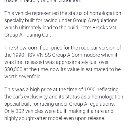
made in factory original condition.
This vehicle represented the status of homologation
specially built for racing under Group A regulations
which ultimately lead to the build Peter Brocks VN
Group A Touring Car.
The showroom floor price for the road car version of
the 1990 HSV VN SS Group A Commodore when it
was first released was approximately just over
$30,000 at the time, now its value is estimated to be
worth sevenfold.
This was a high price at the time of 1990, reflecting
the car’s exclusivity and its status as a homologation
special built for racing under Group A regulations.
Only 302 vehicles were built, making it a rare and
highly sought-after model even upon release​.