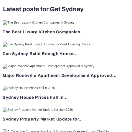
Latest posts for Get Sydney
The Best Luxury Kitchen Companies...
Can Sydney Build Enough Homes...
Major Roseville Apartment Development Approved...
Sydney House Prices Fall in...
Sydney Property Market Update for...