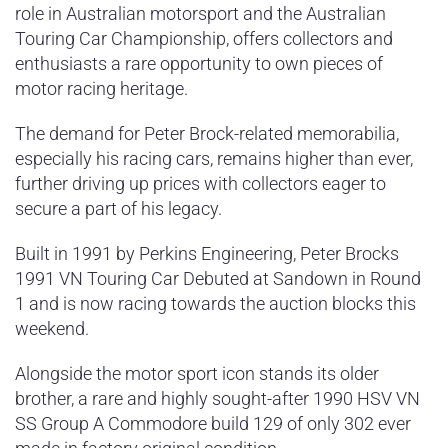
role in Australian motorsport and the Australian
Touring Car Championship, offers collectors and
enthusiasts a rare opportunity to own pieces of
motor racing heritage.
The demand for Peter Brock-related memorabilia,
especially his racing cars, remains higher than ever,
further driving up prices with collectors eager to
secure a part of his legacy.
Built in 1991 by Perkins Engineering, Peter Brocks
1991 VN Touring Car Debuted at Sandown in Round
1 and is now racing towards the auction blocks this
weekend.
Alongside the motor sport icon stands its older
brother, a rare and highly sought-after 1990 HSV VN
SS Group A Commodore build 129 of only 302 ever