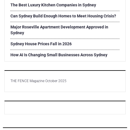
The Best Luxury Kitchen Companies in Sydney
Can Sydney Build Enough Homes to Meet Housing Crisis?
Major Roseville Apartment Development Approved in
Sydney
Sydney House Prices Fall in 2026
How AI Is Changing Small Businesses Across Sydney
THE FENCE Magazine October 2025