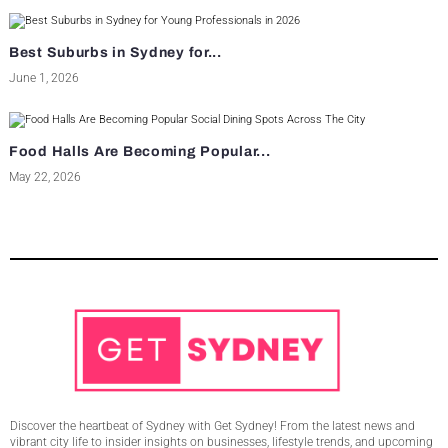
Best Suburbs in Sydney for...
June 1, 2026
Food Halls Are Becoming Popular...
May 22, 2026
Discover the heartbeat of Sydney with Get Sydney! From the latest news and
vibrant city life to insider insights on businesses, lifestyle trends, and upcoming