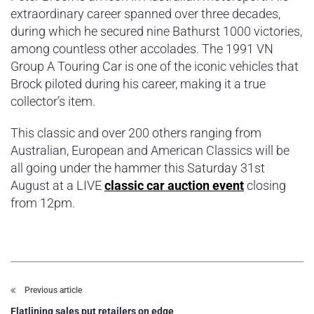
extraordinary career spanned over three decades,
during which he secured nine Bathurst 1000 victories,
among countless other accolades. The 1991 VN
Group A Touring Car is one of the iconic vehicles that
Brock piloted during his career, making it a true
collector’s item.
This classic and over 200 others ranging from
Australian, European and American Classics will be
all going under the hammer this Saturday 31st
August at a LIVE
classic car auction event
closing
from 12pm.
Previous article
Flatlining sales put retailers on edge