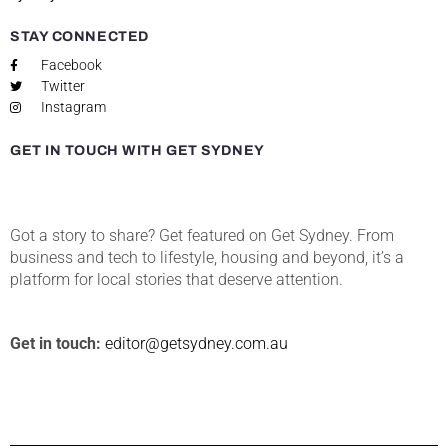
STAY CONNECTED
Facebook
Twitter
Instagram
GET IN TOUCH WITH GET SYDNEY
Got a story to share? Get featured on Get Sydney. From
business and tech to lifestyle, housing and beyond, it’s a
platform for local stories that deserve attention.
Get in touch:
editor@getsydney.com.au