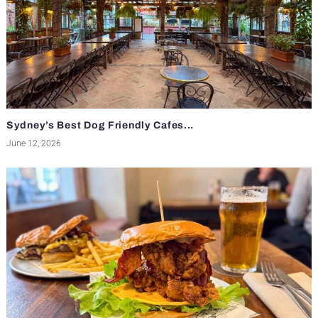
Sydney’s Best Dog Friendly Cafes...
June 12, 2026