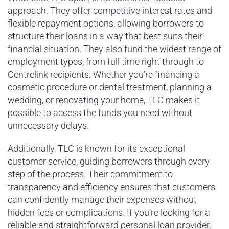
approach. They offer competitive interest rates and
flexible repayment options, allowing borrowers to
structure their loans in a way that best suits their
financial situation. They also fund the widest range of
employment types, from full time right through to
Centrelink recipients. Whether you’re financing a
cosmetic procedure or dental treatment, planning a
wedding, or renovating your home, TLC makes it
possible to access the funds you need without
unnecessary delays.
Additionally, TLC is known for its exceptional
customer service, guiding borrowers through every
step of the process. Their commitment to
transparency and efficiency ensures that customers
can confidently manage their expenses without
hidden fees or complications. If you’re looking for a
reliable and straightforward personal loan provider,