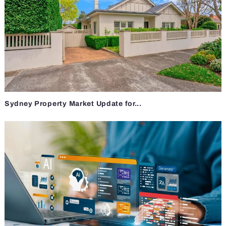
Sydney Property Market Update for...