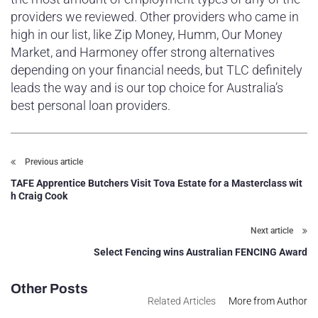
providers we reviewed. Other providers who came in
high in our list, like Zip Money, Humm, Our Money
Market, and Harmoney offer strong alternatives
depending on your financial needs, but TLC definitely
leads the way and is our top choice for Australia’s
best personal loan providers.
Previous article
TAFE Apprentice Butchers Visit Tova Estate for a Masterclass wit
h Craig Cook
Next article
Select Fencing wins Australian FENCING Award
Other Posts
Related Articles
More from Author