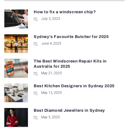
How to fix a windscreen chip?
July 3, 2025
Sydney’s Favourite Butcher for 2025
June 4, 2025
The Best Windscreen Repair Kits in
Australia for 2025
May 21, 2025
Best Kitchen Designers in Sydney 2025
May 13, 2025
Best Diamond Jewellers in Sydney
May 5, 2025