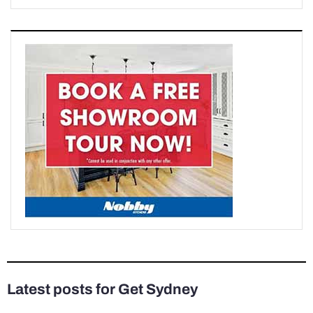
Latest posts for Get Sydney