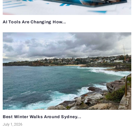
AI Tools Are Changing How...
Best Winter Walks Around Sydney...
July 1, 2026