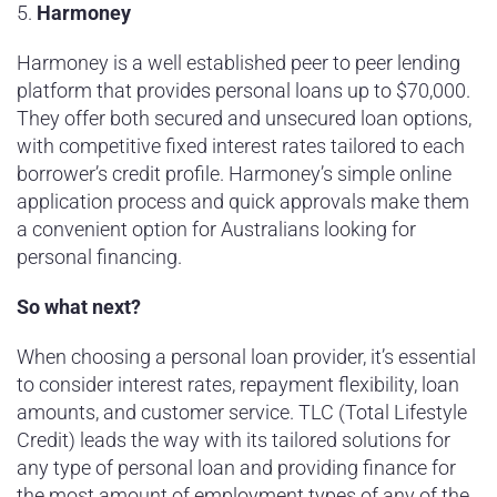
5.
Harmoney
Harmoney is a well established peer to peer lending
platform that provides personal loans up to $70,000.
They offer both secured and unsecured loan options,
with competitive fixed interest rates tailored to each
borrower’s credit profile. Harmoney’s simple online
application process and quick approvals make them
a convenient option for Australians looking for
personal financing.
So what next?
When choosing a personal loan provider, it’s essential
to consider interest rates, repayment flexibility, loan
amounts, and customer service. TLC (Total Lifestyle
Credit) leads the way with its tailored solutions for
any type of personal loan and providing finance for
the most amount of employment types of any of the