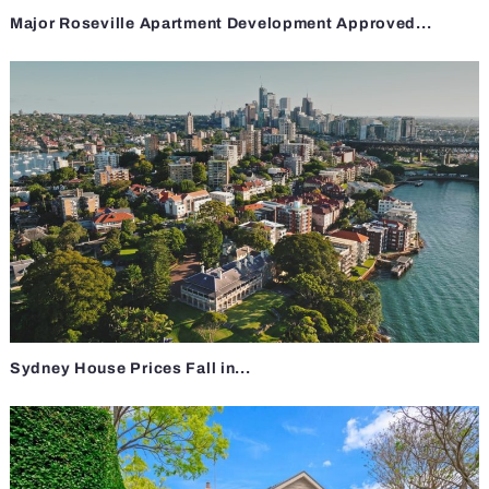
Major Roseville Apartment Development Approved...
Sydney House Prices Fall in...