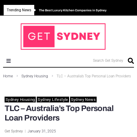
Trending News
The Best Luxury Kitchen Companies in Sydney
Can Sydney Build Enough Homes to Meet Housing Crisis?
Major Roseville Apartment Development Approved in Sydney
Sydney House Prices Fall in 2026
Search Get Sydney
Sydney News
Home
Sydney Housing
TLC – Australia’s Top Personal Loan Providers
Sydney Business
Sydney Housing
Sydney Lifestyle
Sydney News
Sydney Eating
TLC – Australia’s Top Personal
Sydney Education
Loan Providers
Sydney Environment
Get Sydney
January 31, 2025