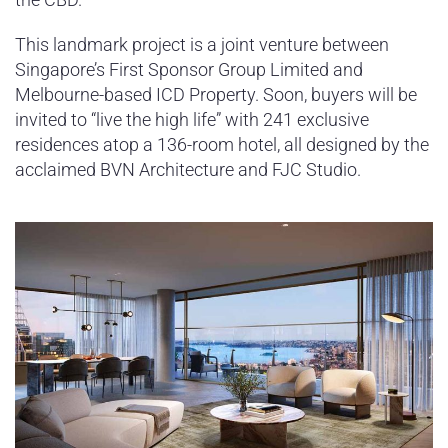
This landmark project is a joint venture between
Singapore’s First Sponsor Group Limited and
Melbourne-based ICD Property. Soon, buyers will be
invited to “live the high life” with 241 exclusive
residences atop a 136-room hotel, all designed by the
acclaimed BVN Architecture and FJC Studio.