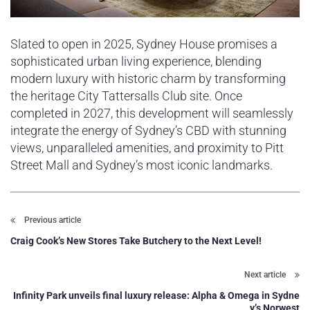
Slated to open in 2025, Sydney House promises a
sophisticated urban living experience, blending
modern luxury with historic charm by transforming
the heritage City Tattersalls Club site. Once
completed in 2027, this development will seamlessly
integrate the energy of Sydney’s CBD with stunning
views, unparalleled amenities, and proximity to Pitt
Street Mall and Sydney’s most iconic landmarks.
Previous article
Craig Cook’s New Stores Take Butchery to the Next Level!
Next article
Infinity Park unveils final luxury release: Alpha & Omega in Sydne
y’s Norwest