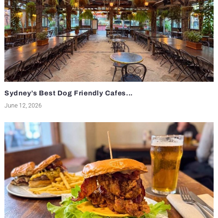
Sydney’s Best Dog Friendly Cafes...
June 12, 2026