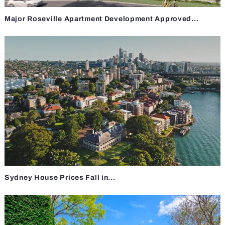
Major Roseville Apartment Development Approved...
Sydney House Prices Fall in...