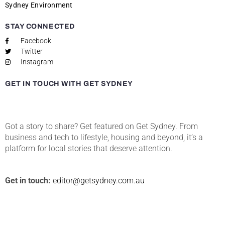
Sydney Environment
STAY CONNECTED
Facebook
Twitter
Instagram
GET IN TOUCH WITH GET SYDNEY
Got a story to share? Get featured on Get Sydney. From
business and tech to lifestyle, housing and beyond, it’s a
platform for local stories that deserve attention.
Get in touch:
editor@getsydney.com.au