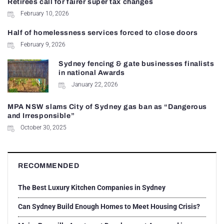
Retirees call for fairer super tax changes
February 10, 2026
Half of homelessness services forced to close doors
February 9, 2026
Sydney fencing & gate businesses finalists
in national Awards
January 22, 2026
MPA NSW slams City of Sydney gas ban as “Dangerous
and Irresponsible”
October 30, 2025
RECOMMENDED
The Best Luxury Kitchen Companies in Sydney
Can Sydney Build Enough Homes to Meet Housing Crisis?