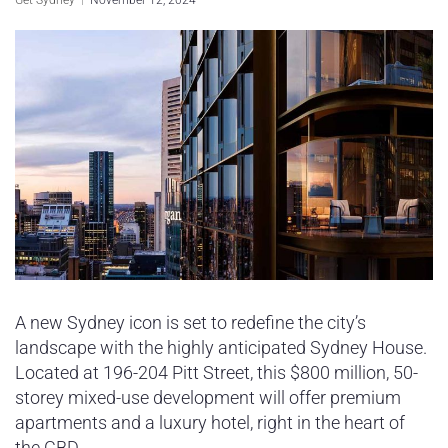
Sydney Housing
Sydney Lifestyle
Sydney Tech
A new Sydney icon is set to redefine the city’s
landscape with the highly anticipated Sydney House.
Located at 196-204 Pitt Street, this $800 million, 50-
storey mixed-use development will offer premium
apartments and a luxury hotel, right in the heart of
the CBD.