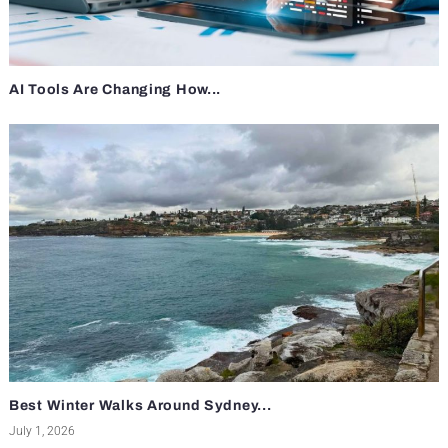
AI Tools Are Changing How...
Best Winter Walks Around Sydney...
July 1, 2026