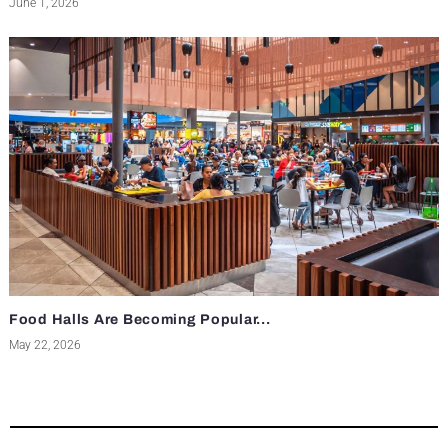
June 1, 2026
Food Halls Are Becoming Popular...
May 22, 2026