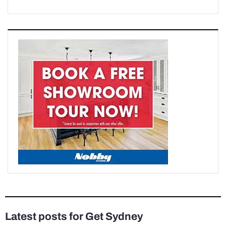
Latest posts for Get Sydney