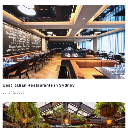
Best Italian Restaurants in Sydney
June 15, 2026