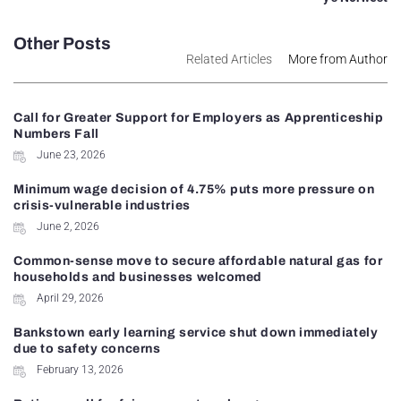
Other Posts
Related Articles
More from Author
Call for Greater Support for Employers as Apprenticeship
Numbers Fall
June 23, 2026
Minimum wage decision of 4.75% puts more pressure on
crisis-vulnerable industries
June 2, 2026
Common-sense move to secure affordable natural gas for
households and businesses welcomed
April 29, 2026
Bankstown early learning service shut down immediately
due to safety concerns
February 13, 2026