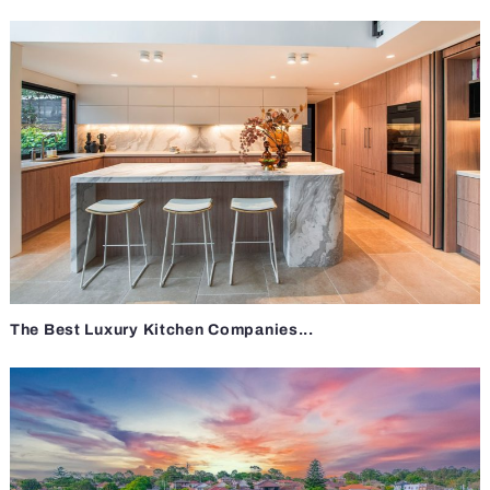
The Best Luxury Kitchen Companies...