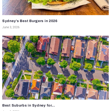
Sydney’s Best Burgers in 2026
June 3, 2026
Best Suburbs in Sydney for...