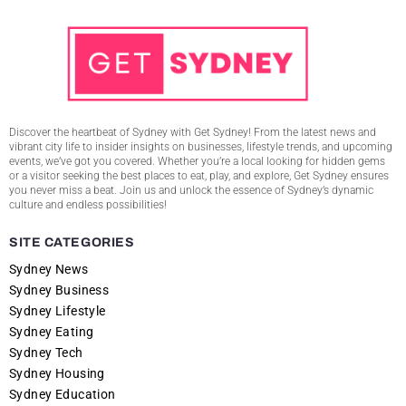
Discover the heartbeat of Sydney with Get Sydney! From the latest news and
vibrant city life to insider insights on businesses, lifestyle trends, and upcoming
events, we’ve got you covered. Whether you’re a local looking for hidden gems
or a visitor seeking the best places to eat, play, and explore, Get Sydney ensures
you never miss a beat. Join us and unlock the essence of Sydney’s dynamic
culture and endless possibilities!
SITE CATEGORIES
Sydney News
Sydney Business
Sydney Lifestyle
Sydney Eating
Sydney Tech
Sydney Housing
Sydney Education