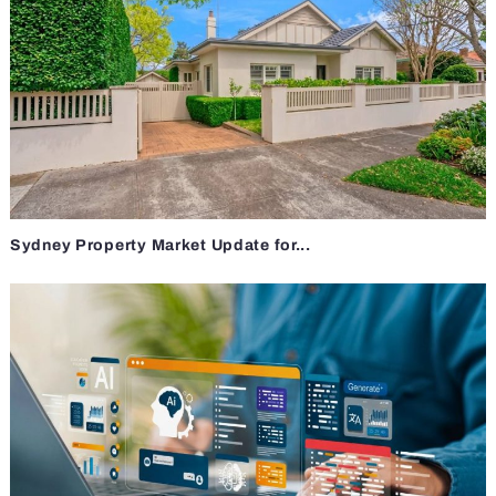
Sydney Property Market Update for...