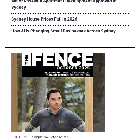
Major Roseville Apartment Development Approved in
Sydney
Sydney House Prices Fall in 2026
How AI Is Changing Small Businesses Across Sydney
THE FENCE Magazine October 2025