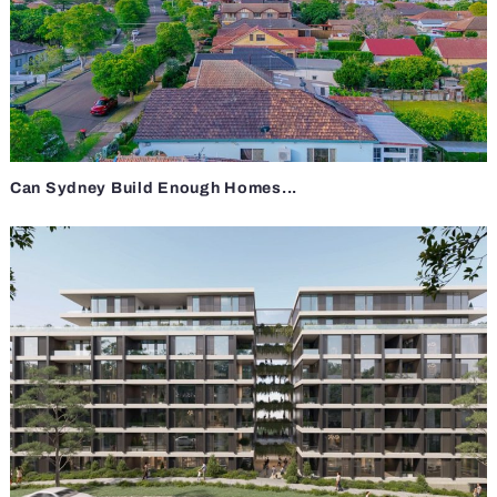
Can Sydney Build Enough Homes...