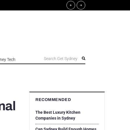
Search Get Sydney
ney Tech
RECOMMENDED
nal
The Best Luxury Kitchen
Companies in Sydney
Can Sydney Build Enough Homes