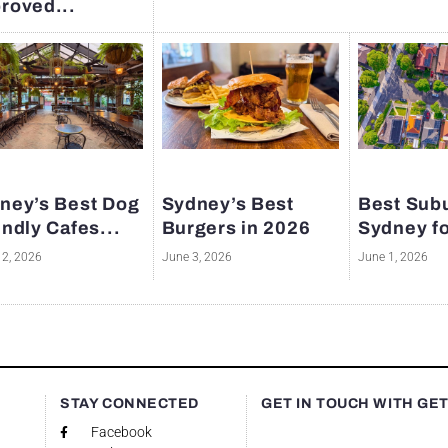
roved...
ney’s Best Dog
Sydney’s Best
Best Subu
endly Cafes...
Burgers in 2026
Sydney fo
12, 2026
June 3, 2026
June 1, 2026
S
STAY CONNECTED
GET IN TOUCH WITH GE
Facebook