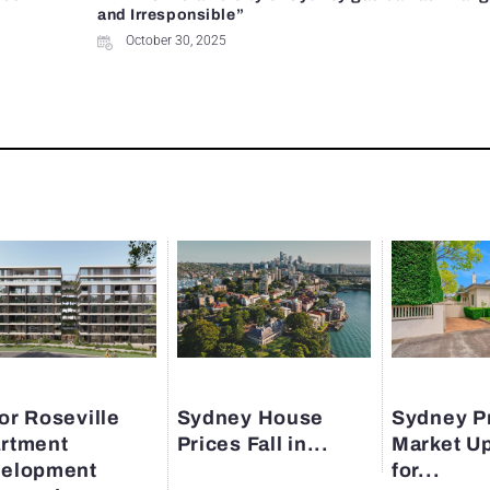
and Irresponsible”
October 30, 2025
or Roseville
Sydney House
Sydney P
rtment
Prices Fall in...
Market U
elopment
for...