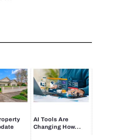
roperty
AI Tools Are
pdate
Changing How...