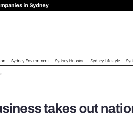
ompanies in Sydney
omes to Meet Housing Crisis?
 Development Approved in Sydney
n 2026
ion
Sydney Environment
Sydney Housing
Sydney Lifestyle
Syd
rd
siness takes out natio