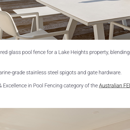
ired glass pool fence for a Lake Heights property, blending
arine-grade stainless steel spigots and gate hardware.
& Excellence in Pool Fencing category of the
Australian F