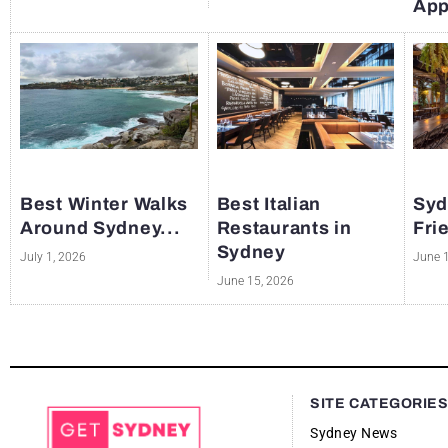
App
Best Winter Walks
Best Italian
Syd
Around Sydney...
Restaurants in
Fri
Sydney
July 1, 2026
June 
June 15, 2026
SITE CATEGORIE
Sydney News