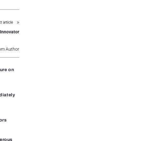
t article
 Innovator
om Author
ure on
diately
ors
gerous