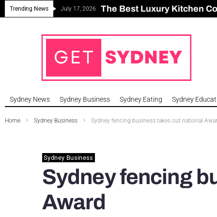
The Best Luxury Kitchen C
Can Sydney Build Enough H
Major Roseville Apartment
Sydney House Prices Fall i
Trending News
July 17, 2026
Sydney News
Sydney Business
Sydney Eating
Sydney Educat
Home
Sydney Business
Sydney fencing business takes out national Awa
Sydney Business
Sydney fencing bu
Award