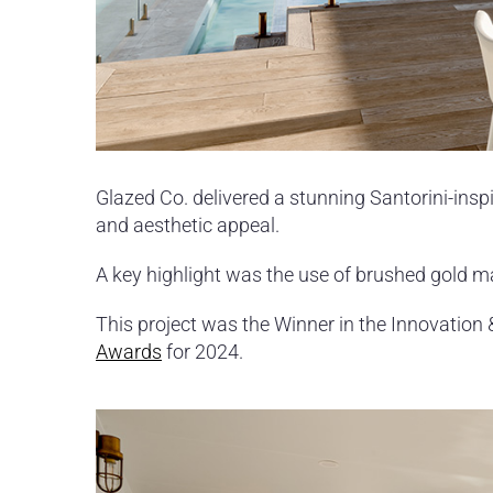
Glazed Co. delivered a stunning Santorini-insp
and aesthetic appeal.
A key highlight was the use of brushed gold m
This project was the Winner in the Innovation 
Awards
for 2024.