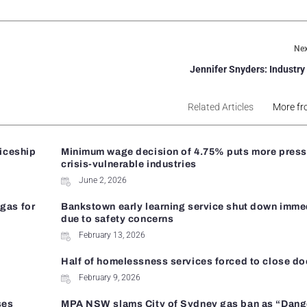
Nex
Jennifer Snyders: Industry
Related Articles
More fr
ticeship
Minimum wage decision of 4.75% puts more press
crisis-vulnerable industries
June 2, 2026
gas for
Bankstown early learning service shut down imme
due to safety concerns
February 13, 2026
Half of homelessness services forced to close do
February 9, 2026
ses
MPA NSW slams City of Sydney gas ban as “Dan