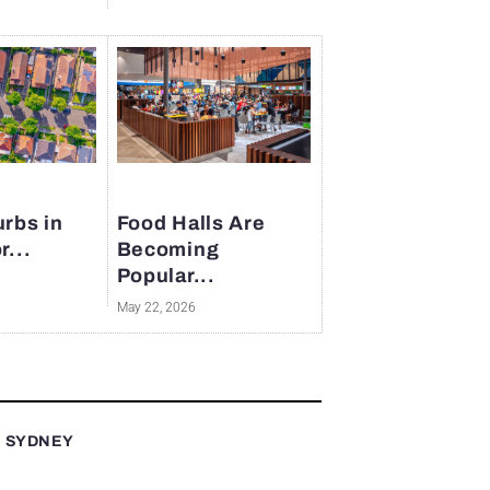
rbs in
Food Halls Are
r...
Becoming
Popular...
May 22, 2026
T SYDNEY