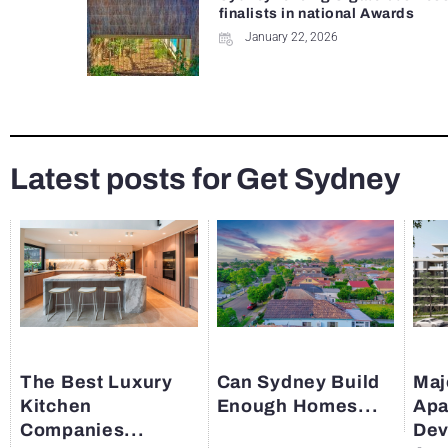
finalists in national Awards
January 22, 2026
Latest posts for Get Sydney
The Best Luxury
Can Sydney Build
Maj
Kitchen
Enough Homes...
Apa
Companies...
Dev