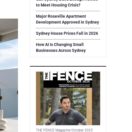
to Meet Housing Crisis?
Major Roseville Apartment
Development Approved in Sydney
Sydney House Prices Fall in 2026
How AI Is Changing Small
Businesses Across Sydney
THE FENCE Magazine October 2025