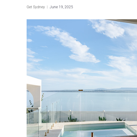
Get Sydney
June 19, 2025