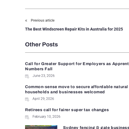
Previous article
The Best Windscreen Repair Kits in Australia for 2025
Other Posts
Call for Greater Support for Employers as Appren
Numbers Fall
June 23, 2026
Common-sense move to secure affordable natural 
households and businesses welcomed
April 29, 2026
Retirees call for fairer super tax changes
February 10, 2026
Sydney fencing & gate busines