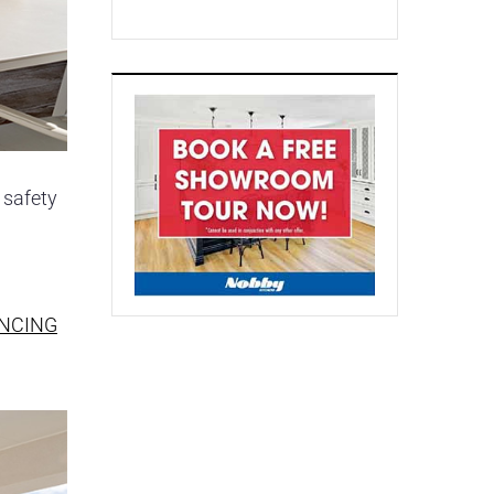
 safety
ENCING