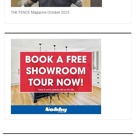
THE FENCE Magazine October 2025