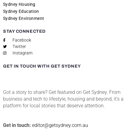
Sydney Housing
Sydney Education
Sydney Environment
STAY CONNECTED
Facebook
Twitter
Instagram
GET IN TOUCH WITH GET SYDNEY
Got a story to share? Get featured on Get Sydney. From
business and tech to lifestyle, housing and beyond, it’s a
platform for local stories that deserve attention.
Get in touch:
editor@getsydney.com.au