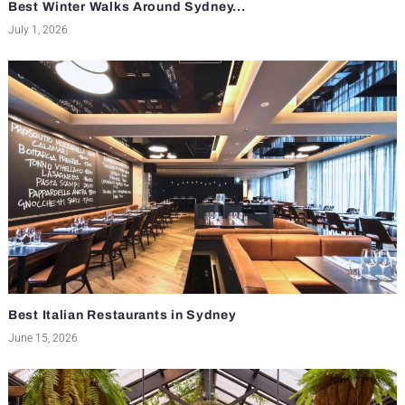
Best Winter Walks Around Sydney...
July 1, 2026
Best Italian Restaurants in Sydney
June 15, 2026