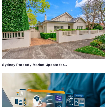
Sydney Property Market Update for...