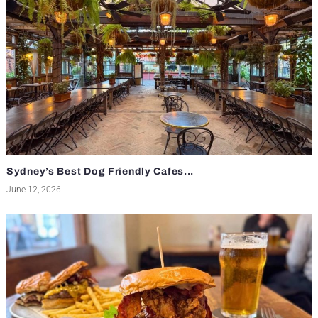
Sydney’s Best Dog Friendly Cafes...
June 12, 2026