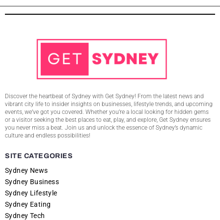
Discover the heartbeat of Sydney with Get Sydney! From the latest news and
vibrant city life to insider insights on businesses, lifestyle trends, and upcoming
events, we’ve got you covered. Whether you’re a local looking for hidden gems
or a visitor seeking the best places to eat, play, and explore, Get Sydney ensures
you never miss a beat. Join us and unlock the essence of Sydney’s dynamic
culture and endless possibilities!
SITE CATEGORIES
Sydney News
Sydney Business
Sydney Lifestyle
Sydney Eating
Sydney Tech