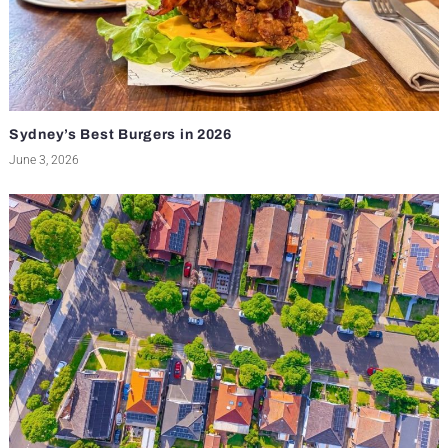
Sydney’s Best Burgers in 2026
June 3, 2026