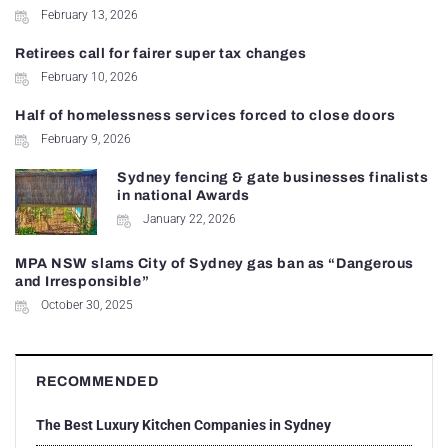
February 13, 2026
Retirees call for fairer super tax changes
February 10, 2026
Half of homelessness services forced to close doors
February 9, 2026
Sydney fencing & gate businesses finalists
in national Awards
January 22, 2026
MPA NSW slams City of Sydney gas ban as “Dangerous
and Irresponsible”
October 30, 2025
RECOMMENDED
The Best Luxury Kitchen Companies in Sydney