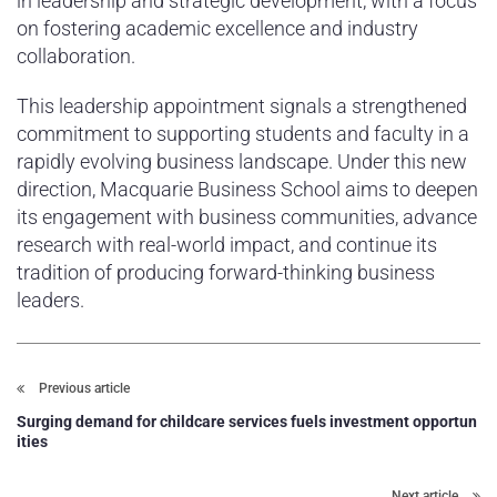
in leadership and strategic development, with a focus
on fostering academic excellence and industry
collaboration.
This leadership appointment signals a strengthened
commitment to supporting students and faculty in a
rapidly evolving business landscape. Under this new
direction, Macquarie Business School aims to deepen
its engagement with business communities, advance
research with real-world impact, and continue its
tradition of producing forward-thinking business
leaders.
Previous article
Surging demand for childcare services fuels investment opportun
ities
Next article