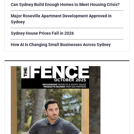
Can Sydney Build Enough Homes to Meet Housing Crisis?
Major Roseville Apartment Development Approved in
Sydney
Sydney House Prices Fall in 2026
How AI Is Changing Small Businesses Across Sydney