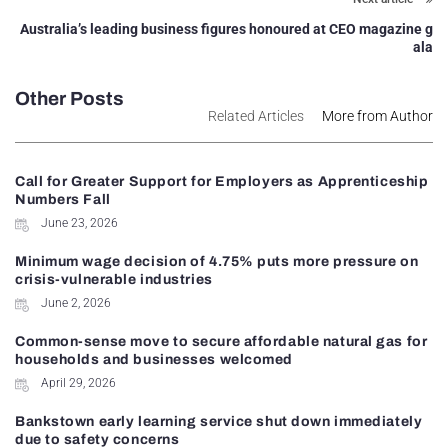
Australia’s leading business figures honoured at CEO magazine g
ala
Other Posts
Related Articles
More from Author
Call for Greater Support for Employers as Apprenticeship
Numbers Fall
June 23, 2026
Minimum wage decision of 4.75% puts more pressure on
crisis-vulnerable industries
June 2, 2026
Common-sense move to secure affordable natural gas for
households and businesses welcomed
April 29, 2026
Bankstown early learning service shut down immediately
due to safety concerns