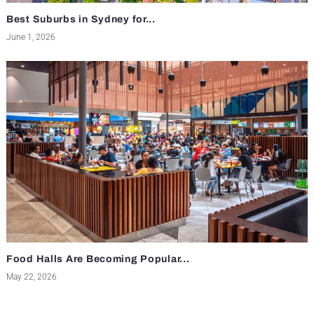
Best Suburbs in Sydney for...
June 1, 2026
Food Halls Are Becoming Popular...
May 22, 2026