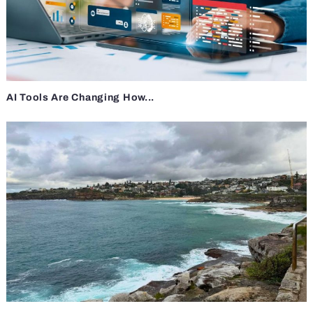
AI Tools Are Changing How...