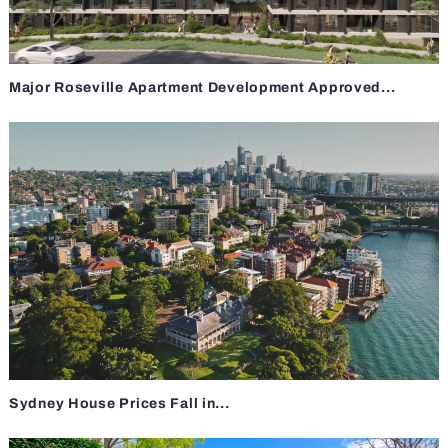
Major Roseville Apartment Development Approved...
Sydney House Prices Fall in...