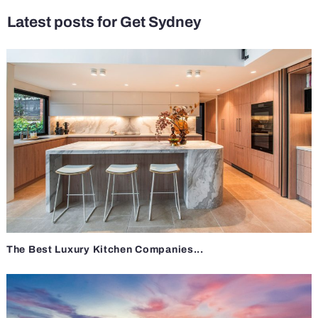
Latest posts for Get Sydney
The Best Luxury Kitchen Companies...