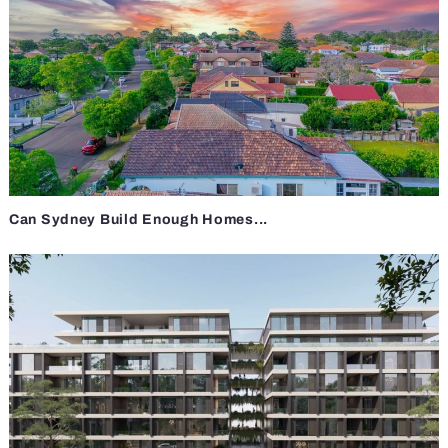
Can Sydney Build Enough Homes...