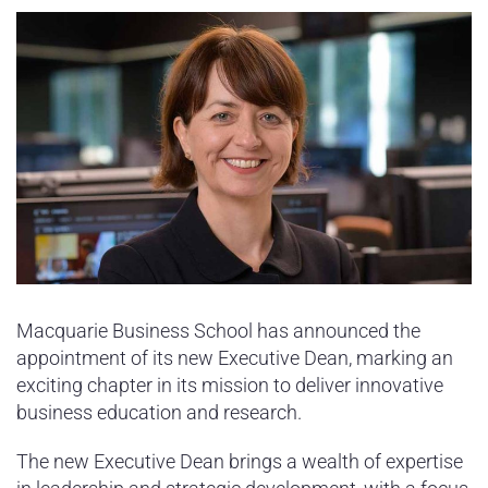
Sydney Housing
Sydney Lifestyle
Sydney Tech
Macquarie Business School has announced the
appointment of its new Executive Dean, marking an
exciting chapter in its mission to deliver innovative
business education and research.
The new Executive Dean brings a wealth of expertise