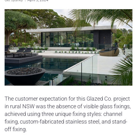
Sydney Housing
Sydney Lifestyle
Sydney Tech
The customer expectation for this Glazed Co. project
in rural NSW was the absence of visible glass fixings,
achieved using three unique fixing styles: channel
fixing, custom-fabricated stainless steel, and stand-
off fixing.