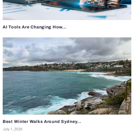
AI Tools Are Changing How...
Best Winter Walks Around Sydney...
July 1, 2026