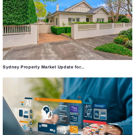
Sydney Property Market Update for...