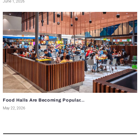
June 1, 2026
Food Halls Are Becoming Popular...
May 22, 2026