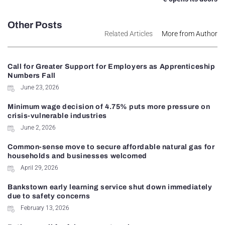
Other Posts
Related Articles
More from Author
Call for Greater Support for Employers as Apprenticeship
Numbers Fall
June 23, 2026
Minimum wage decision of 4.75% puts more pressure on
crisis-vulnerable industries
June 2, 2026
Common-sense move to secure affordable natural gas for
households and businesses welcomed
April 29, 2026
Bankstown early learning service shut down immediately
due to safety concerns
February 13, 2026