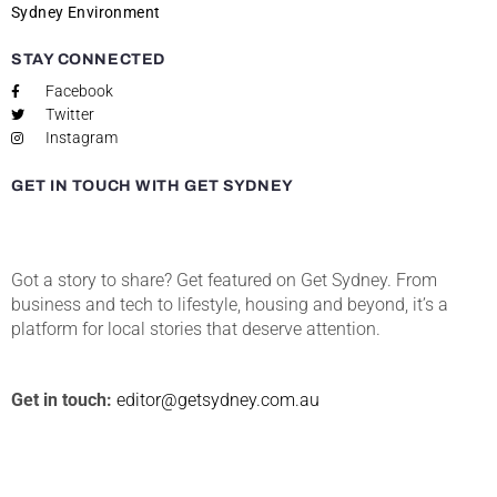
Sydney Environment
STAY CONNECTED
Facebook
Twitter
Instagram
GET IN TOUCH WITH GET SYDNEY
Got a story to share? Get featured on Get Sydney. From
business and tech to lifestyle, housing and beyond, it’s a
platform for local stories that deserve attention.
Get in touch:
editor@getsydney.com.au