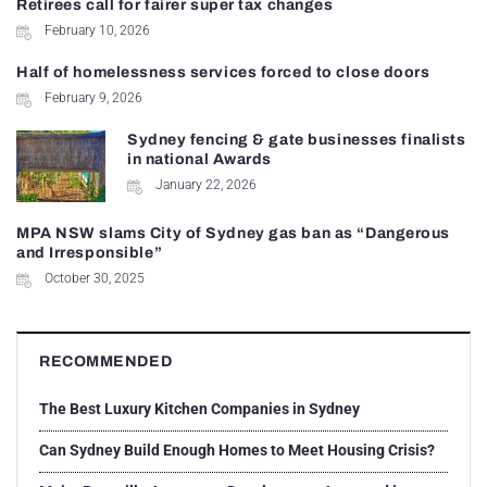
Retirees call for fairer super tax changes
February 10, 2026
Half of homelessness services forced to close doors
February 9, 2026
Sydney fencing & gate businesses finalists
in national Awards
January 22, 2026
MPA NSW slams City of Sydney gas ban as “Dangerous
and Irresponsible”
October 30, 2025
RECOMMENDED
The Best Luxury Kitchen Companies in Sydney
Can Sydney Build Enough Homes to Meet Housing Crisis?