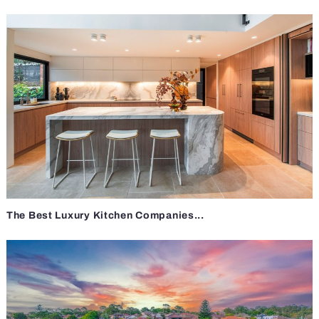
The Best Luxury Kitchen Companies...