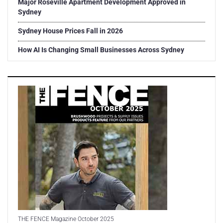
Major Roseville Apartment Development Approved in
Sydney
Sydney House Prices Fall in 2026
How AI Is Changing Small Businesses Across Sydney
THE FENCE Magazine October 2025