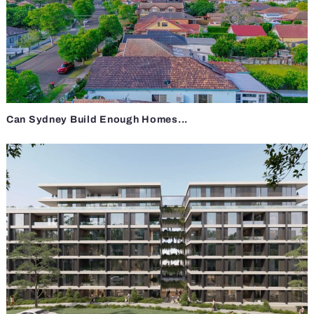
Can Sydney Build Enough Homes...