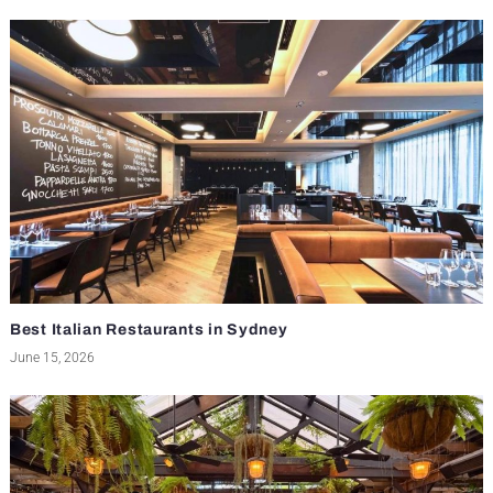
Best Italian Restaurants in Sydney
June 15, 2026