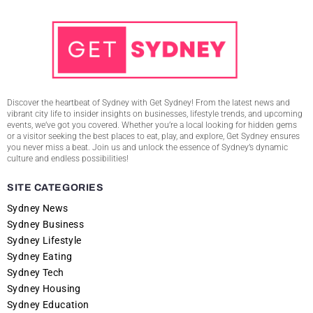
Discover the heartbeat of Sydney with Get Sydney! From the latest news and
vibrant city life to insider insights on businesses, lifestyle trends, and upcoming
events, we’ve got you covered. Whether you’re a local looking for hidden gems
or a visitor seeking the best places to eat, play, and explore, Get Sydney ensures
you never miss a beat. Join us and unlock the essence of Sydney’s dynamic
culture and endless possibilities!
SITE CATEGORIES
Sydney News
Sydney Business
Sydney Lifestyle
Sydney Eating
Sydney Tech
Sydney Housing
Sydney Education