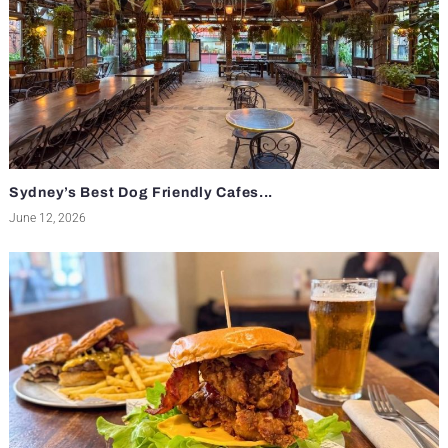
Sydney’s Best Dog Friendly Cafes...
June 12, 2026