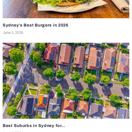
Sydney’s Best Burgers in 2026
June 3, 2026
Best Suburbs in Sydney for...