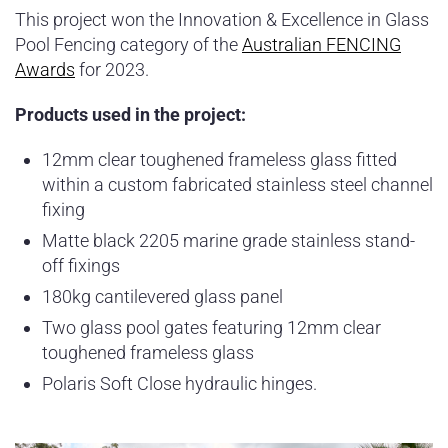
This project won the Innovation & Excellence in Glass
Pool Fencing category of the
Australian FENCING
Awards
for 2023.
Products used in the project:
12mm clear toughened frameless glass fitted
within a custom fabricated stainless steel channel
fixing
Matte black 2205 marine grade stainless stand-
off fixings
180kg cantilevered glass panel
Two glass pool gates featuring 12mm clear
toughened frameless glass
Polaris Soft Close hydraulic hinges.