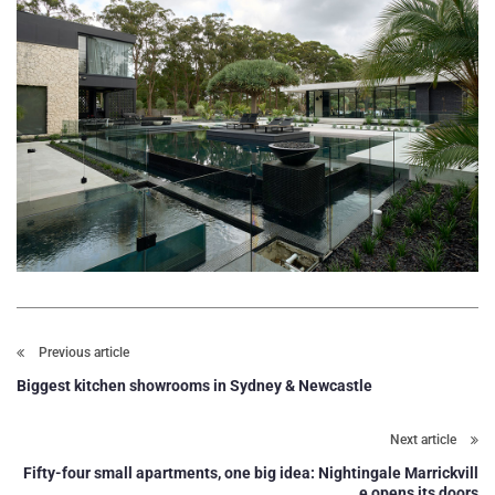
Previous article
Biggest kitchen showrooms in Sydney & Newcastle
Next article
Fifty-four small apartments, one big idea: Nightingale Marrickvill
e opens its doors