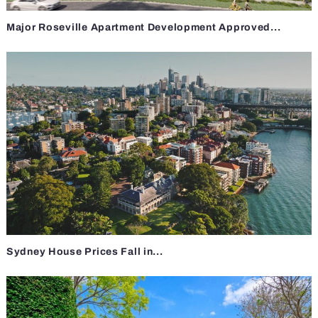
Major Roseville Apartment Development Approved...
Sydney House Prices Fall in...