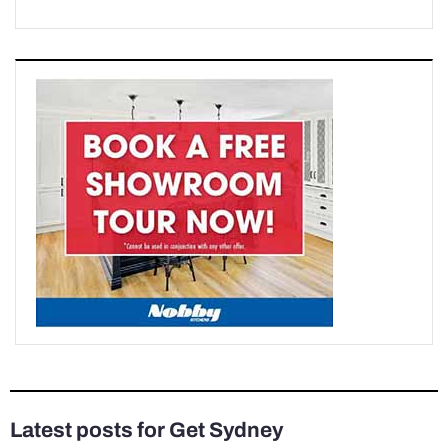
Latest posts for Get Sydney