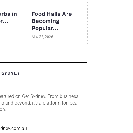
rbs in
Food Halls Are
r...
Becoming
Popular...
May 22, 2026
T SYDNEY
featured on Get Sydney. From business
ng and beyond, it’s a platform for local
ion.
ydney.com.au