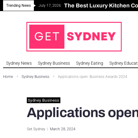
The Best Luxury Kitchen C
Can Sydney Build Enough H
Major Roseville Apartment
Sydney House Prices Fall i
Trending News
July 17, 2026
Sydney News
Sydney Business
Sydney Eating
Sydney Educat
Home
Sydney Business
Applications open: Business Awards 2024
Sydney Business
Applications ope
Get Sydney
March 28, 2024