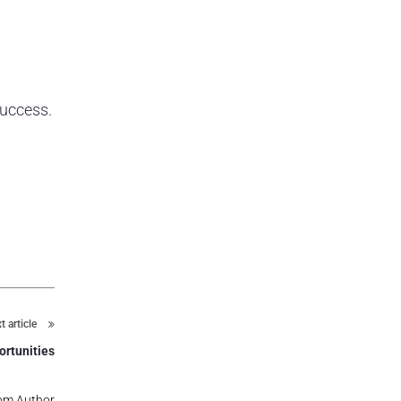
success.
t article
ortunities
om Author