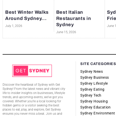
Best Winter Walks
Best Italian
Syd
Around Sydney...
Restaurants in
Fri
Sydney
July 1, 2026
June 
June 15, 2026
SITE CATEGORIE
Sydney News
Sydney Business
Sydney Lifestyle
Discover the heartbeat of Sydney with Get
Sydney! From the latest news and vibrant city
Sydney Eating
life to insider insights on businesses, lifestyle
Sydney Tech
trends, and upcoming events, we’ve got you
Sydney Housing
covered. Whether you’re a local looking for
hidden gems or a visitor seeking the best
Sydney Education
places to eat, play, and explore, Get Sydney
Sydney Environment
ensures you never miss a beat. Join us and