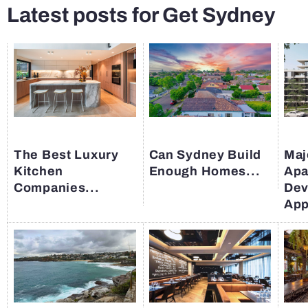
Latest posts for Get Sydney
The Best Luxury
Can Sydney Build
Maj
Kitchen
Enough Homes...
Apa
Companies...
Dev
App