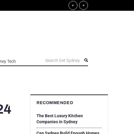
Search Get Sydney
ney Tech
RECOMMENDED
24
The Best Luxury Kitchen
Companies in Sydney
Can Sydney Build Enough Homes