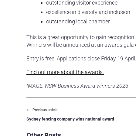
outstanding visitor experience
excellence in diversity and inclusion
outstanding local chamber.
This is a great opportunity to gain recognition
Winners will be announced at an awards gala
Entry is free. Applications close Friday 19 April
Find out more about the awards.
IMAGE: NSW Business Award winners 2023
Previous article
Sydney fencing company wins national award
Other Posts