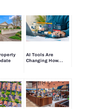
roperty
AI Tools Are
pdate
Changing How...