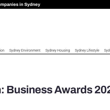
ompanies in Sydney
omes to Meet Housing Crisis?
 Development Approved in Sydney
n 2026
ion
Sydney Environment
Sydney Housing
Sydney Lifestyle
Syd
n: Business Awards 20