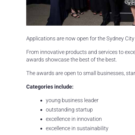
Applications are now open for the Sydney Cit
From innovative products and services to exc
awards showcase the best of the best.
The awards are open to small businesses, star
Categories include:
young business leader
outstanding startup
excellence in innovation
excellence in sustainability