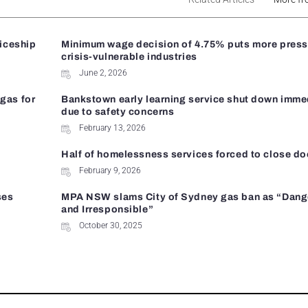
ticeship
Minimum wage decision of 4.75% puts more press
crisis-vulnerable industries
June 2, 2026
gas for
Bankstown early learning service shut down imme
due to safety concerns
February 13, 2026
Half of homelessness services forced to close do
February 9, 2026
ses
MPA NSW slams City of Sydney gas ban as “Dan
and Irresponsible”
October 30, 2025