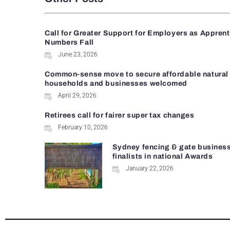
Call for Greater Support for Employers as Appren
Numbers Fall
June 23, 2026
Common-sense move to secure affordable natural 
households and businesses welcomed
April 29, 2026
Retirees call for fairer super tax changes
February 10, 2026
Sydney fencing & gate busines
finalists in national Awards
January 22, 2026