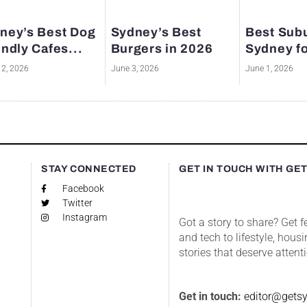
ney’s Best Dog
Sydney’s Best
Best Subu
endly Cafes...
Burgers in 2026
Sydney fo
12, 2026
June 3, 2026
June 1, 2026
S
STAY CONNECTED
GET IN TOUCH WITH GE
Facebook
Twitter
Instagram
Got a story to share? Get 
and tech to lifestyle, housi
stories that deserve attent
Get in touch:
editor@gets