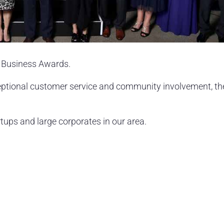
y Business Awards.
eptional customer service and community involvement, th
tups and large corporates in our area.