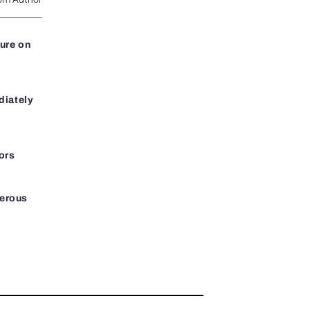
ure on
diately
ors
gerous