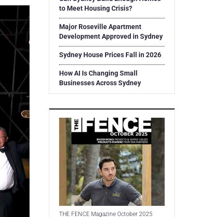
to Meet Housing Crisis?
Major Roseville Apartment
Development Approved in Sydney
Sydney House Prices Fall in 2026
How AI Is Changing Small
Businesses Across Sydney
THE FENCE Magazine October 2025