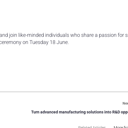
 and join like-minded individuals who share a passion for 
 ceremony on Tuesday 18 June.
.
Nex
Turn advanced manufacturing solutions into R&D opp
Related Articles
More fr