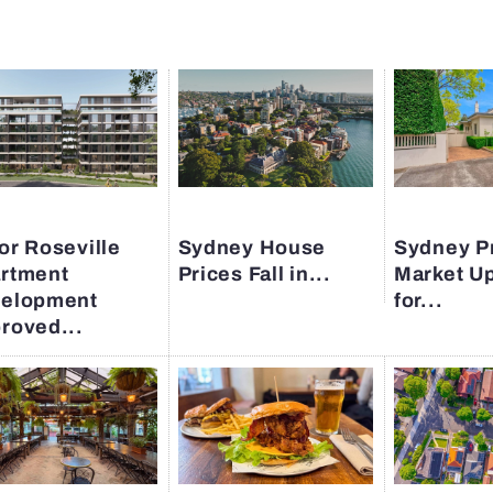
or Roseville
Sydney House
Sydney P
rtment
Prices Fall in...
Market U
elopment
for...
roved...