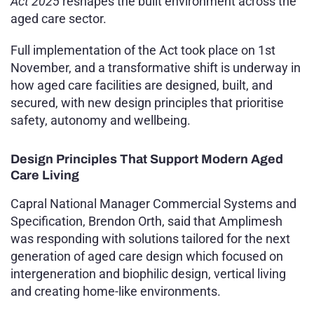
Act 2025
reshapes the built environment across the
aged care sector.
Full implementation of the Act took place on 1st
November, and a transformative shift is underway in
how aged care facilities are designed, built, and
secured, with new design principles that prioritise
safety, autonomy and wellbeing.
Design Principles That Support Modern Aged
Care Living
Capral National Manager Commercial Systems and
Specification, Brendon Orth, said that Amplimesh
was responding with solutions tailored for the next
generation of aged care design which focused on
intergeneration and biophilic design, vertical living
and creating home-like environments.