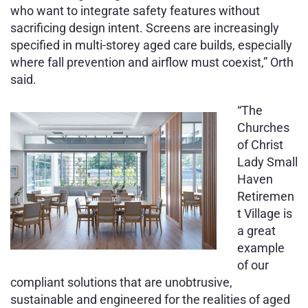
who want to integrate safety features without
sacrificing design intent. Screens are increasingly
specified in multi-storey aged care builds, especially
where fall prevention and airflow must coexist,” Orth
said.
“The
Churches
of Christ
Lady Small
Haven
Retiremen
t Village is
a great
example
of our
compliant solutions that are unobtrusive,
sustainable and engineered for the realities of aged