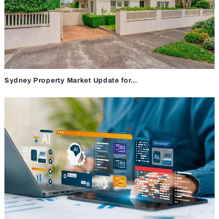
Sydney Property Market Update for...