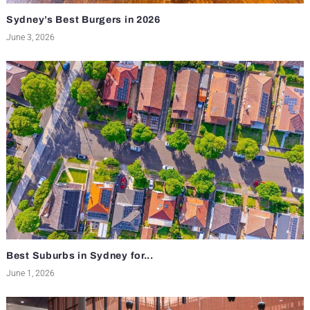
Sydney’s Best Burgers in 2026
June 3, 2026
Best Suburbs in Sydney for...
June 1, 2026