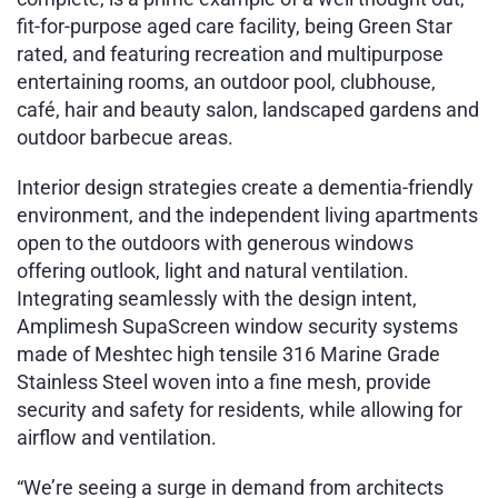
fit-for-purpose aged care facility, being Green Star
rated, and featuring recreation and multipurpose
entertaining rooms, an outdoor pool, clubhouse,
café, hair and beauty salon, landscaped gardens and
outdoor barbecue areas.
Interior design strategies create a dementia-friendly
environment, and the independent living apartments
open to the outdoors with generous windows
offering outlook, light and natural ventilation.
Integrating
seamlessly with the design intent,
Amplimesh SupaScreen window security systems
made of Meshtec high tensile 316 Marine Grade
Stainless Steel woven into a fine mesh, provide
security and safety for residents, while allowing for
airflow and ventilation.
“We’re seeing a surge in demand from architects