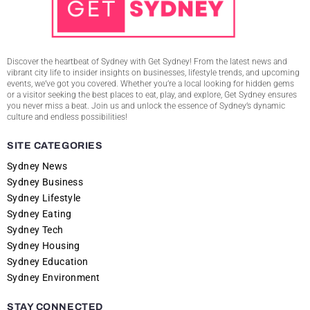
Discover the heartbeat of Sydney with Get Sydney! From the latest news and
vibrant city life to insider insights on businesses, lifestyle trends, and upcoming
events, we’ve got you covered. Whether you’re a local looking for hidden gems
or a visitor seeking the best places to eat, play, and explore, Get Sydney ensures
you never miss a beat. Join us and unlock the essence of Sydney’s dynamic
culture and endless possibilities!
SITE CATEGORIES
Sydney News
Sydney Business
Sydney Lifestyle
Sydney Eating
Sydney Tech
Sydney Housing
Sydney Education
Sydney Environment
STAY CONNECTED