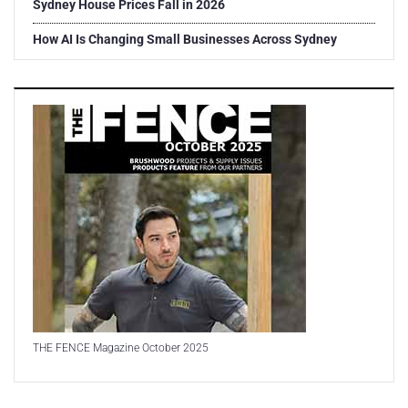
Sydney House Prices Fall in 2026
How AI Is Changing Small Businesses Across Sydney
THE FENCE Magazine October 2025