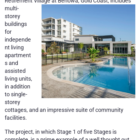
Retirement Village at Benowa, Gold
Coast, includes
multi-
storey
buildings
for
independe
nt living
apartment
s and
assisted
living units,
in addition
to single-
storey
cottages, and an impressive suite of community
facilities.
The project, in which Stage 1 of five Stages is
complete, is a prime example of a well thought out,