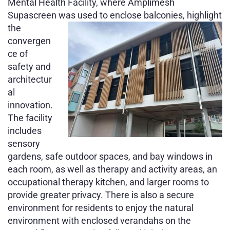
Mental Health Facility, where Amplimesh
Supascreen was used to enclose
balconies, highlight
the
convergen
ce of
safety and
architectur
al
innovation.
The facility
includes
sensory
gardens, safe outdoor spaces, and bay windows in
each room, as well as therapy and activity areas, an
occupational therapy kitchen, and larger rooms to
provide greater privacy. There is also a secure
environment for residents to enjoy the natural
environment with enclosed verandahs on the