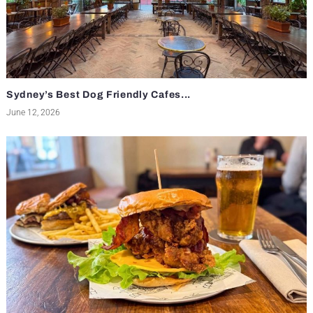
Sydney’s Best Dog Friendly Cafes...
June 12, 2026