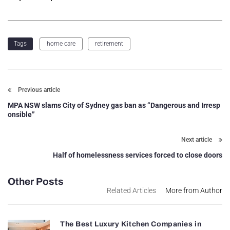
home care
retirement
Tags
Previous article
MPA NSW slams City of Sydney gas ban as “Dangerous and Irresp
onsible”
Next article
Half of homelessness services forced to close doors
Other Posts
Related Articles
More from Author
The Best Luxury Kitchen Companies in