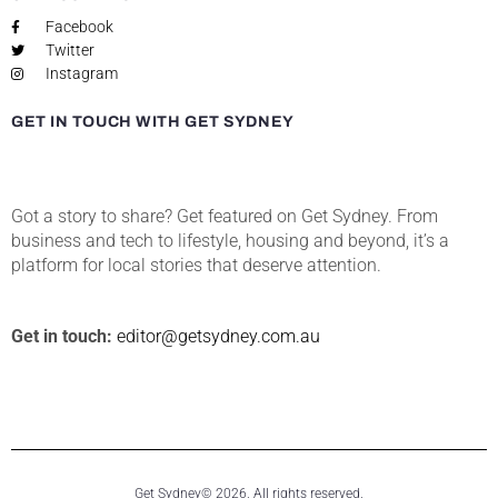
Facebook
Twitter
Instagram
GET IN TOUCH WITH GET SYDNEY
Got a story to share? Get featured on Get Sydney. From
business and tech to lifestyle, housing and beyond, it’s a
platform for local stories that deserve attention.
Get in touch:
editor@getsydney.com.au
Get Sydney© 2026. All rights reserved.