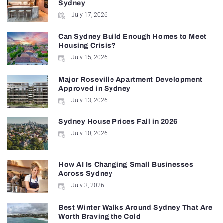
Sydney
July 17, 2026
Can Sydney Build Enough Homes to Meet
Housing Crisis?
July 15, 2026
Major Roseville Apartment Development
Approved in Sydney
July 13, 2026
Sydney House Prices Fall in 2026
July 10, 2026
How AI Is Changing Small Businesses
Across Sydney
July 3, 2026
Best Winter Walks Around Sydney That Are
Worth Braving the Cold