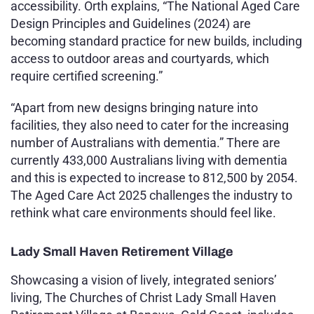
accessibility. Orth explains, “The National Aged Care
Design Principles and Guidelines (2024) are
becoming standard practice for new builds, including
access to outdoor areas and courtyards, which
require certified screening.”
“Apart from new designs bringing nature into
facilities, they also need to cater for the increasing
number of Australians with dementia.” There are
currently 433,000 Australians living with dementia
and this is expected to increase to 812,500 by 2054
.
The Aged Care Act 2025 challenges the industry to
rethink what care environments should feel like.
Lady Small Haven Retirement Village
Showcasing a vision of lively, integrated seniors’
living, The Churches of Christ Lady Small Haven