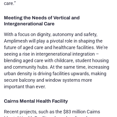
care.”
Meeting the Needs of Vertical and
Intergenerational Care
With a focus on dignity, autonomy and safety,
Amplimesh will play a pivotal role in shaping the
future of aged care and healthcare facilities. We’re
seeing a rise in intergenerational integration –
blending aged care with childcare, student housing
and community hubs. At the same time, increasing
urban density is driving facilities upwards, making
secure balcony and window systems more
important than ever.
Cairns Mental Health Facility
Recent projects, such as the $83 million Cairns