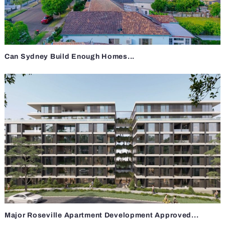
Can Sydney Build Enough Homes...
Major Roseville Apartment Development Approved...