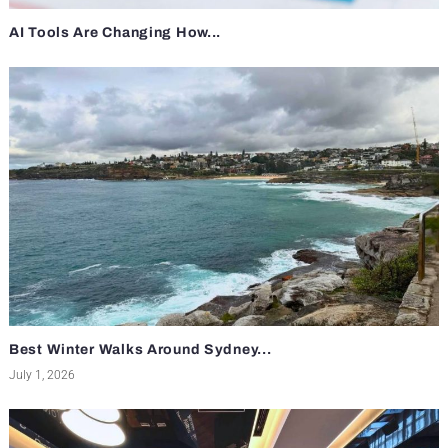
AI Tools Are Changing How...
Best Winter Walks Around Sydney...
July 1, 2026