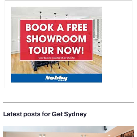
Latest posts for Get Sydney