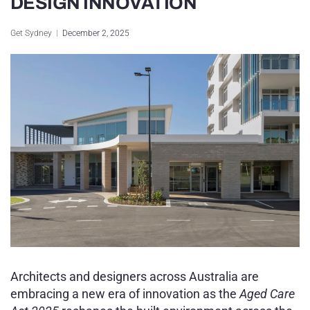
DESIGN INNOVATION
Sydney Housing
Get Sydney
December 2, 2025
Sydney Lifestyle
Sydney Tech
Architects and designers across Australia are
embracing a new era of innovation as the
Aged Care