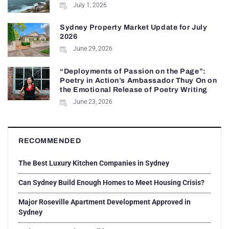
July 1, 2026
Sydney Property Market Update for July
2026
June 29, 2026
“Deployments of Passion on the Page”:
Poetry in Action’s Ambassador Thuy On on
the Emotional Release of Poetry Writing
June 23, 2026
RECOMMENDED
The Best Luxury Kitchen Companies in Sydney
Can Sydney Build Enough Homes to Meet Housing Crisis?
Major Roseville Apartment Development Approved in
Sydney