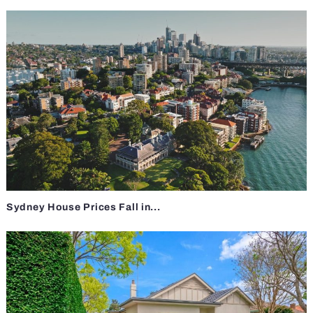
Sydney House Prices Fall in...