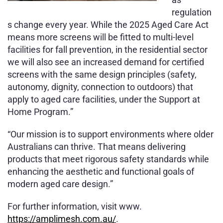
regulation
s change every year. While the 2025 Aged Care Act
means more screens will be fitted to multi-level
facilities for fall prevention, in the residential sector
we will also see an increased demand for certified
screens with the same design principles (safety,
autonomy, dignity, connection to outdoors) that
apply to aged care facilities, under the Support at
Home Program.”
“Our mission is to support environments where older
Australians can thrive. That means delivering
products that meet rigorous safety standards while
enhancing the aesthetic and functional goals of
modern aged care design.”
For further information, visit www.
https://amplimesh.com.au/
.