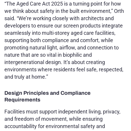
“The Aged Care Act 2025 is a turning point for how
we think about safety in the built environment,” Orth
said. “We’re working closely with architects and
developers to ensure our screen products integrate
seamlessly into multi-storey aged care facilities,
supporting both compliance and comfort, while
promoting natural light, airflow, and connection to
nature that are so vital in biophilic and
intergenerational design. It’s about creating
environments where residents feel safe, respected,
and truly at home.”
Design Principles and Compliance
Requirements
Facilities must support independent living, privacy,
and freedom of movement, while ensuring
accountability for environmental safety and