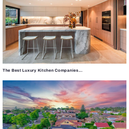
The Best Luxury Kitchen Companies...