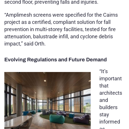
second floor, preventing falls and injuries.
“Amplimesh screens were specified for the Cairns
project as a certified, compliant solution for fall
prevention in multi-storey facilities, tested for fire
attenuation, balustrade infill, and cyclone debris
impact,” said Orth.
Evolving Regulations and Future Demand
“It’s
important
that
architects
and
builders
stay
informed
as