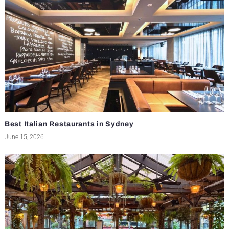
Best Italian Restaurants in Sydney
June 15, 2026