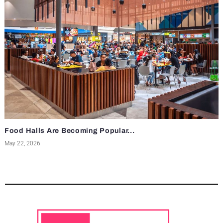
Food Halls Are Becoming Popular...
May 22, 2026