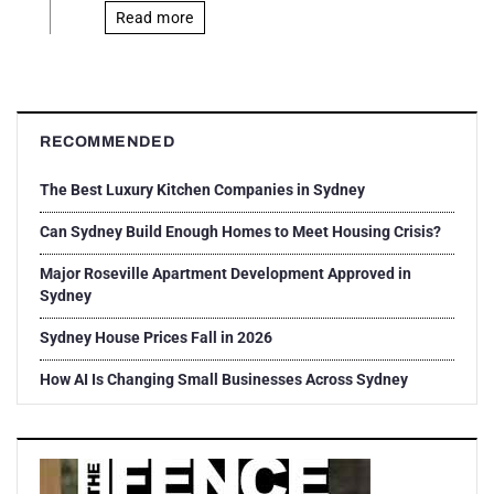
Read more
RECOMMENDED
The Best Luxury Kitchen Companies in Sydney
Can Sydney Build Enough Homes to Meet Housing Crisis?
Major Roseville Apartment Development Approved in
Sydney
Sydney House Prices Fall in 2026
How AI Is Changing Small Businesses Across Sydney