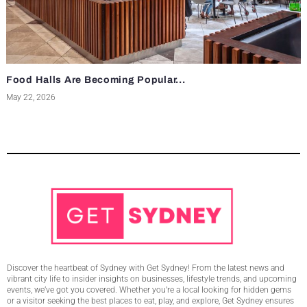
Food Halls Are Becoming Popular...
May 22, 2026
Discover the heartbeat of Sydney with Get Sydney! From the latest news and
vibrant city life to insider insights on businesses, lifestyle trends, and upcoming
events, we’ve got you covered. Whether you’re a local looking for hidden gems
or a visitor seeking the best places to eat, play, and explore, Get Sydney ensures