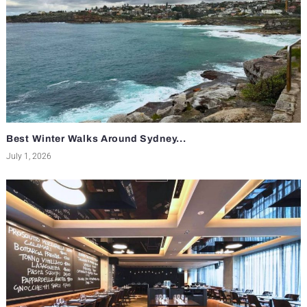
Best Winter Walks Around Sydney...
July 1, 2026