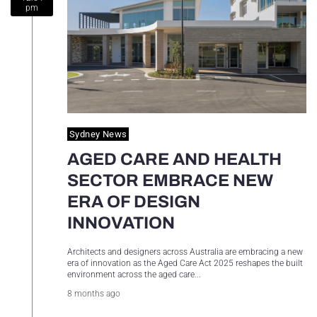
pm
Sydney Housing
Sydney Lifestyle
Sydney Tech
Sydney News
AGED CARE AND HEALTH
SECTOR EMBRACE NEW
ERA OF DESIGN
INNOVATION
Architects and designers across Australia are embracing a new
era of innovation as the Aged Care Act 2025 reshapes the built
environment across the aged care...
8 months ago