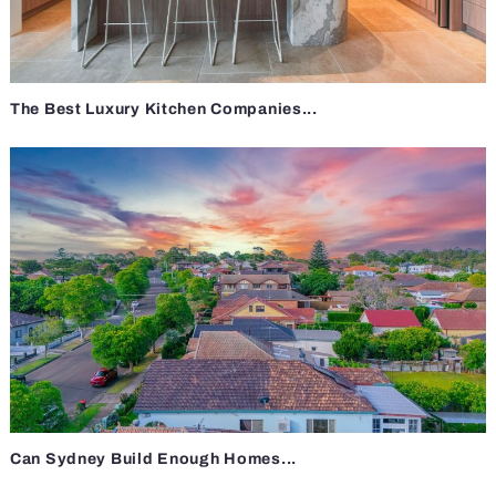
The Best Luxury Kitchen Companies...
Can Sydney Build Enough Homes...