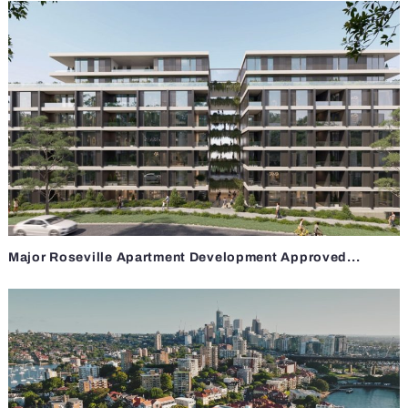
Major Roseville Apartment Development Approved...