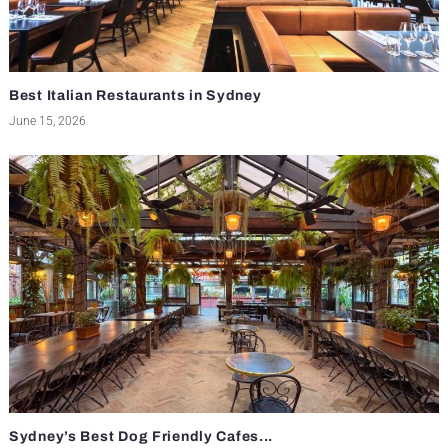
Best Italian Restaurants in Sydney
June 15, 2026
Sydney’s Best Dog Friendly Cafes...