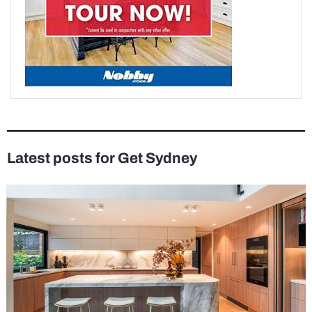
Latest posts for Get Sydney