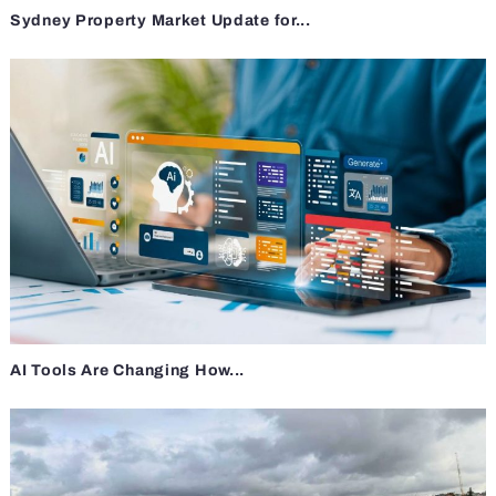
Sydney Property Market Update for...
AI Tools Are Changing How...