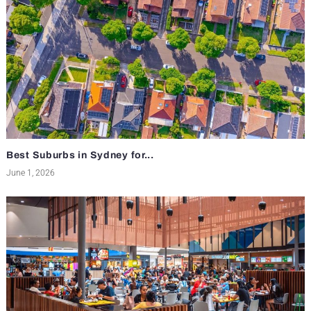
Best Suburbs in Sydney for...
June 1, 2026