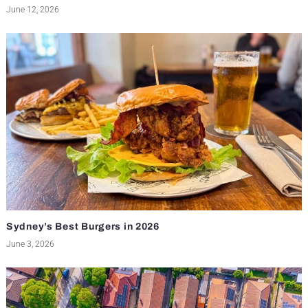
June 12, 2026
Sydney’s Best Burgers in 2026
June 3, 2026