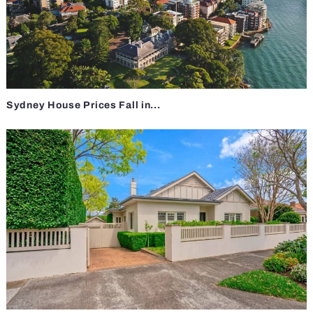
Sydney House Prices Fall in...