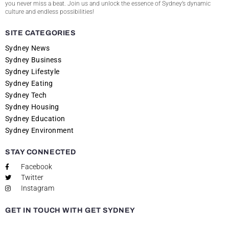
you never miss a beat. Join us and unlock the essence of Sydney’s dynamic
culture and endless possibilities!
SITE CATEGORIES
Sydney News
Sydney Business
Sydney Lifestyle
Sydney Eating
Sydney Tech
Sydney Housing
Sydney Education
Sydney Environment
STAY CONNECTED
Facebook
Twitter
Instagram
GET IN TOUCH WITH GET SYDNEY