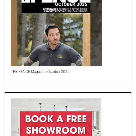
THE FENCE Magazine October 2025