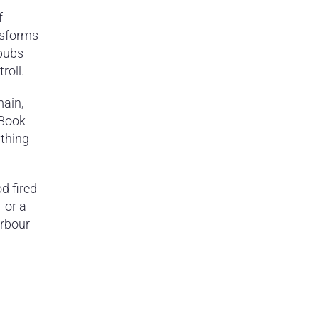
f
nsforms
 pubs
roll.
main,
 Book
ything
d fired
For a
arbour