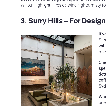
Winter Highlight: Fireside wine nights, misty 
3. Surry Hills – For Desi
If 
Surr
wit
of 
Che
spe
dot
cof
Syd
Whe
one