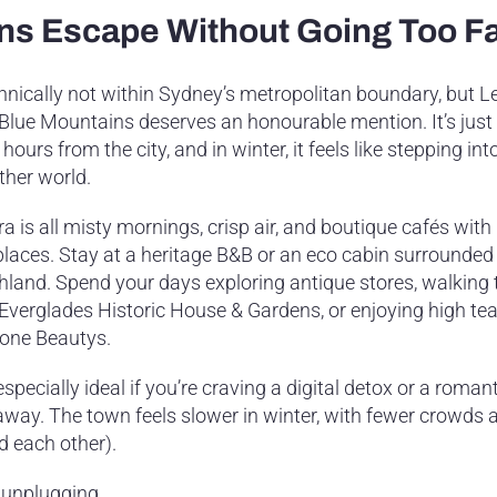
ins Escape Without Going Too F
hnically not within Sydney’s metropolitan boundary, but Le
 Blue Mountains deserves an honourable mention. It’s just
hours from the city, and in winter, it feels like stepping int
ther world.
a is all misty mornings, crisp air, and boutique cafés with
eplaces. Stay at a heritage B&B or an eco cabin surrounded
hland. Spend your days exploring antique stores, walking
 Everglades Historic House & Gardens, or enjoying high tea
one Beautys.
 especially ideal if you’re craving a digital detox or a roman
away. The town feels slower in winter, with fewer crowds 
d each other).
 unplugging