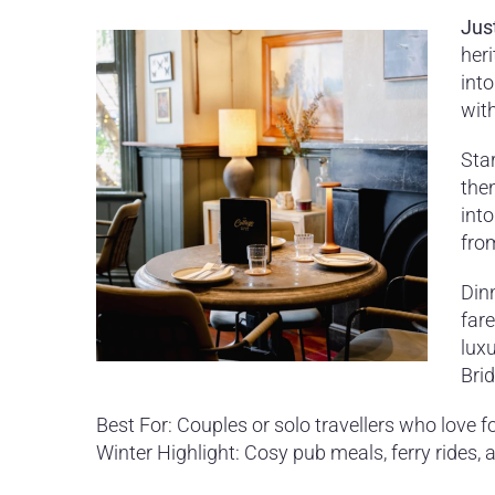
Jus
her
into
with
Star
the
into
from
Din
fare
lux
Bri
Best For: Couples or solo travellers who love f
Winter Highlight: Cosy pub meals, ferry rides,