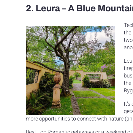
2. Leura – A Blue Mounta
Tec
the
two 
ano
Leur
fir
bus
the
Byg
It’s
get
more opportunities to connect with nature (an
Best For: Romantic getaways or a weekend of