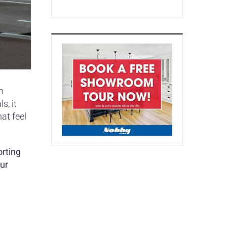
n
s, it
at feel
orting
our