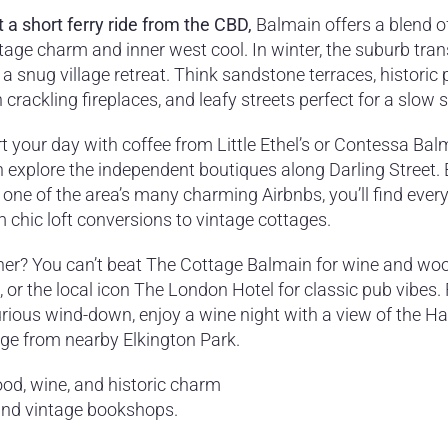
t a short ferry ride from the CBD,
Balmain offers a blend o
itage charm and inner west cool. In winter, the suburb tra
 a snug village retreat. Think sandstone terraces, historic
 crackling fireplaces, and leafy streets perfect for a slow st
t your day with coffee from Little Ethel’s or Contessa Bal
n explore the independent boutiques along Darling Street.
 one of the area’s many charming Airbnbs, you’ll find ever
 chic loft conversions to vintage cottages.
ner? You can’t beat The Cottage Balmain for wine and woo
, or the local icon The London Hotel for classic pub vibes. 
urious wind-down, enjoy a wine night with a view of the H
dge from nearby Elkington Park.
ood, wine, and historic charm
 and vintage bookshops.