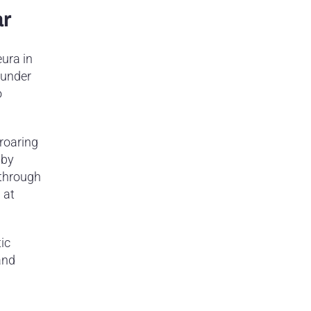
ar
ura in
 under
o
 roaring
 by
 through
 at
tic
and