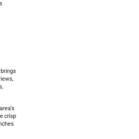
s
 brings
views,
s,
area’s
e crisp
unches