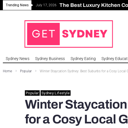
The Best Luxury Kitchen C
Can Sydney Build Enough H
Major Roseville Apartment
Sydney House Prices Fall i
Trending News
July 17, 2026
Sydney News
Sydney Business
Sydney Eating
Sydney Educat
Home
Popular
Winter Staycation Sydney: Best Suburbs for a Cosy Local
Popular
Sydney Lifestyle
Winter Staycatio
for a Cosy Local 