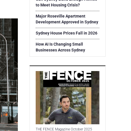
to Meet Housing Crisis?
Major Roseville Apartment
Development Approved in Sydney
Sydney House Prices Fall in 2026
How AI Is Changing Small
Businesses Across Sydney
THE FENCE Magazine October 2025