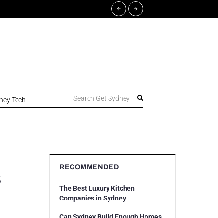
Search Get Sydney
ney Tech
RECOMMENDED
s
The Best Luxury Kitchen
Companies in Sydney
Can Sydney Build Enough Homes