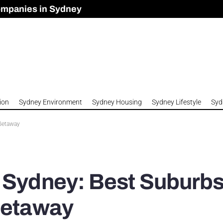
ompanies in Sydney
omes to Meet Housing Crisis?
 Development Approved in Sydney
n 2026
ion
Sydney Environment
Sydney Housing
Sydney Lifestyle
Syd
 Getaway
n Sydney: Best Suburb
Getaway