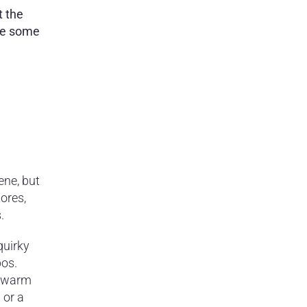
t the
are some
ene, but
ores,
.
quirky
pos.
n warm
 or a