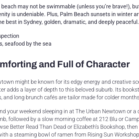
 beach may not be swimmable (unless you’re brave!), bu
enity is undeniable. Plus, Palm Beach sunsets in winter 
the best in Sydney, golden, dramatic, and deeply peaceful.
spection
ks, seafood by the sea
forting and Full of Character
town might be known for its edgy energy and creative sc
er adds a layer of depth to this beloved suburb. Its bookst
s, and long brunch cafés are tailor made for colder months
nd your weekend sleeping in at The Urban Newtown or a 
bnb, followed by a slow morning coffee at 212 Blu or Cam
wse Better Read Than Dead or Elizabeth’s Bookshop, the
with a steaming bowl of ramen from Rising Sun Workshop