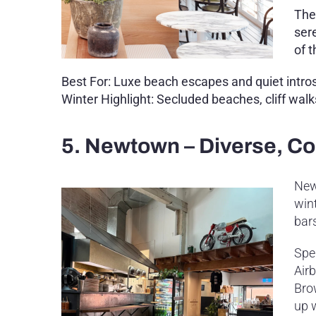
The
ser
of 
Best For: Luxe beach escapes and quiet intro
Winter Highlight: Secluded beaches, cliff wal
5. Newtown – Diverse, Com
New
wint
bar
Spe
Air
Bro
up 