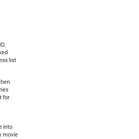
BD,
cked
ss list
 then
ries
 for
e into
ey movie