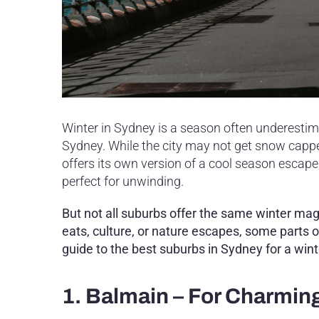
Winter in Sydney is a season often underestimat
Sydney. While the city may not get snow capped 
offers its own version of a cool season escape,
perfect for unwinding.
But not all suburbs offer the same winter ma
eats, culture, or nature escapes, some parts o
guide to the best suburbs in Sydney for a win
1. Balmain – For Charmin