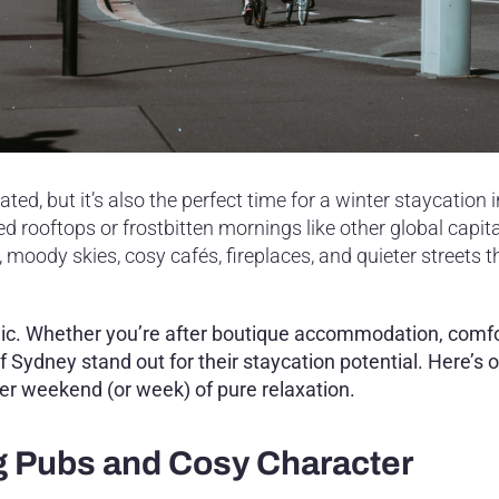
ed, but it’s also the perfect time for a winter staycation i
rooftops or frostbitten mornings like other global capital
 moody skies, cosy cafés, fireplaces, and quieter streets th
gic. Whether you’re after boutique accommodation, comf
f Sydney stand out for their staycation potential. Here’s 
ter weekend (or week) of pure relaxation.
g Pubs and Cosy Character