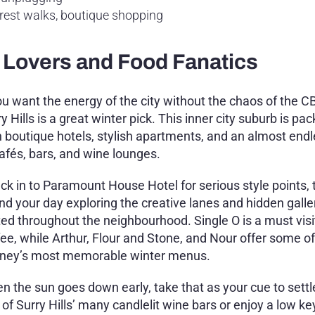
forest walks, boutique shopping
gn Lovers and Food Fanatics
you want the energy of the city without the chaos of the C
y Hills is a great winter pick. This inner city suburb is pa
h boutique hotels, stylish apartments, and an almost endle
cafés, bars, and wine lounges.
ck in to Paramount House Hotel for serious style points,
nd your day exploring the creative lanes and hidden galle
ted throughout the neighbourhood. Single O is a must visit
fee, while Arthur, Flour and Stone, and Nour offer some of
ney’s most memorable winter menus.
n the sun goes down early, take that as your cue to settl
 of Surry Hills’ many candlelit wine bars or enjoy a low k