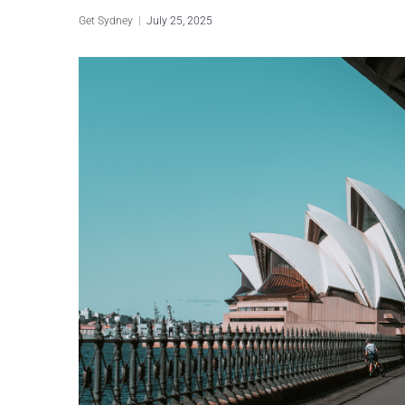
Get Sydney
July 25, 2025