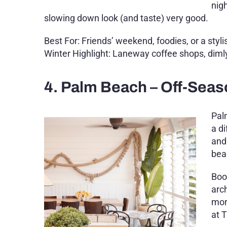
nig
slowing down look (and taste) very good.
Best For: Friends’ weekend, foodies, or a styli
Winter Highlight: Laneway coffee shops, dimly
4. Palm Beach – Off-Seas
Pal
a di
and
bea
Boo
arc
mor
at 