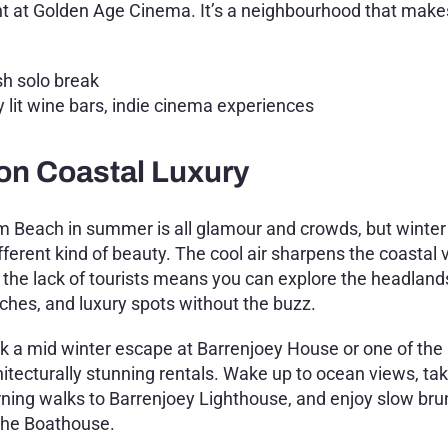
ht at Golden Age Cinema. It’s a neighbourhood that make
sh solo break
 lit wine bars, indie cinema experiences
on Coastal Luxury
m Beach in summer is all glamour and crowds, but winter
fferent kind of beauty. The cool air sharpens the coastal 
 the lack of tourists means you can explore the headland
ches, and luxury spots without the buzz.
k a mid winter escape at Barrenjoey House or one of the 
hitecturally stunning rentals. Wake up to ocean views, tak
ning walks to Barrenjoey Lighthouse, and enjoy slow br
The Boathouse.