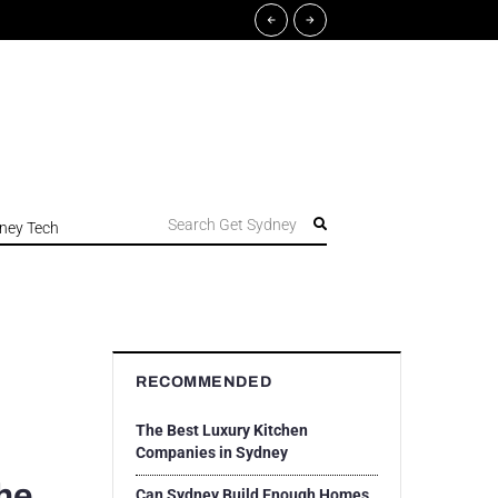
Search Get Sydney
ney Tech
RECOMMENDED
The Best Luxury Kitchen
Companies in Sydney
he
Can Sydney Build Enough Homes