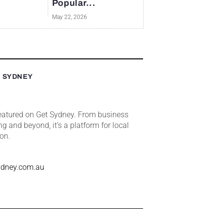
Popular...
May 22, 2026
T SYDNEY
featured on Get Sydney. From business
ng and beyond, it’s a platform for local
ion.
ydney.com.au