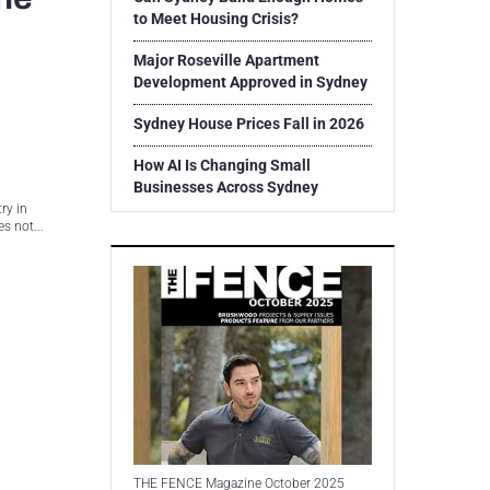
to Meet Housing Crisis?
Major Roseville Apartment
Development Approved in Sydney
Sydney House Prices Fall in 2026
How AI Is Changing Small
Businesses Across Sydney
ry in
s not...
THE FENCE Magazine October 2025