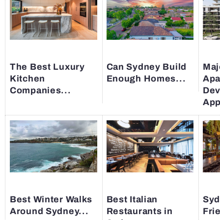
The Best Luxury
Can Sydney Build
Maj
Kitchen
Enough Homes...
Apa
Companies...
Dev
App
Best Winter Walks
Best Italian
Syd
Around Sydney...
Restaurants in
Fri