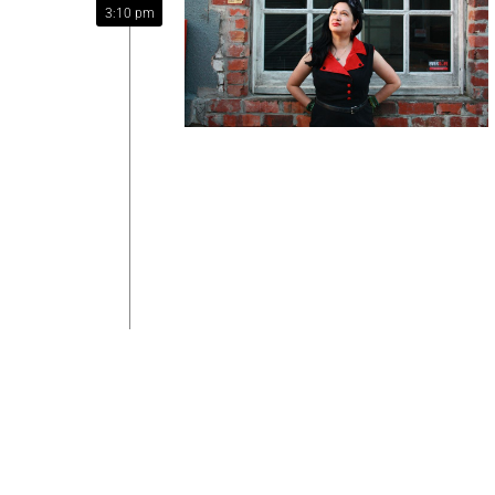
3:10 pm