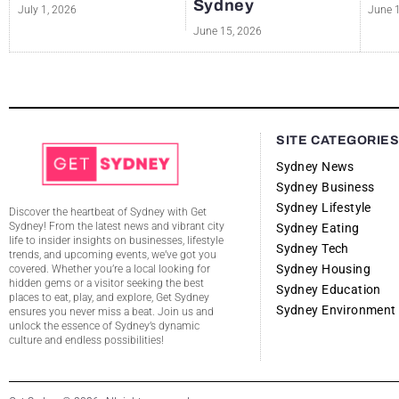
Sydney
July 1, 2026
June 
June 15, 2026
SITE CATEGORIE
Sydney News
Sydney Business
Sydney Lifestyle
Discover the heartbeat of Sydney with Get
Sydney! From the latest news and vibrant city
Sydney Eating
life to insider insights on businesses, lifestyle
Sydney Tech
trends, and upcoming events, we’ve got you
Sydney Housing
covered. Whether you’re a local looking for
hidden gems or a visitor seeking the best
Sydney Education
places to eat, play, and explore, Get Sydney
Sydney Environment
ensures you never miss a beat. Join us and
unlock the essence of Sydney’s dynamic
culture and endless possibilities!