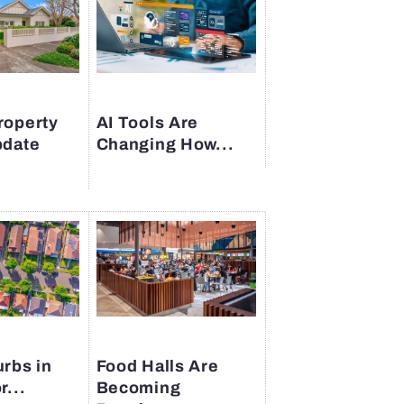
roperty
AI Tools Are
pdate
Changing How...
rbs in
Food Halls Are
r...
Becoming