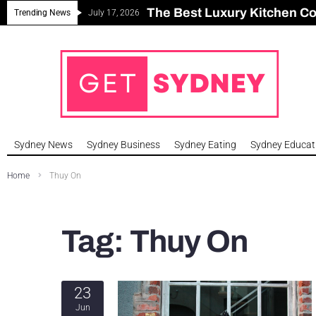
The Best Luxury Kitchen C
Can Sydney Build Enough H
Major Roseville Apartment
Sydney House Prices Fall i
Trending News
July 17, 2026
Sydney News
Sydney Business
Sydney Eating
Sydney Educat
Home
Thuy On
Tag:
Thuy On
23
Jun