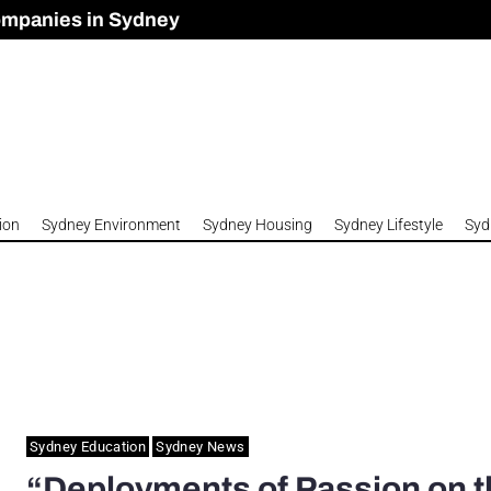
ompanies in Sydney
omes to Meet Housing Crisis?
 Development Approved in Sydney
n 2026
ion
Sydney Environment
Sydney Housing
Sydney Lifestyle
Syd
Sydney Education
Sydney News
“Deployments of Passion on t