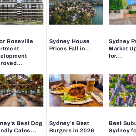
or Roseville
Sydney House
Sydney P
rtment
Prices Fall in...
Market U
elopment
for...
roved...
ney’s Best Dog
Sydney’s Best
Best Subu
endly Cafes...
Burgers in 2026
Sydney fo