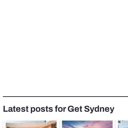
Latest posts for Get Sydney