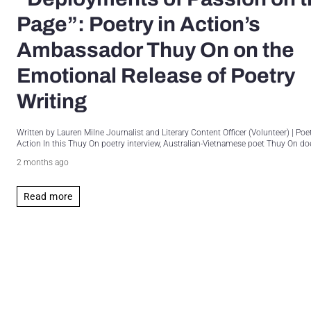
Page”: Poetry in Action’s
Ambassador Thuy On on the
Emotional Release of Poetry
Writing
Written by Lauren Milne Journalist and Literary Content Officer (Volunteer) | Poet
Action In this Thuy On poetry interview, Australian-Vietnamese poet Thuy On doe
2 months ago
Read more