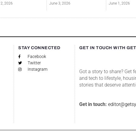
12, 2026
June 3, 2026
June 1, 2026
S
STAY CONNECTED
GET IN TOUCH WITH GE
Facebook
Twitter
Instagram
Got a story to share? Get 
and tech to lifestyle, housi
stories that deserve attent
Get in touch:
editor@gets