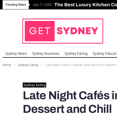
The Best Luxury Kitchen C
Can Sydney Build Enough H
Major Roseville Apartment
Sydney House Prices Fall i
Trending News
July 17, 2026
Sydney News
Sydney Business
Sydney Eating
Sydney Educat
Home
Sydney Eating
Late Night Cafés in Sydney: Best Spots for Dessert 
Sydney Eating
Late Night Cafés i
Dessert and Chill