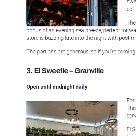
swe
coff
The
bonus of an evening sea breeze, perfect for wa
store is buzzing late into the night with post
The portions are generous, so if you’re coming
3.
El Sweetie – Granville
Open until midnight daily
For 
This
ser
El 