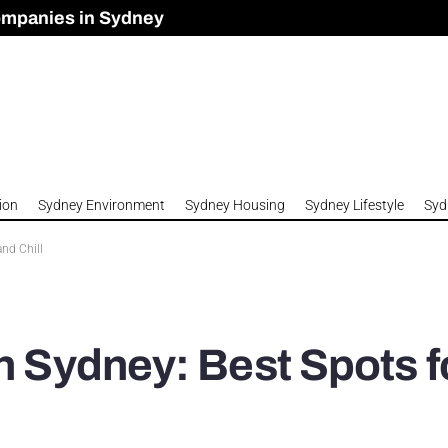
ompanies in Sydney
omes to Meet Housing Crisis?
 Development Approved in Sydney
n 2026
ion
Sydney Environment
Sydney Housing
Sydney Lifestyle
Syd
and Chill
n Sydney: Best Spots f