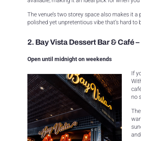
available, making it an ideal pick for when you’
The venue’s two storey space also makes it a p
polished yet unpretentious vibe that’s hard to b
2.
Bay Vista Dessert Bar & Café 
Open until midnight on weekends
If y
Wit
café
no 
The
war
sun
and