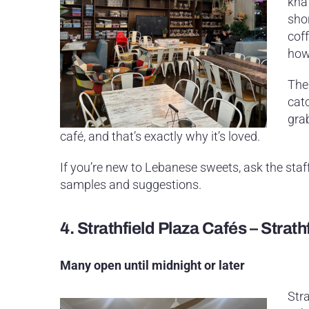
knaf
sho
coff
how 
The 
catc
gra
café, and that’s exactly why it’s loved.
If you’re new to Lebanese sweets, ask the sta
samples and suggestions.
4.
Strathfield Plaza Cafés – Strath
Many open until midnight or later
Stra