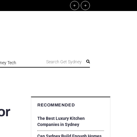
Search Get Sydney
ney Tech
RECOMMENDED
or
The Best Luxury Kitchen
Companies in Sydney
Can Sydney Build Enough Homes