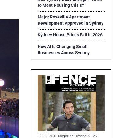
to Meet Housing Crisis?
Major Roseville Apartment
Development Approved in Sydney
Sydney House Prices Fall in 2026
How AI Is Changing Small
Businesses Across Sydney
THE FENCE Magazine October 2025