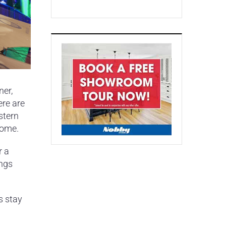
ner,
ere are
stern
home.
r a
ings
s stay