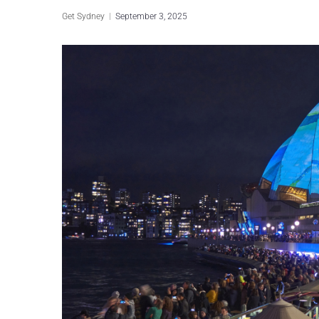
Get Sydney
September 3, 2025