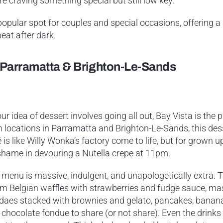
re craving something special but still low key.
opular spot for couples and special occasions, offering a
eat after dark.
– Parramatta & Brighton-Le-Sands
our idea of dessert involves going all out, Bay Vista is the p
h locations in Parramatta and Brighton-Le-Sands, this des
 is like Willy Wonka’s factory come to life, but for grown u
shame in devouring a Nutella crepe at 11pm.
 menu is massive, indulgent, and unapologetically extra. T
m Belgian waffles with strawberries and fudge sauce, ma
daes stacked with brownies and gelato, pancakes, banana 
 chocolate fondue to share (or not share). Even the drinks