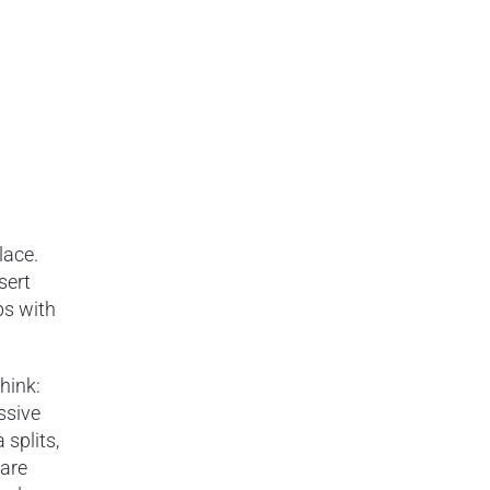
lace.
sert
ps with
hink:
ssive
splits,
 are