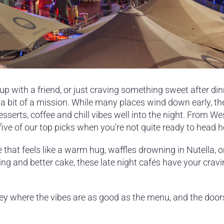
up with a friend, or just craving something sweet after din
 a bit of a mission. While many places wind down early, th
esserts, coffee and chill vibes well into the night. From We
 five of our top picks when you’re not quite ready to head 
that feels like a warm hug, waffles drowning in Nutella, o
ting and better cake, these late night cafés have your crav
ney where the vibes are as good as the menu, and the door