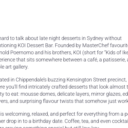
 hard to talk about late night desserts in Sydney without
tioning KOI Dessert Bar. Founded by MasterChef favourit
old Poernomo and his brothers, KOI (short for “Kids of Ike
erience that sits somewhere between a café, a patisserie,
le art gallery.
ated in Chippendale’s buzzing Kensington Street precinct, 
e you’ll find intricately crafted desserts that look almost 
ty to eat: mousse domes, delicate layers, mirror glazes, ed
wers, and surprising flavour twists that somehow just work
is welcoming, relaxed, and perfect for everything from a p
er drop in to a birthday date. Coffee, tea, and even cocktai