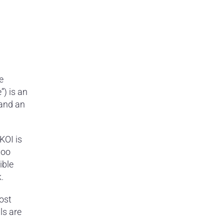
e
”) is an
 and an
KOI is
too
ible
.
ost
ls are