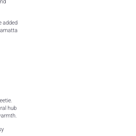
and
he added
rramatta
eetie.
ural hub
warmth.
sy