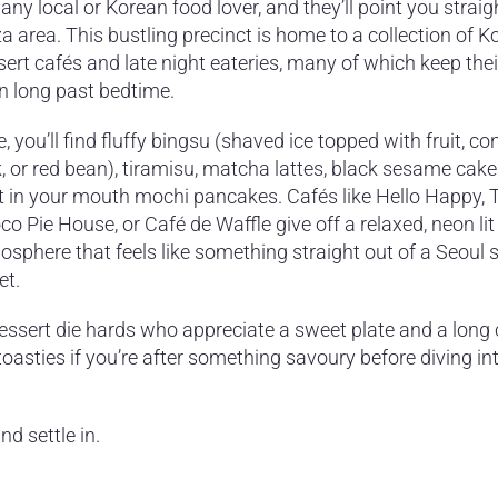
any local or Korean food lover, and they’ll point you straig
a area. This bustling precinct is home to a collection of K
ert cafés and late night eateries, many of which keep the
n long past bedtime.
, you’ll find fluffy bingsu (shaved ice topped with fruit, 
, or red bean), tiramisu, matcha lattes, black sesame cake
t in your mouth mochi pancakes. Cafés like Hello Happy, 
o Pie House, or Café de Waffle give off a relaxed, neon lit
sphere that feels like something straight out of a Seoul 
et.
 dessert die hards who appreciate a sweet plate and a long 
oasties if you’re after something savoury before diving in
nd settle in.