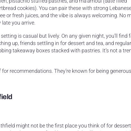
eh, pistachio stuffed pastries, and ma’amoul (date filled
rtbread cookies). You can pair these with strong Lebanese
ee or fresh juices, and the vibe is always welcoming. No 
late you arrive.
setting is casual but lively. On any given night, you’ll find 
hing up, friends settling in for dessert and tea, and regula
bbing takeaway boxes stacked with pastries. It’s not a tre
ff for recommendations. They’re known for being generous
field
thfield might not be the first place you think of for dessert