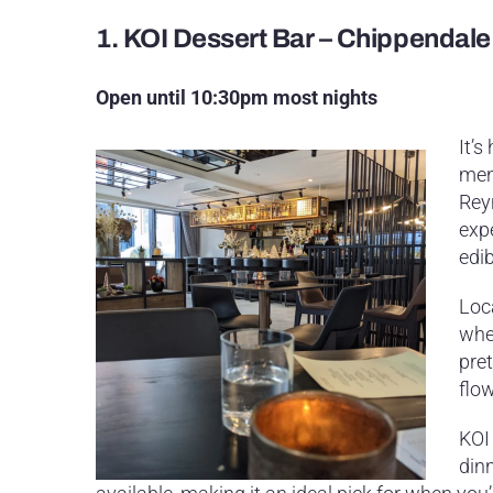
1.
KOI Dessert Bar – Chippendale
Open until 10:30pm most nights
It’s
men
Reyn
exp
edib
Loc
wher
pret
flo
KOI 
dinn