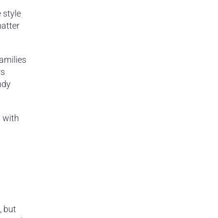
 style
matter
families
rs
ndy
 with
, but