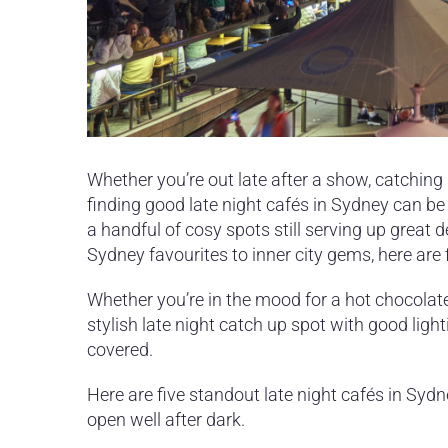
Whether you’re out late after a show, catching 
finding good late night cafés in Sydney can be
a handful of cosy spots still serving up great d
Sydney favourites to inner city gems, here are
Whether you’re in the mood for a hot chocolate 
stylish late night catch up spot with good ligh
covered.
Here are five standout late night cafés in Syd
open well after dark.