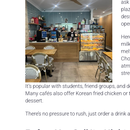
ask 
plaz
dess
ope
Here
milk
mel
Choc
atmo
stre
It’s popular with students, friend groups, and
Many cafés also offer Korean fried chicken or t
dessert.
There’s no pressure to rush, just order a drink a