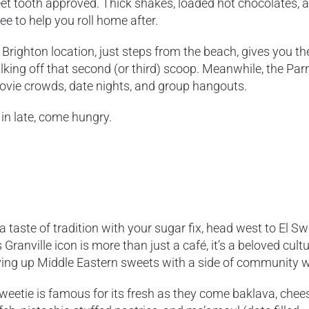
et tooth approved. Thick shakes, loaded hot chocolates, 
ee to help you roll home after.
 Brighton location, just steps from the beach, gives you t
lking off that second (or third) scoop. Meanwhile, the Pa
 movie crowds, date nights, and group hangouts.
 in late, come hungry.
a taste of tradition with your sugar fix, head west to El Sw
 Granville icon is more than just a café, it’s a beloved cult
ving up Middle Eastern sweets with a side of community 
Sweetie is famous for its fresh as they come baklava, chee