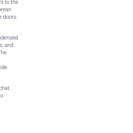
ht to the
orean
ir doors
condensed
s, and
The
side
chat.
to