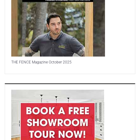
THE FENCE Magazine October 2025