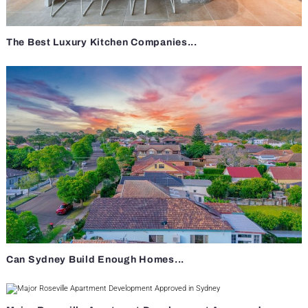
The Best Luxury Kitchen Companies...
Can Sydney Build Enough Homes...