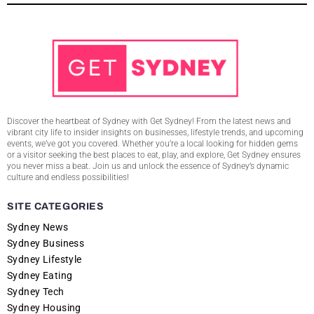
Discover the heartbeat of Sydney with Get Sydney! From the latest news and
vibrant city life to insider insights on businesses, lifestyle trends, and upcoming
events, we’ve got you covered. Whether you’re a local looking for hidden gems
or a visitor seeking the best places to eat, play, and explore, Get Sydney ensures
you never miss a beat. Join us and unlock the essence of Sydney’s dynamic
culture and endless possibilities!
SITE CATEGORIES
Sydney News
Sydney Business
Sydney Lifestyle
Sydney Eating
Sydney Tech
Sydney Housing