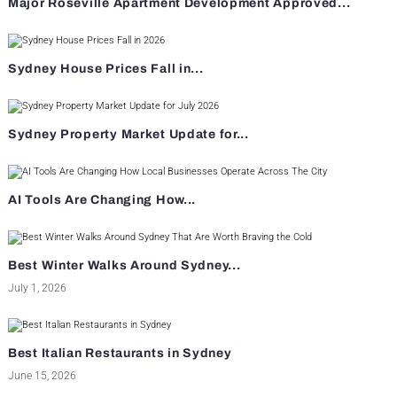
Major Roseville Apartment Development Approved...
Sydney House Prices Fall in...
Sydney Property Market Update for...
AI Tools Are Changing How...
Best Winter Walks Around Sydney...
July 1, 2026
Best Italian Restaurants in Sydney
June 15, 2026