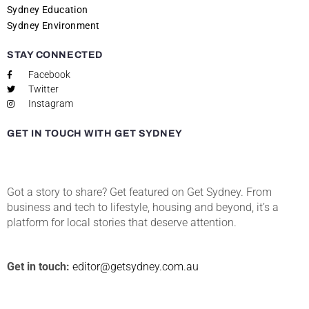
Sydney Education
Sydney Environment
STAY CONNECTED
Facebook
Twitter
Instagram
GET IN TOUCH WITH GET SYDNEY
Got a story to share? Get featured on Get Sydney. From
business and tech to lifestyle, housing and beyond, it’s a
platform for local stories that deserve attention.
Get in touch:
editor@getsydney.com.au