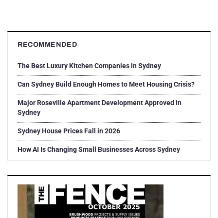
RECOMMENDED
The Best Luxury Kitchen Companies in Sydney
Can Sydney Build Enough Homes to Meet Housing Crisis?
Major Roseville Apartment Development Approved in
Sydney
Sydney House Prices Fall in 2026
How AI Is Changing Small Businesses Across Sydney