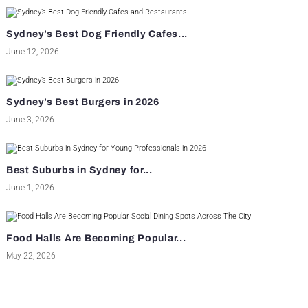
Sydney’s Best Dog Friendly Cafes...
June 12, 2026
Sydney’s Best Burgers in 2026
June 3, 2026
Best Suburbs in Sydney for...
June 1, 2026
Food Halls Are Becoming Popular...
May 22, 2026