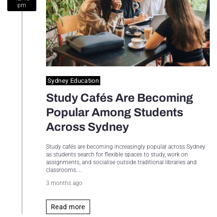
pm
Sydney Housing
Sydney Lifestyle
Sydney Tech
Sydney Education
Study Cafés Are Becoming
Popular Among Students
Across Sydney
Study cafés are becoming increasingly popular across Sydney
as students search for flexible spaces to study, work on
assignments, and socialise outside traditional libraries and
classrooms....
3 months ago
Read more