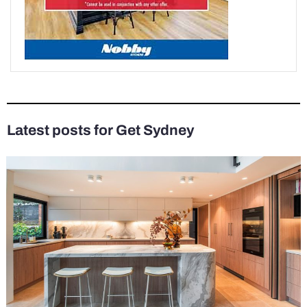
Latest posts for Get Sydney