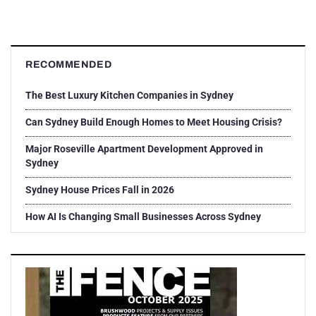
RECOMMENDED
The Best Luxury Kitchen Companies in Sydney
Can Sydney Build Enough Homes to Meet Housing Crisis?
Major Roseville Apartment Development Approved in
Sydney
Sydney House Prices Fall in 2026
How AI Is Changing Small Businesses Across Sydney