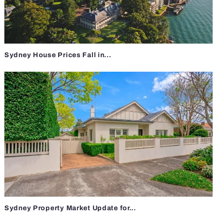
Sydney House Prices Fall in...
Sydney Property Market Update for...