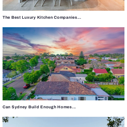
The Best Luxury Kitchen Companies...
Can Sydney Build Enough Homes...