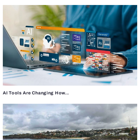
AI Tools Are Changing How...