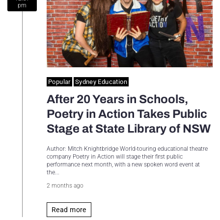
pm
Sydney Housing
Sydney Lifestyle
Sydney Tech
Popular
Sydney Education
After 20 Years in Schools,
Poetry in Action Takes Public
Stage at State Library of NSW
Author: Mitch Knightbridge World-touring educational theatre
company Poetry in Action will stage their first public
performance next month, with a new spoken word event at
the...
2 months ago
Read more