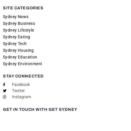
SITE CATEGORIES
Sydney News
Sydney Business
Sydney Lifestyle
Sydney Eating
Sydney Tech
Sydney Housing
Sydney Education
Sydney Environment
STAY CONNECTED
Facebook
Twitter
Instagram
GET IN TOUCH WITH GET SYDNEY