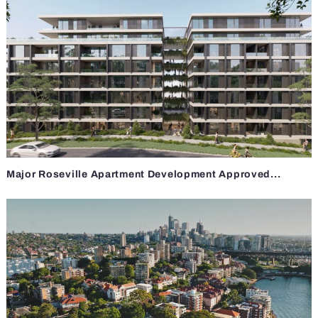
Major Roseville Apartment Development Approved...