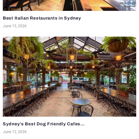
Best Italian Restaurants in Sydney
June 15, 2026
Sydney’s Best Dog Friendly Cafes...
June 12, 2026