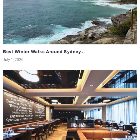
Best Winter Walks Around Sydney...
July 1, 2026