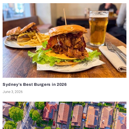
Sydney’s Best Burgers in 2026
June 3, 2026