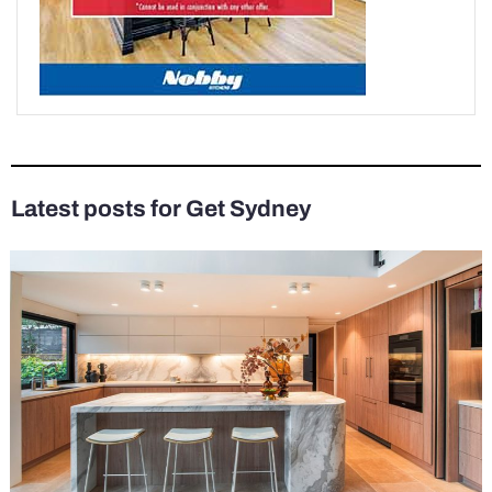
Latest posts for Get Sydney