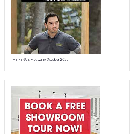
THE FENCE Magazine October 2025