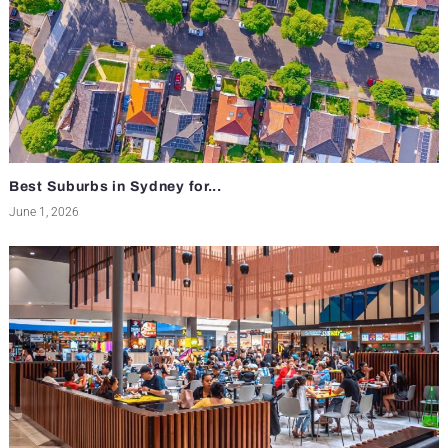
Best Suburbs in Sydney for...
June 1, 2026