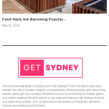
Food Halls Are Becoming Popular...
May 22, 2026
Discover the heartbeat of Sydney with Get Sydney! From the latest news and
vibrant city life to insider insights on businesses, lifestyle trends, and upcoming
events, we’ve got you covered. Whether you’re a local looking for hidden gems
or a visitor seeking the best places to eat, play, and explore, Get Sydney ensures
you never miss a beat. Join us and unlock the essence of Sydney’s dynamic
culture and endless possibilities!