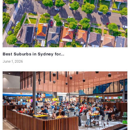
Best Suburbs in Sydney for...
June 1, 2026