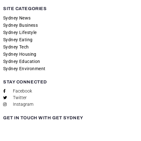
SITE CATEGORIES
Sydney News
Sydney Business
Sydney Lifestyle
Sydney Eating
Sydney Tech
Sydney Housing
Sydney Education
Sydney Environment
STAY CONNECTED
Facebook
Twitter
Instagram
GET IN TOUCH WITH GET SYDNEY