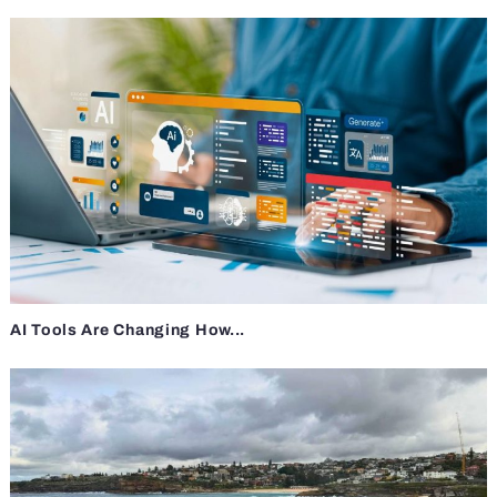
AI Tools Are Changing How...