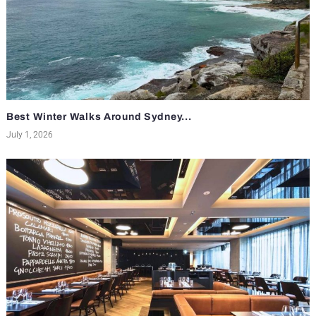
Best Winter Walks Around Sydney...
July 1, 2026