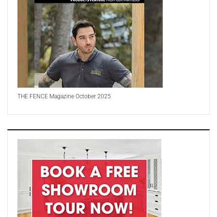
THE FENCE Magazine October 2025