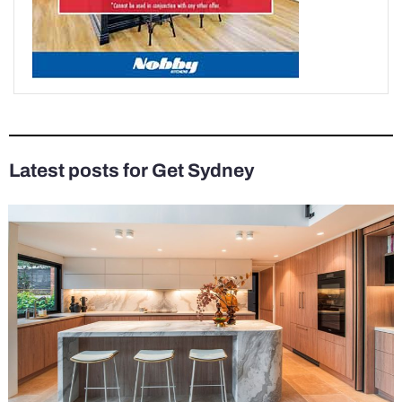
Latest posts for Get Sydney