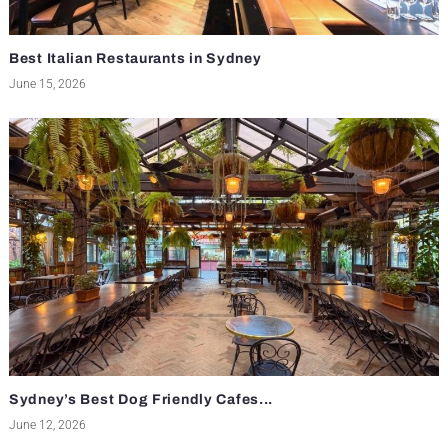
Best Italian Restaurants in Sydney
June 15, 2026
Sydney’s Best Dog Friendly Cafes...
June 12, 2026