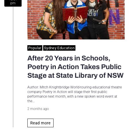
pm
Sydney Housing
Sydney Lifestyle
Sydney Tech
Popular
Sydney Education
After 20 Years in Schools,
Poetry in Action Takes Public
Stage at State Library of NSW
Author: Mitch Knightbridge World-touring educational theatre
company Poetry in Action will stage their first public
performance next month, with a new spoken word event at
the...
2 months ago
Read more