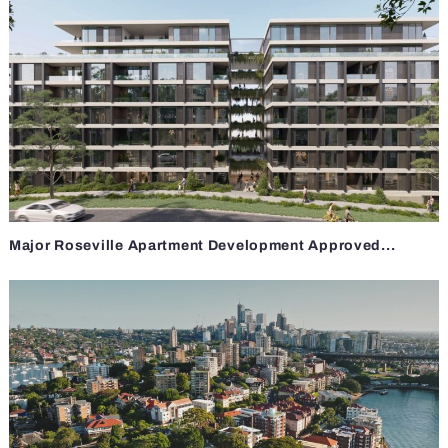
Major Roseville Apartment Development Approved...