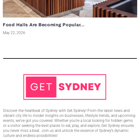
Food Halls Are Becoming Popular...
May 22, 2026
Discover the heartbeat of Sydney with Get Sydney! From the latest news and
vibrant city life to insider insights on businesses, lifestyle trends, and upcoming
events, we’ve got you covered. Whether you’re a local looking for hidden gems
or a visitor seeking the best places to eat, play, and explore, Get Sydney ensures
you never miss a beat. Join us and unlock the essence of Sydney’s dynamic
culture and endless possibilities!