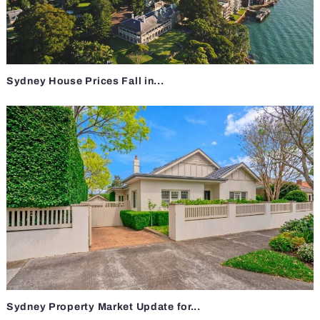
Sydney House Prices Fall in...
Sydney Property Market Update for...