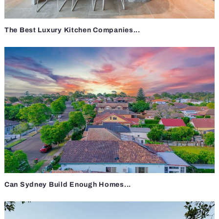
The Best Luxury Kitchen Companies...
Can Sydney Build Enough Homes...