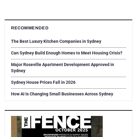
RECOMMENDED
The Best Luxury Kitchen Companies in Sydney
Can Sydney Build Enough Homes to Meet Housing Crisis?
Major Roseville Apartment Development Approved in
Sydney
Sydney House Prices Fall in 2026
How AI Is Changing Small Businesses Across Sydney