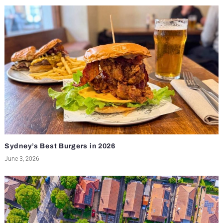
Sydney’s Best Burgers in 2026
June 3, 2026