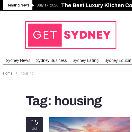
The Best Luxury Kitchen C
Can Sydney Build Enough H
Major Roseville Apartment
Sydney House Prices Fall i
Trending News
July 17, 2026
Sydney News
Sydney Business
Sydney Eating
Sydney Educat
Home
housing
Tag:
housing
15
Jul