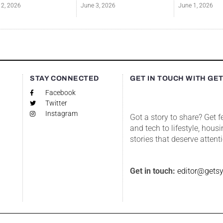
12, 2026
June 3, 2026
June 1, 2026
S
STAY CONNECTED
GET IN TOUCH WITH GE
Facebook
Twitter
Instagram
Got a story to share? Get 
and tech to lifestyle, housi
stories that deserve attent
Get in touch:
editor@gets