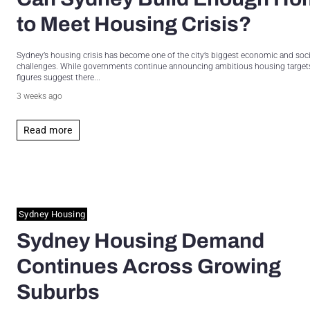
to Meet Housing Crisis?
Sydney’s housing crisis has become one of the city’s biggest economic and soci
challenges. While governments continue announcing ambitious housing targets,
figures suggest there...
3 weeks ago
Read more
Sydney Housing
Sydney Housing Demand
Continues Across Growing
Suburbs