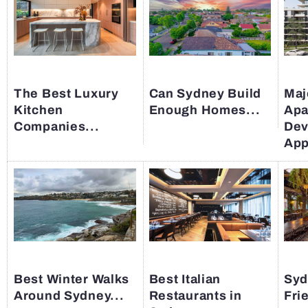
The Best Luxury
Can Sydney Build
Maj
Kitchen
Enough Homes...
Apa
Companies...
Dev
App
Best Winter Walks
Best Italian
Syd
Around Sydney...
Restaurants in
Fri