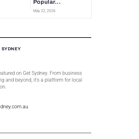
Popular...
May 22, 2026
T SYDNEY
featured on Get Sydney. From business
ng and beyond, it’s a platform for local
ion.
ydney.com.au