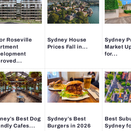
or Roseville
Sydney House
Sydney P
rtment
Prices Fall in...
Market U
elopment
for...
roved...
ney’s Best Dog
Sydney’s Best
Best Subu
endly Cafes...
Burgers in 2026
Sydney fo