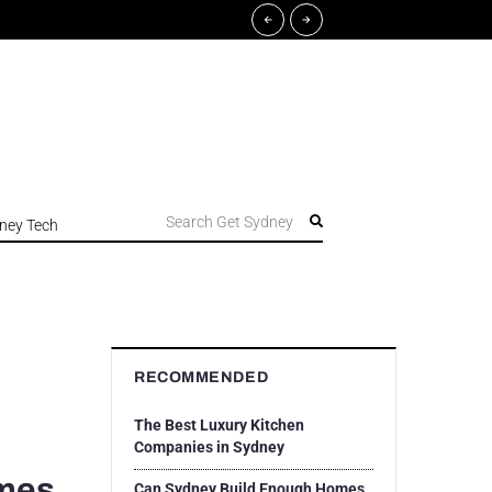
Search Get Sydney
ney Tech
RECOMMENDED
The Best Luxury Kitchen
Companies in Sydney
omes
Can Sydney Build Enough Homes