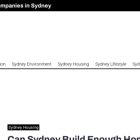
ompanies in Sydney
omes to Meet Housing Crisis?
 Development Approved in Sydney
n 2026
ion
Sydney Environment
Sydney Housing
Sydney Lifestyle
Syd
Sydney Housing
Can Sydney Build Enough H