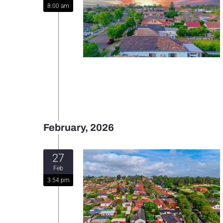
8:00 am
February, 2026
27
Feb
3:54 pm