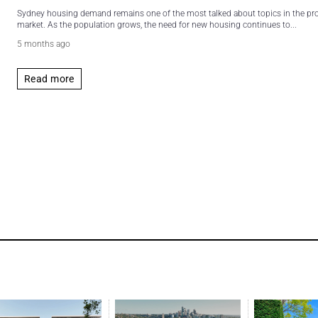
Sydney housing demand remains one of the most talked about topics in the pr
market. As the population grows, the need for new housing continues to...
5 months ago
Read more