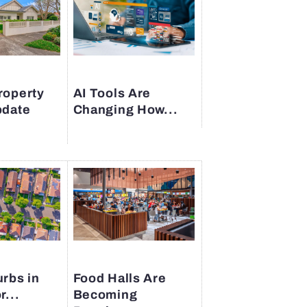
roperty
AI Tools Are
pdate
Changing How...
rbs in
Food Halls Are
r...
Becoming