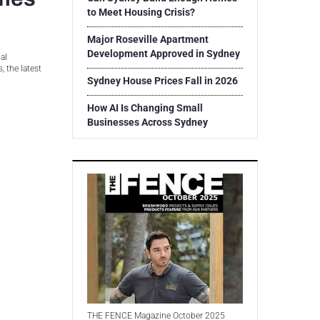
to Meet Housing Crisis?
Major Roseville Apartment
Development Approved in Sydney
al
 the latest
Sydney House Prices Fall in 2026
How AI Is Changing Small
Businesses Across Sydney
THE FENCE Magazine October 2025