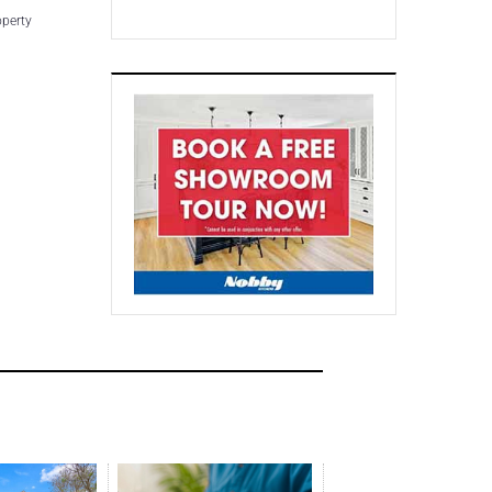
operty