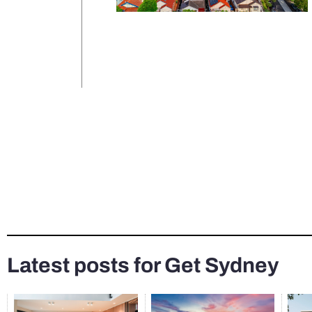
Latest posts for Get Sydney