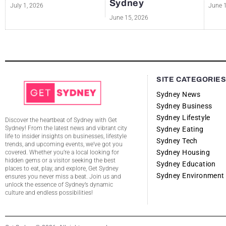
Sydney
July 1, 2026
June 
June 15, 2026
SITE CATEGORIE
Sydney News
Sydney Business
Sydney Lifestyle
Discover the heartbeat of Sydney with Get
Sydney! From the latest news and vibrant city
Sydney Eating
life to insider insights on businesses, lifestyle
Sydney Tech
trends, and upcoming events, we’ve got you
Sydney Housing
covered. Whether you’re a local looking for
hidden gems or a visitor seeking the best
Sydney Education
places to eat, play, and explore, Get Sydney
Sydney Environment
ensures you never miss a beat. Join us and
unlock the essence of Sydney’s dynamic
culture and endless possibilities!