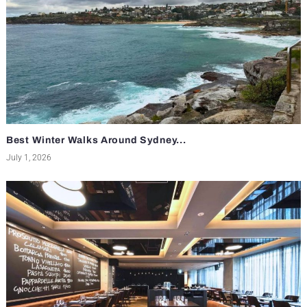
Best Winter Walks Around Sydney...
July 1, 2026