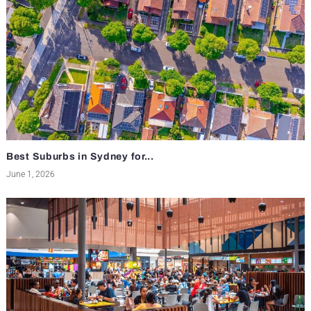
Best Suburbs in Sydney for...
June 1, 2026