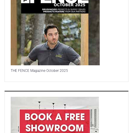
THE FENCE Magazine October 2025