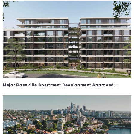
Major Roseville Apartment Development Approved...