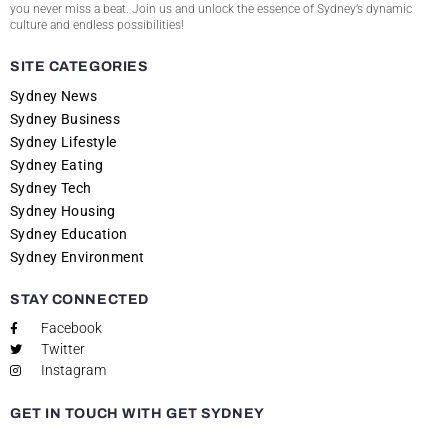
you never miss a beat. Join us and unlock the essence of Sydney’s dynamic
culture and endless possibilities!
SITE CATEGORIES
Sydney News
Sydney Business
Sydney Lifestyle
Sydney Eating
Sydney Tech
Sydney Housing
Sydney Education
Sydney Environment
STAY CONNECTED
Facebook
Twitter
Instagram
GET IN TOUCH WITH GET SYDNEY