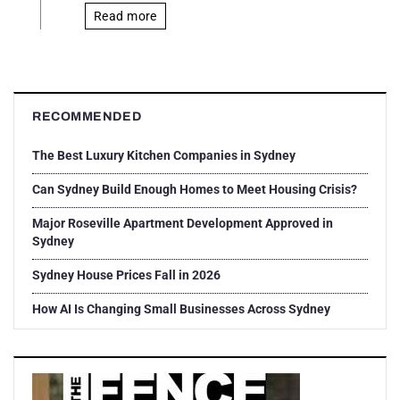
Read more
RECOMMENDED
The Best Luxury Kitchen Companies in Sydney
Can Sydney Build Enough Homes to Meet Housing Crisis?
Major Roseville Apartment Development Approved in
Sydney
Sydney House Prices Fall in 2026
How AI Is Changing Small Businesses Across Sydney