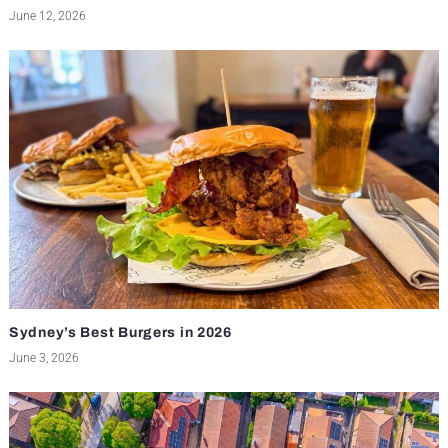
June 12, 2026
Sydney’s Best Burgers in 2026
June 3, 2026