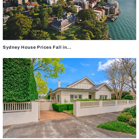
Sydney House Prices Fall in...