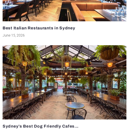
Best Italian Restaurants in Sydney
June 15, 2026
Sydney’s Best Dog Friendly Cafes...