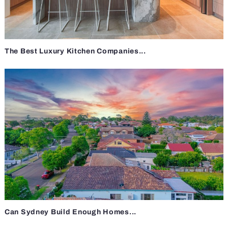
The Best Luxury Kitchen Companies...
Can Sydney Build Enough Homes...