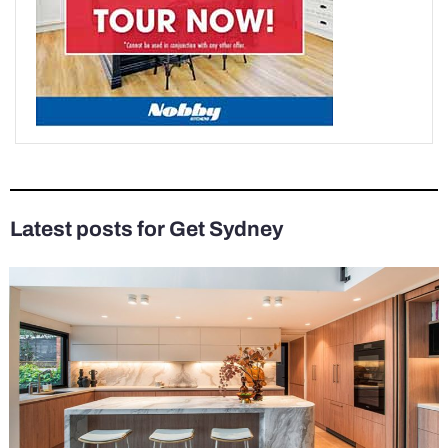
Latest posts for Get Sydney