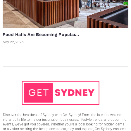
Food Halls Are Becoming Popular...
May 22, 2026
Discover the heartbeat of Sydney with Get Sydney! From the latest news and
vibrant city life to insider insights on businesses, lifestyle trends, and upcoming
events, we’ve got you covered. Whether you’re a local looking for hidden gems
or a visitor seeking the best places to eat, play, and explore, Get Sydney ensures