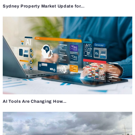
Sydney Property Market Update for...
AI Tools Are Changing How...