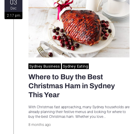
03
Sydney Housing
Dec
2:17 pm
Sydney Lifestyle
Sydney Tech
Sydney Business
Sydney Eating
Where to Buy the Best
Christmas Ham in Sydney
This Year
With Christmas fast approaching, many Sydney households are
already planning their festive menus and looking for where to
buy the best Christmas ham. Whether you love...
8 months ago