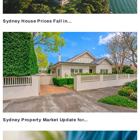
Sydney House Prices Fall in...
Sydney Property Market Update for...