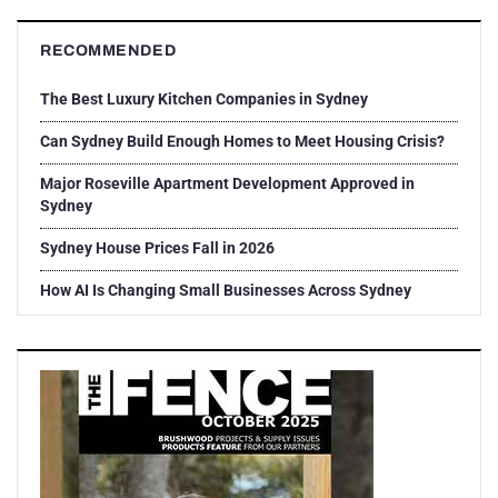
RECOMMENDED
The Best Luxury Kitchen Companies in Sydney
Can Sydney Build Enough Homes to Meet Housing Crisis?
Major Roseville Apartment Development Approved in
Sydney
Sydney House Prices Fall in 2026
How AI Is Changing Small Businesses Across Sydney