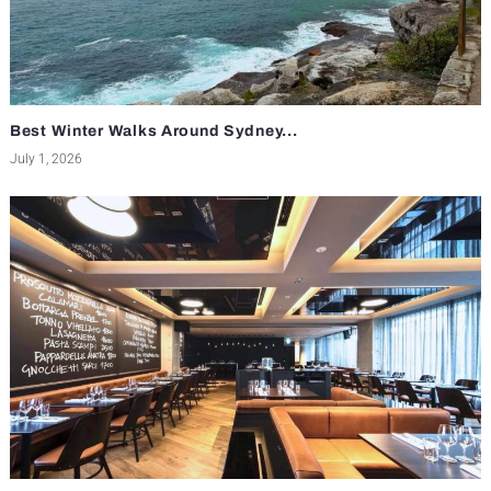
Best Winter Walks Around Sydney...
July 1, 2026