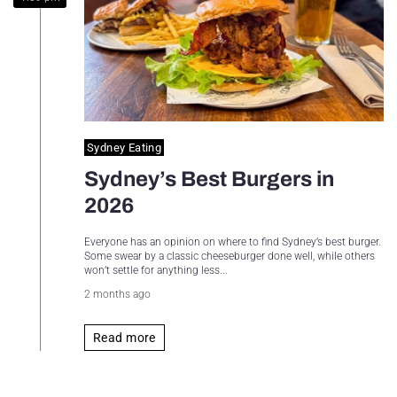
Sydney Housing
Sydney Lifestyle
Sydney Tech
Sydney Eating
Sydney’s Best Burgers in
2026
Everyone has an opinion on where to find Sydney’s best burger.
Some swear by a classic cheeseburger done well, while others
won’t settle for anything less...
2 months ago
Read more