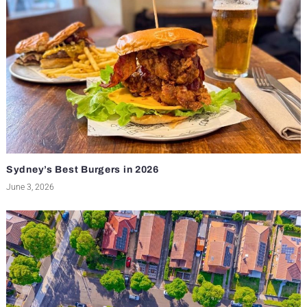
Sydney’s Best Burgers in 2026
June 3, 2026