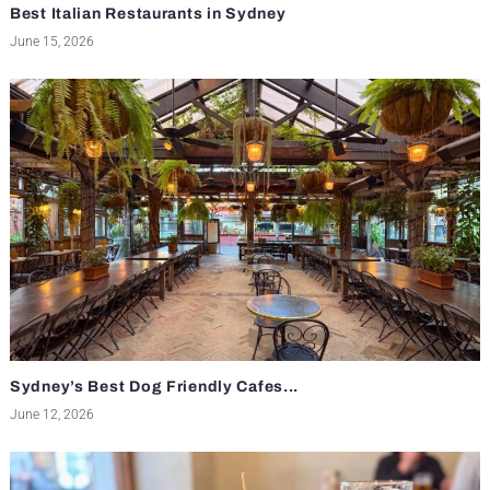
Best Italian Restaurants in Sydney
June 15, 2026
Sydney’s Best Dog Friendly Cafes...
June 12, 2026