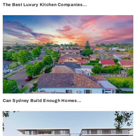
The Best Luxury Kitchen Companies...
Can Sydney Build Enough Homes...