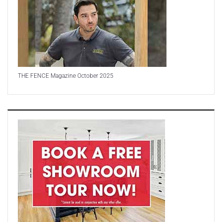
THE FENCE Magazine October 2025