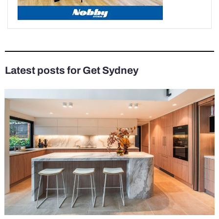
Latest posts for Get Sydney