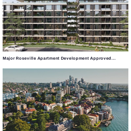
Major Roseville Apartment Development Approved...