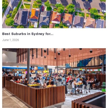
Best Suburbs in Sydney for...
June 1, 2026