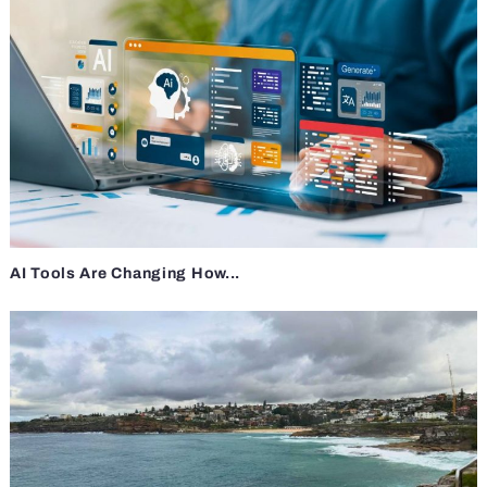
AI Tools Are Changing How...