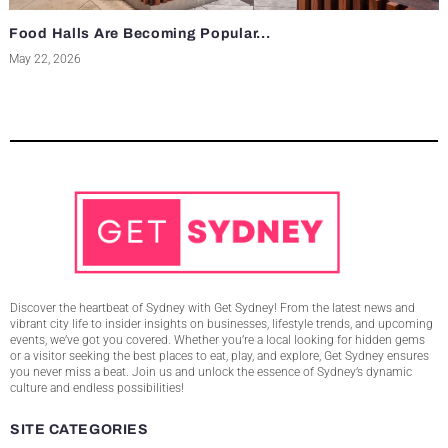
Food Halls Are Becoming Popular...
May 22, 2026
Discover the heartbeat of Sydney with Get Sydney! From the latest news and
vibrant city life to insider insights on businesses, lifestyle trends, and upcoming
events, we’ve got you covered. Whether you’re a local looking for hidden gems
or a visitor seeking the best places to eat, play, and explore, Get Sydney ensures
you never miss a beat. Join us and unlock the essence of Sydney’s dynamic
culture and endless possibilities!
SITE CATEGORIES