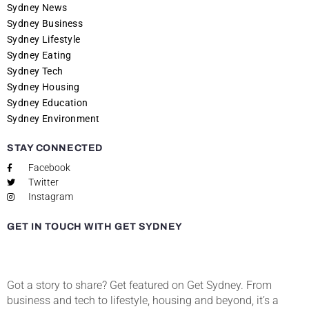
Sydney News
Sydney Business
Sydney Lifestyle
Sydney Eating
Sydney Tech
Sydney Housing
Sydney Education
Sydney Environment
STAY CONNECTED
Facebook
Twitter
Instagram
GET IN TOUCH WITH GET SYDNEY
Got a story to share? Get featured on Get Sydney. From
business and tech to lifestyle, housing and beyond, it’s a