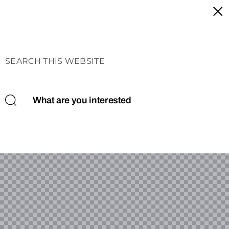
SEARCH THIS WEBSITE