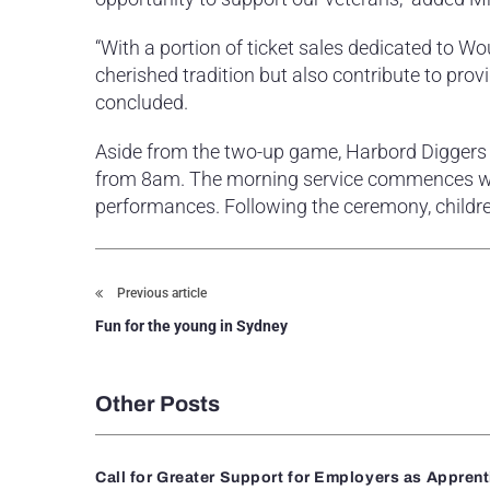
“With a portion of ticket sales dedicated to Wo
cherished tradition but also contribute to prov
concluded.
Aside from the two-up game, Harbord Diggers
from 8am. The morning service commences wi
performances. Following the ceremony, childre
Previous article
Fun for the young in Sydney
Other Posts
Call for Greater Support for Employers as Appren