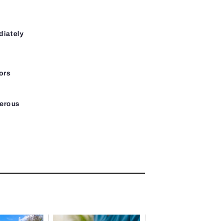
diately
ors
gerous