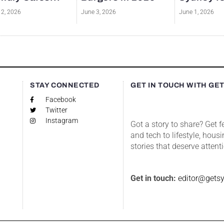
12, 2026
June 3, 2026
June 1, 2026
S
STAY CONNECTED
GET IN TOUCH WITH GE
Facebook
Twitter
Instagram
Got a story to share? Get 
and tech to lifestyle, housi
stories that deserve attent
Get in touch:
editor@gets