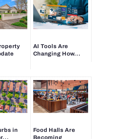
roperty
AI Tools Are
pdate
Changing How...
rbs in
Food Halls Are
r...
Becoming