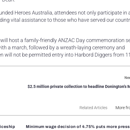
unded Heroes Australia, attendees not only participate in 
iding vital assistance to those who have served our country
 will host a family-friendly ANZAC Day commemoration se
th a march, followed by a wreath-laying ceremony and
n will not be permitted entry into Harbord Diggers from 
Nex
$2.5 million private collection to headline Donington’s 
Related Articles
More fr
ticeship
Minimum wage decision of 4.75% puts more press