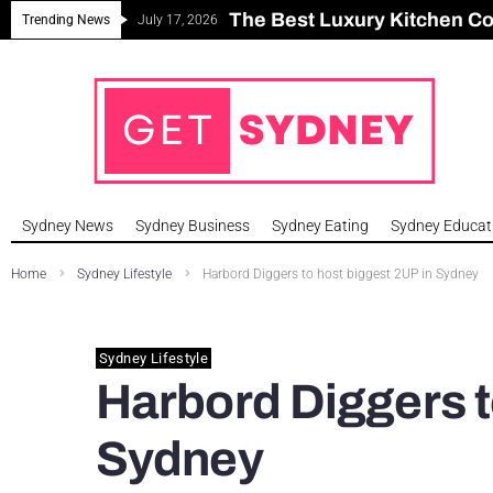
The Best Luxury Kitchen C
Can Sydney Build Enough H
Major Roseville Apartment
Sydney House Prices Fall i
Trending News
July 17, 2026
Sydney News
Sydney Business
Sydney Eating
Sydney Educat
Home
Sydney Lifestyle
Harbord Diggers to host biggest 2UP in Sydney
Sydney Lifestyle
Harbord Diggers t
Sydney