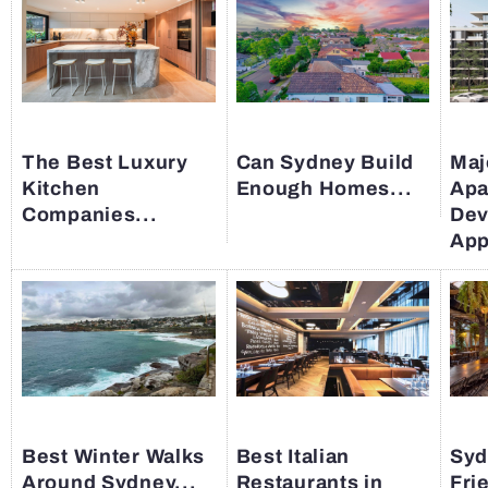
The Best Luxury
Can Sydney Build
Maj
Kitchen
Enough Homes...
Apa
Companies...
Dev
App
Best Winter Walks
Best Italian
Syd
Around Sydney...
Restaurants in
Fri