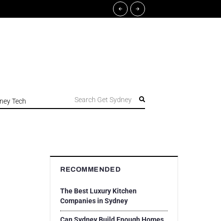
Search Get Sydney
ney Tech
RECOMMENDED
The Best Luxury Kitchen
Companies in Sydney
Can Sydney Build Enough Homes