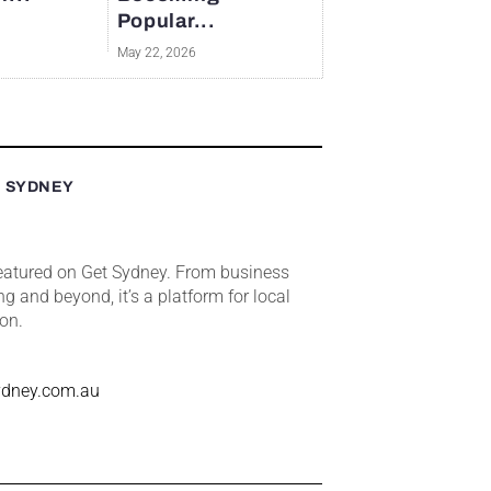
Popular...
May 22, 2026
T SYDNEY
featured on Get Sydney. From business
ng and beyond, it’s a platform for local
ion.
ydney.com.au