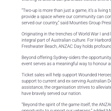
“Two-up is more than just a game, it’s a living 
provide a space where our community can com
served our country,” said Mounties Group Pre
Originating in the trenches of World War I an
integral part of Australian culture. For Harbo
Freshwater Beach, ANZAC Day holds profound 
Beyond offering Sydney-siders the opportunity t
event serves as a meaningful way to honour a
Ticket sales will help support Wounded Heroes 
support to current and ex-serving Australian D
assistance, the organisation strives to allevi
have bravely served our nation.
“Beyond the spirit of the game itself, the AN
opportunity to support our veterans,” added M