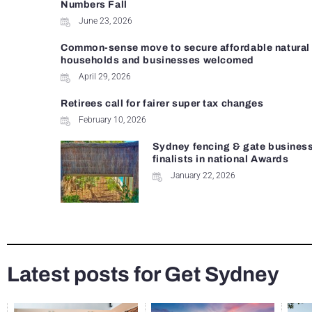
Numbers Fall
June 23, 2026
Common-sense move to secure affordable natural 
households and businesses welcomed
April 29, 2026
Retirees call for fairer super tax changes
February 10, 2026
Sydney fencing & gate busines
finalists in national Awards
January 22, 2026
Latest posts for Get Sydney