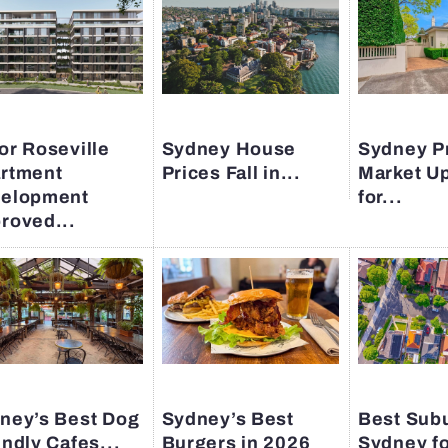
or Roseville
Sydney House
Sydney P
rtment
Prices Fall in...
Market U
elopment
for...
roved...
ney’s Best Dog
Sydney’s Best
Best Subu
endly Cafes...
Burgers in 2026
Sydney fo