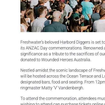
Freshwater’s beloved Harbord Diggers is set to
its ANZAC Day commemorations.
Renowned as
significance as a tribute to the sacrifices of 
donated to Wounded Heroes Australia.
Nestled amidst the scenic landscape of Fres
will be hosted across the Ocean Terrace and L
designated bars, food and seating. From 12pm
ringmaster Matty ‘V’ Vandenbergh.
To attend the commemoration, attendees must 
wishing to attend can purchase tickets online