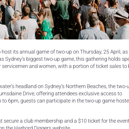
 host its annual game of two-up on Thursday, 25 April, as 
 Sydney’s biggest two-up game, this gathering holds spe
our servicemen and women, with a portion of ticket sales to
hwater’s headland on Sydney’s Northern Beaches, the two
umsdaine Drive, offering attendees exclusive access to
 to 6pm, guests can participate in the two-up game host
secure a club membership and a $10 ticket for the even
 on the Harbord Diggers website.