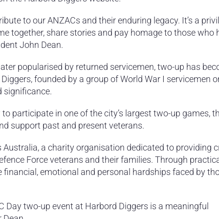
tribute to our ANZACs and their enduring legacy. It’s a privi
e together, share stories and pay homage to those who 
sident John Dean.
d later popularised by returned servicemen, two-up has be
rd Diggers, founded by a group of World War I servicemen o
significance.
o participate in one of the city’s largest two-up games, th
nd support past and present veterans.
Australia, a charity organisation dedicated to providing cr
efence Force veterans and their families. Through practic
ate financial, emotional and personal hardships faced by t
ZAC Day two-up event at Harbord Diggers is a meaningful
r Dean.