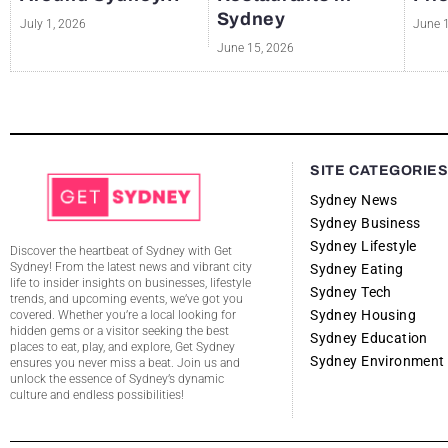
Sydney
July 1, 2026
June 
June 15, 2026
SITE CATEGORIE
Sydney News
Sydney Business
Sydney Lifestyle
Discover the heartbeat of Sydney with Get
Sydney! From the latest news and vibrant city
Sydney Eating
life to insider insights on businesses, lifestyle
Sydney Tech
trends, and upcoming events, we’ve got you
Sydney Housing
covered. Whether you’re a local looking for
hidden gems or a visitor seeking the best
Sydney Education
places to eat, play, and explore, Get Sydney
Sydney Environment
ensures you never miss a beat. Join us and
unlock the essence of Sydney’s dynamic
culture and endless possibilities!