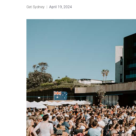
Get Sydney
April 19, 2024