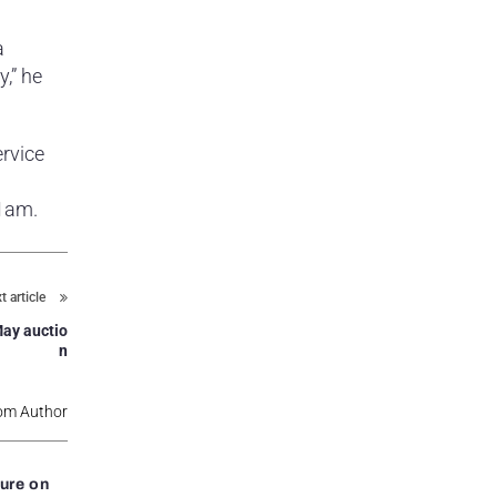
a
,” he
rvice
11am.
t article
May auctio
n
om Author
ure on