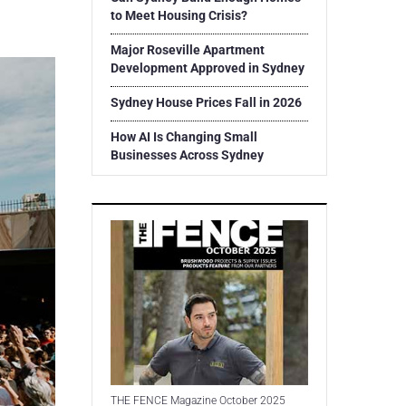
to Meet Housing Crisis?
Major Roseville Apartment
Development Approved in Sydney
Sydney House Prices Fall in 2026
How AI Is Changing Small
Businesses Across Sydney
THE FENCE Magazine October 2025