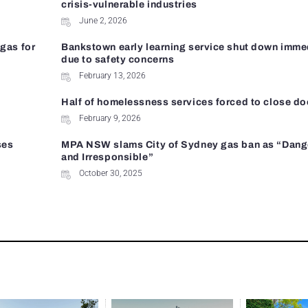
crisis-vulnerable industries
June 2, 2026
gas for
Bankstown early learning service shut down imme
due to safety concerns
February 13, 2026
Half of homelessness services forced to close do
February 9, 2026
ses
MPA NSW slams City of Sydney gas ban as “Dan
and Irresponsible”
October 30, 2025