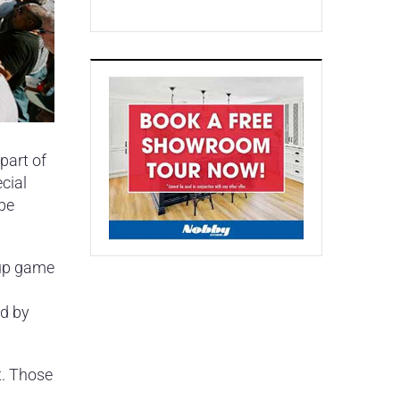
part of
cial
 be
-up game
ed by
t. Those