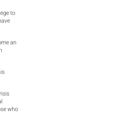
lege to
have
come an
n
is
isis
al
hose who