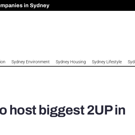
ompanies in Sydney
omes to Meet Housing Crisis?
 Development Approved in Sydney
n 2026
ion
Sydney Environment
Sydney Housing
Sydney Lifestyle
Syd
o host biggest 2UP in