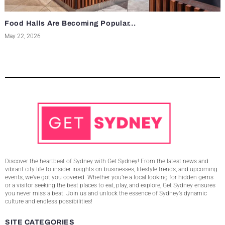
Food Halls Are Becoming Popular...
May 22, 2026
Discover the heartbeat of Sydney with Get Sydney! From the latest news and
vibrant city life to insider insights on businesses, lifestyle trends, and upcoming
events, we’ve got you covered. Whether you’re a local looking for hidden gems
or a visitor seeking the best places to eat, play, and explore, Get Sydney ensures
you never miss a beat. Join us and unlock the essence of Sydney’s dynamic
culture and endless possibilities!
SITE CATEGORIES