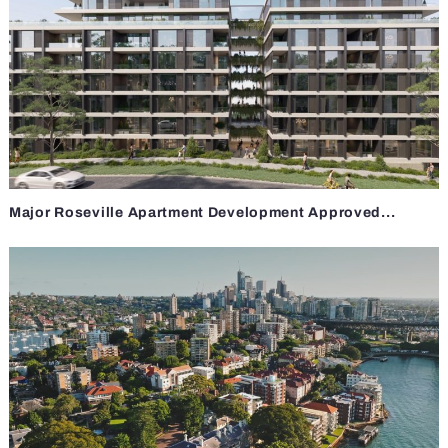
Major Roseville Apartment Development Approved...