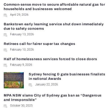
Common-sense move to secure affordable natural gas for
households and businesses welcomed
April 29, 2026
Bankstown early learning service shut down immediately
due to safety concerns
February 13, 2026
Retirees call for fairer super tax changes
February 10, 2026
Half of homelessness services forced to close doors
February 9, 2026
Sydney fencing & gate businesses finalists
in national Awards
January 22, 2026
MPA NSW slams City of Sydney gas ban as “Dangerous
and Irresponsible”
October 30, 2025