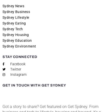
Sydney News
Sydney Business
Sydney Lifestyle
Sydney Eating
Sydney Tech
Sydney Housing
Sydney Education
Sydney Environment
STAY CONNECTED
Facebook
Twitter
Instagram
GET IN TOUCH WITH GET SYDNEY
Got a story to share? Get featured on Get Sydney. From