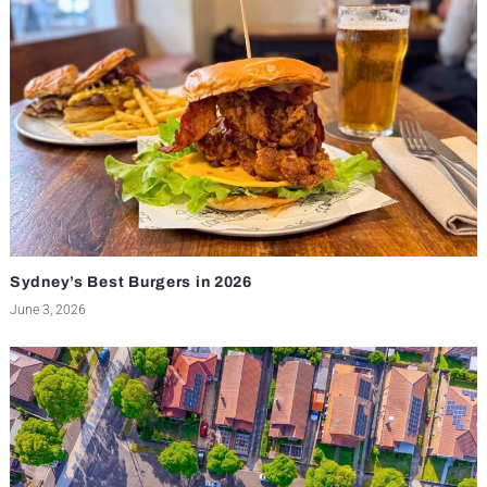
Sydney’s Best Burgers in 2026
June 3, 2026