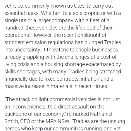
vehicles, commonly known as Utes, to carry out
essential tasks. Whether it’s a sole proprietor with a
single ute or a larger company with a fleet of a
hundred, these vehicles are the lifeblood of their
operations. However, the recent onslaught of
stringent emission regulations has plunged Tradies
into uncertainty. It threatens to cripple businesses
already grappling with the challenges of a cost-of-
living crisis and a housing shortage exacerbated by
skills shortages, with many Tradies being stretched
financially due to fixed contracts, inflation and a
massive increase in materials in recent times.
“The attack on light commercial vehicles is not just
an inconvenience; it’s a direct assault on the
backbone of our economy,” remarked Nathaniel
Smith, CEO of the MPA NSW. “Tradies are the unsung
heroes who keep our communities running, and yet