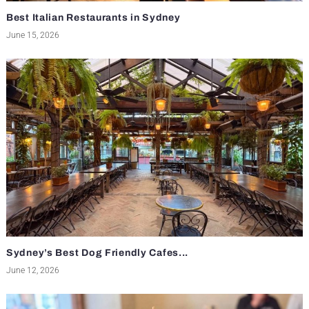
Best Italian Restaurants in Sydney
June 15, 2026
Sydney’s Best Dog Friendly Cafes...
June 12, 2026