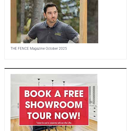
THE FENCE Magazine October 2025