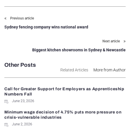
Previous article
Sydney fencing company wins national award
Next article
Biggest kitchen showrooms in Sydney & Newcastle
Other Posts
Related Articles
More from Author
Call for Greater Support for Employers as Apprenticeship
Numbers Fall
June 23, 2026
Minimum wage decision of 4.75% puts more pressure on
crisis-vulnerable industries
June 2, 2026