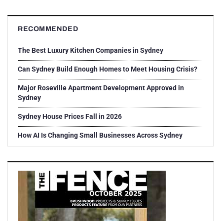
RECOMMENDED
The Best Luxury Kitchen Companies in Sydney
Can Sydney Build Enough Homes to Meet Housing Crisis?
Major Roseville Apartment Development Approved in
Sydney
Sydney House Prices Fall in 2026
How AI Is Changing Small Businesses Across Sydney