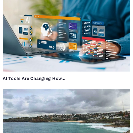
AI Tools Are Changing How...