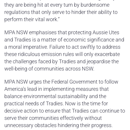
they are being hit at every turn by burdensome
regulations that only serve to hinder their ability to
perform their vital work.”
MPA NSW emphasises that protecting Aussie Utes
and Tradies is a matter of economic significance and
a moral imperative. Failure to act swiftly to address
these ridiculous emission rules will only exacerbate
the challenges faced by Tradies and jeopardise the
well-being of communities across NSW.
MPA NSW urges the Federal Government to follow
America’s lead in implementing measures that
balance environmental sustainability and the
practical needs of Tradies. Now is the time for
decisive action to ensure that Tradies can continue to
serve their communities effectively without
unnecessary obstacles hindering their progress.