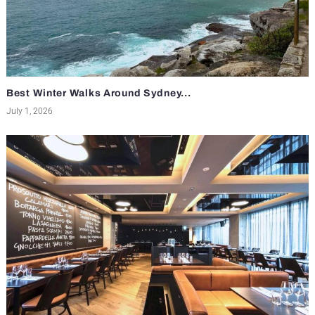
Best Winter Walks Around Sydney...
July 1, 2026