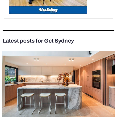
Latest posts for Get Sydney