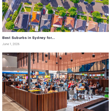
Best Suburbs in Sydney for...
June 1, 2026