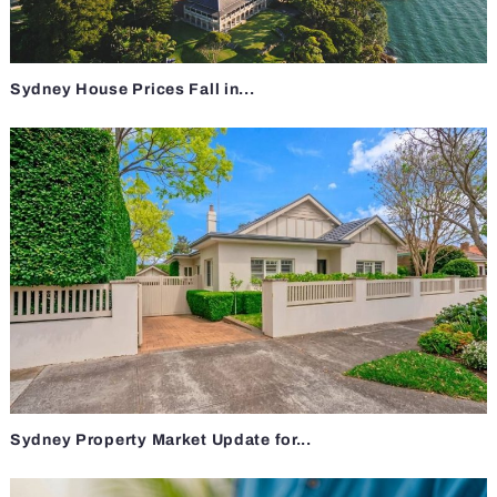
Sydney House Prices Fall in...
Sydney Property Market Update for...