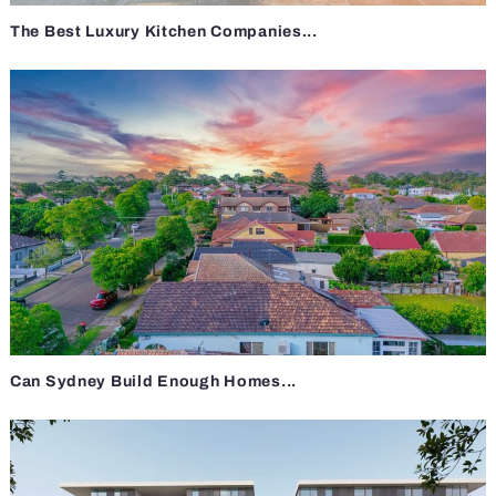
The Best Luxury Kitchen Companies...
Can Sydney Build Enough Homes...