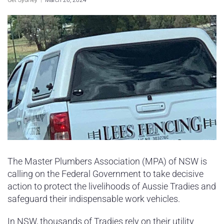
Sydney Housing
Sydney Lifestyle
Sydney Tech
The Master Plumbers Association (MPA) of NSW is
calling on the Federal Government to take decisive
action to protect the livelihoods of Aussie Tradies and
safeguard their indispensable work vehicles.
In NSW, thousands of Tradies rely on their utility